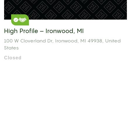
High Profile – Ironwood, MI
100 W Cloverland Dr, Ironwood, MI 49938, United
States
Closed