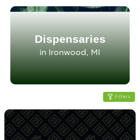
Dispensaries
in Ironwood, MI
Filters