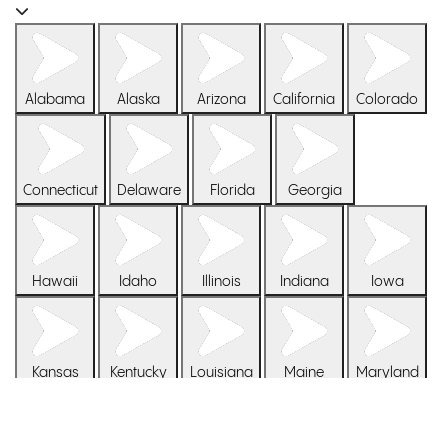
Bam. Boom.
Marijuana Doctors
Get your medical marijuana card
Alabama
Alaska
Arizona
California
Colorado
Cannabis Consultation
One on one with a cannabis coach
Connecticut
Delaware
Florida
Georgia
Patient Login
Sign in to your Veriheal patient account
Hawaii
Idaho
Illinois
Indiana
Iowa
Your medical cannabis journey simplified: find partnered
dispensaries, explore pricing options, earn rewards, and get
answers to FAQs, all in one spot.
Kansas
Kentucky
Louisiana
Maine
Maryland
Pricing
Learn more about our flexible patment options