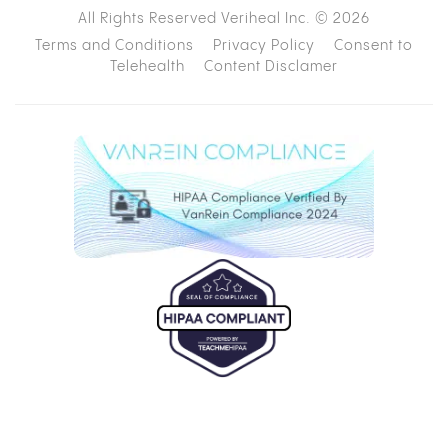
All Rights Reserved Veriheal Inc. ©
2026
Terms and Conditions
Privacy Policy
Consent to
Telehealth
Content Disclamer