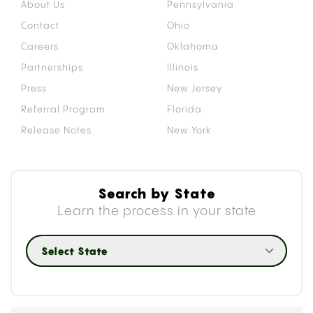
About Us
Pennsylvania
Contact
Ohio
Careers
Oklahoma
Partnerships
Illinois
Press
New Jersey
Referral Program
Florida
Release Notes
New York
Search by State
Learn the process in your state
Select State