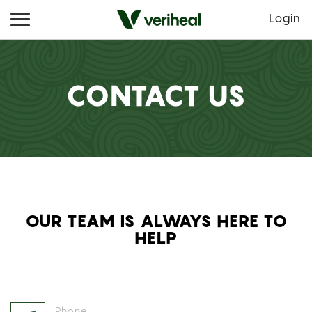
Login
CONTACT US
OUR TEAM IS ALWAYS HERE TO
HELP