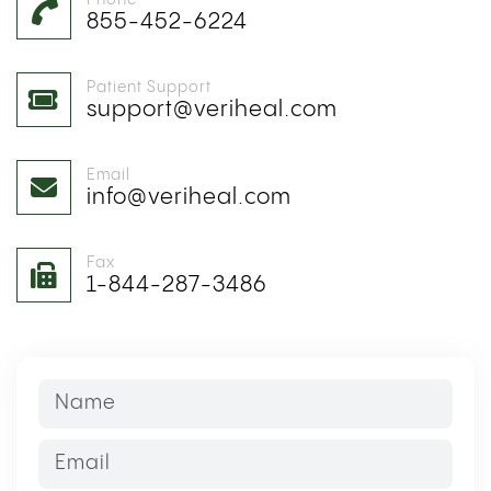
Phone
855-452-6224
Patient Support
support@veriheal.com
Email
info@veriheal.com
Fax
1-844-287-3486