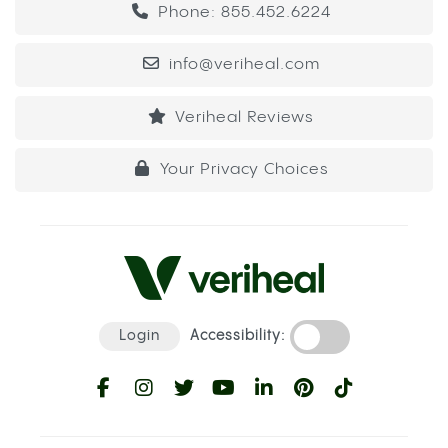
Phone: 855.452.6224
info@veriheal.com
Veriheal Reviews
Your Privacy Choices
Login
Accessibility: