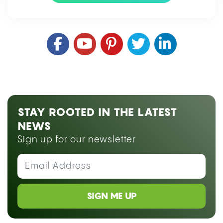
STAY ROOTED IN THE LATEST
NEWS
Sign up for our newsletter
SIGN ME UP