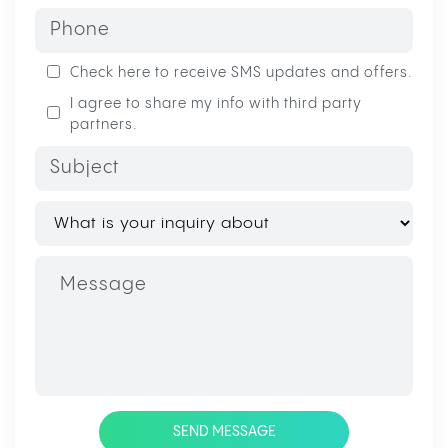
Check here to receive SMS updates and offers.
I agree to share my info with third party
partners.
SEND MESSAGE