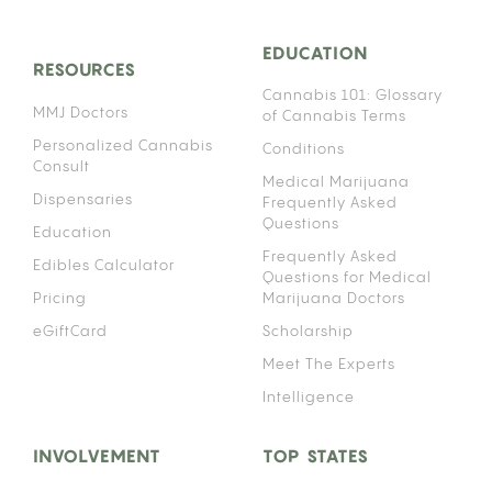
EDUCATION
RESOURCES
Cannabis 101: Glossary
MMJ Doctors
of Cannabis Terms
Personalized Cannabis
Conditions
Consult
Medical Marijuana
Dispensaries
Frequently Asked
Questions
Education
Frequently Asked
Edibles Calculator
Questions for Medical
Pricing
Marijuana Doctors
eGiftCard
Scholarship
Meet The Experts
Intelligence
INVOLVEMENT
TOP STATES