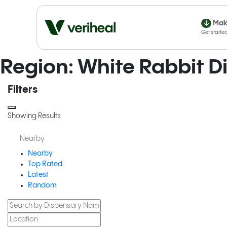
Mak
Region: White Rabbit 
Filters
Showing Results
Nearby
Nearby
Top Rated
Latest
Random