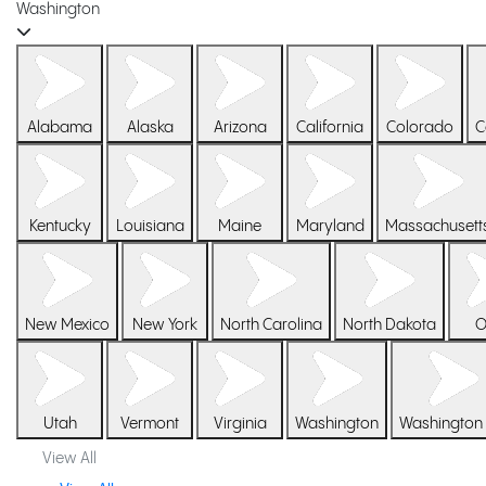
Washington
Alabama
Alaska
Arizona
California
Colorado
C
Kentucky
Louisiana
Maine
Maryland
Massachusett
New Mexico
New York
North Carolina
North Dakota
O
Utah
Vermont
Virginia
Washington
Washington
View All