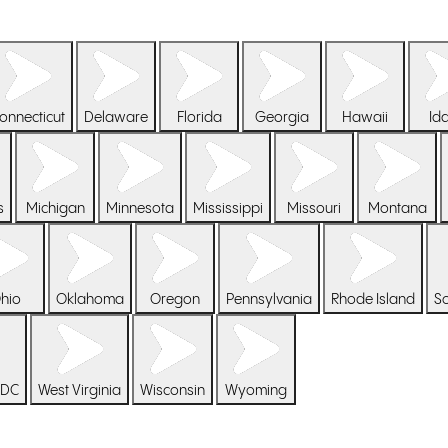
onnecticut
Delaware
Florida
Georgia
Hawaii
Id
s
Michigan
Minnesota
Mississippi
Missouri
Montana
hio
Oklahoma
Oregon
Pennsylvania
Rhode Island
So
 DC
West Virginia
Wisconsin
Wyoming