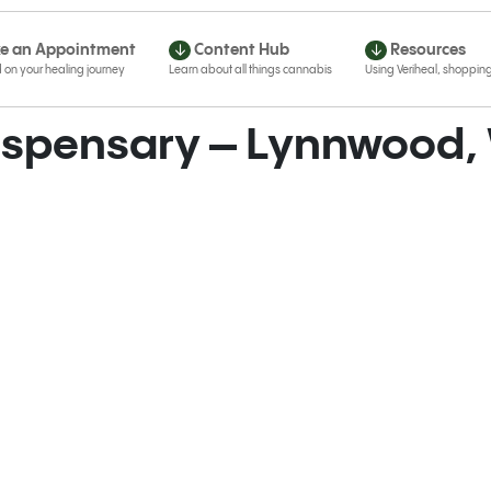
e an Appointment
Content Hub
Resources
Dispensary – Lynnwood,