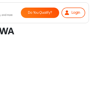
Do You Qualify?
Login
 WA