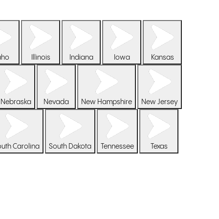
aho
Illinois
Indiana
Iowa
Kansas
Nebraska
Nevada
New Hampshire
New Jersey
uth Carolina
South Dakota
Tennessee
Texas