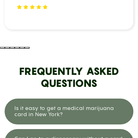
FREQUENTLY ASKED
QUESTIONS
Is it easy to get a medical marijuana
card in New York?