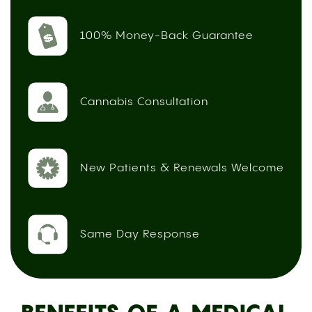
100% Money-Back Guarantee
Cannabis Consultation
New Patients & Renewals Welcome
Same Day Response