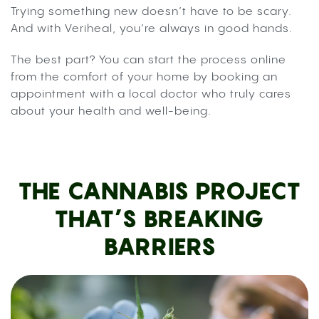
Trying something new doesn’t have to be scary.
And with Veriheal, you’re always in good hands.
The best part? You can start the process online
from the comfort of your home by booking an
appointment with a local doctor who truly cares
about your health and well-being.
THE CANNABIS PROJECT
THAT’S BREAKING
BARRIERS