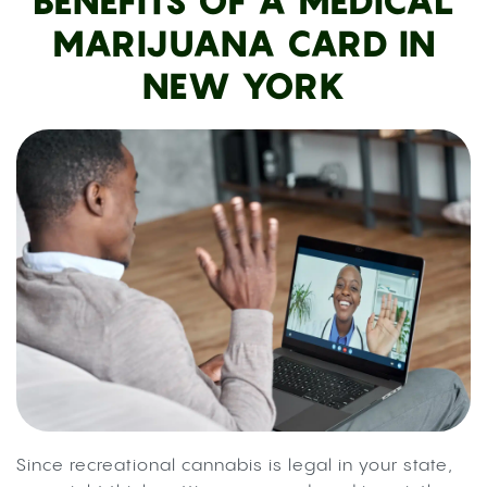
BENEFITS OF A MEDICAL
MARIJUANA CARD IN
NEW YORK
Since recreational cannabis is legal in your state,