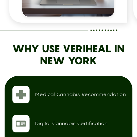
WHY USE VERIHEAL IN
NEW YORK
Medical Cannabis Recommendation
Digital Cannabis Certification