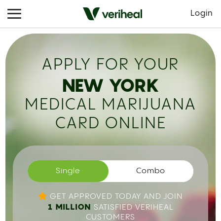
Login
APPLY FOR YOUR
NEW YORK
MEDICAL MARIJUANA
CARD ONLINE
Single
Combo
GET APPROVED TODAY AND JOIN
1 MILLION
SATISFIED VERIHEAL
CUSTOMERS