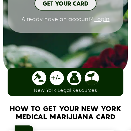
GET YOUR CARD
Already have an account?
Login
New York Legal Resources
HOW TO GET YOUR NEW YORK
MEDICAL MARIJUANA CARD