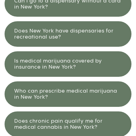
Can I go to a dispensary without a card
in New York?
Does New York have dispensaries for
recreational use?
Is medical marijuana covered by
insurance in New York?
Who can prescribe medical marijuana
in New York?
Does chronic pain qualify me for
medical cannabis in New York?