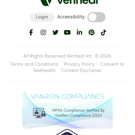
Login
Accessibility:
All Rights Reserved Veriheal Inc. ©
2026
Terms and Conditions
Privacy Policy
Consent to
Telehealth
Content Disclamer