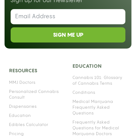
Sign up for our newsletter
SIGN ME UP
EDUCATION
RESOURCES
Cannabis 101: Glossary
MMJ Doctors
of Cannabis Terms
Personalized Cannabis
Conditions
Consult
Medical Marijuana
Dispensaries
Frequently Asked
Questions
Education
Frequently Asked
Edibles Calculator
Questions for Medical
Pricing
Marijuana Doctors