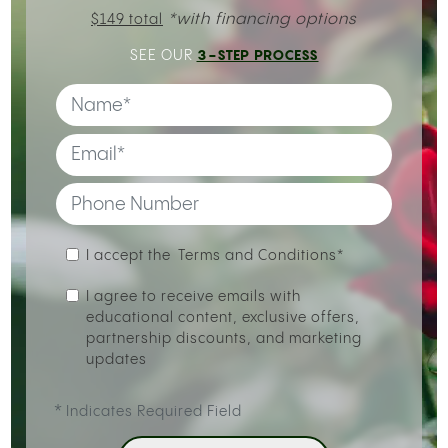
*with financing options
$149 total
3-STEP PROCESS
SEE OUR
I accept the
Terms and Conditions*
I agree to receive emails with
educational content, exclusive offers,
partnership discounts, and marketing
updates
*
Indicates Required Field