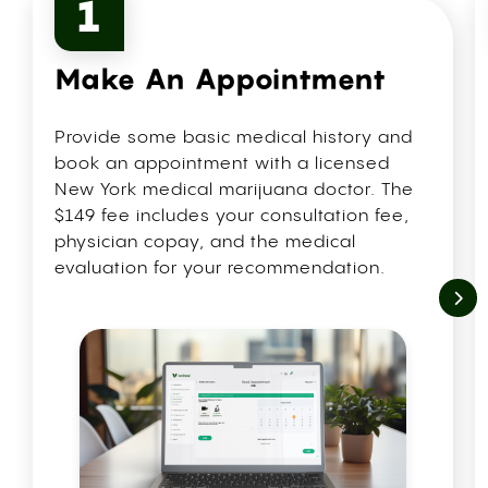
1
Make An Appointment
Provide some basic medical history and
book an appointment with a licensed
New York medical marijuana doctor. The
$149 fee includes your consultation fee,
physician copay, and the medical
evaluation for your recommendation.