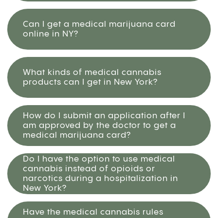
Can I get a medical marijuana card
online in NY?
What kinds of medical cannabis
products can I get in New York?
How do I submit an application after I
am approved by the doctor to get a
medical marijuana card?
Do I have the option to use medical
cannabis instead of opioids or
narcotics during a hospitalization in
New York?
Have the medical cannabis rules