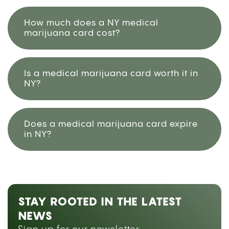
How much does a NY medical
marijuana card cost?
Is a medical marijuana card worth it in
NY?
Does a medical marijuana card expire
in NY?
STAY ROOTED IN THE LATEST
NEWS