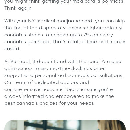
you might think getting your med card is pointless.
Think again.
With your NY medical marijuana card, you can skip
the line at the dispensary, access higher potency
cannabis strains, and save up to 7% on every
cannabis purchase. That’s a lot of time and money
saved.
At Veriheal, it doesn’t end with the card. You also
gain access to around-the-clock customer
support and personalized cannabis consultations.
Our team of dedicated doctors and
comprehensive resource library ensure you’re
always informed and empowered to make the
best cannabis choices for your needs.