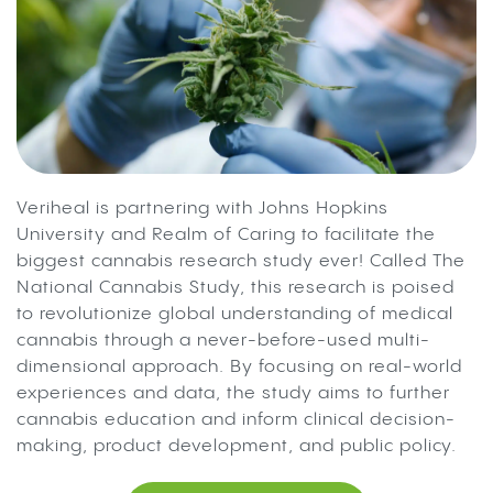
Veriheal is partnering with Johns Hopkins
University and Realm of Caring to facilitate the
biggest cannabis research study ever! Called The
National Cannabis Study, this research is poised
to revolutionize global understanding of medical
cannabis through a never-before-used multi-
dimensional approach. By focusing on real-world
experiences and data, the study aims to further
cannabis education and inform clinical decision-
making, product development, and public policy.