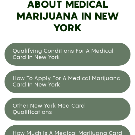
ABOUT MEDICAL
MARIJUANA IN NEW
YORK
Qualifying Conditions For A Medical
Card In New York
How To Apply For A Medical Marijuana
Card In New York
Other New York Med Card
Qualifications
How Much Is A Medical Marijuana Card