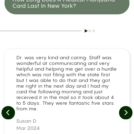
Card Last In New York?
Dr. was very kind and caring. Staff was
wonderful at communicating and very
helpful and helping me get over a hurdle
which was not filing with the state first
but I was able to do that and they got
me right in the next day and I had my
card the following morning and just
received it in the mail so it took about 4
to 5 days. They were fantastic five stars
from me.
Susan D.
Mar 2024