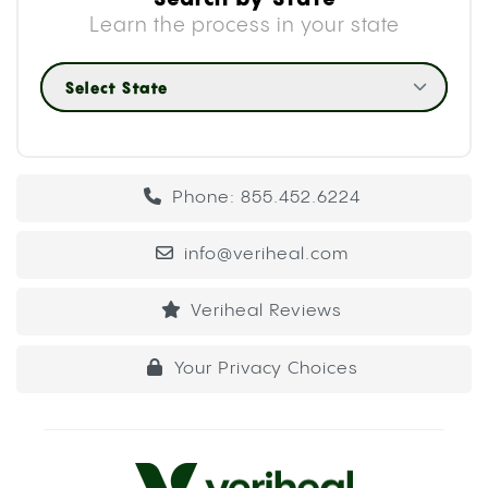
Learn the process in your state
Select State
Phone: 855.452.6224
info@veriheal.com
Veriheal Reviews
Your Privacy Choices