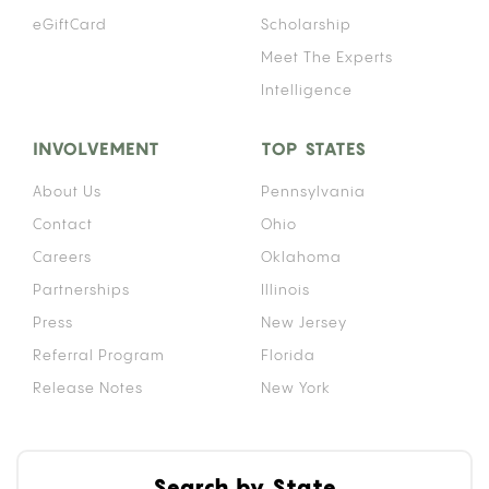
eGiftCard
Scholarship
Meet The Experts
Intelligence
INVOLVEMENT
TOP STATES
About Us
Pennsylvania
Contact
Ohio
Careers
Oklahoma
Partnerships
Illinois
Press
New Jersey
Referral Program
Florida
Release Notes
New York
Search by State