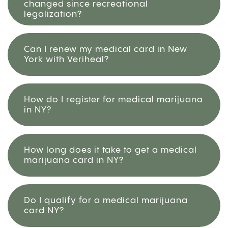
changed since recreational
legalization?
Can I renew my medical card in New
York with Veriheal?
How do I register for medical marijuana
in NY?
How long does it take to get a medical
marijuana card in NY?
Do I qualify for a medical marijuana
card NY?