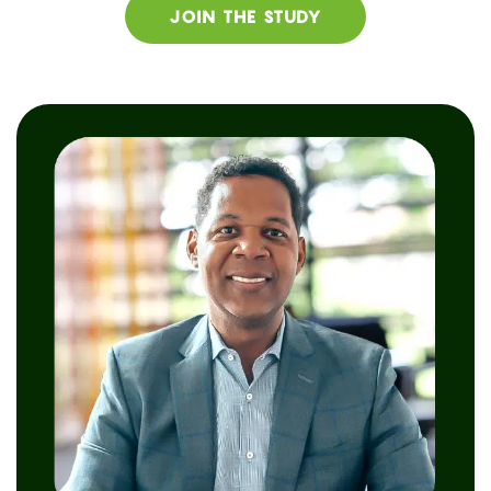
JOIN THE STUDY