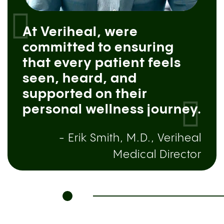
At Veriheal, were
committed to ensuring
that every patient feels
seen, heard, and
supported on their
personal wellness journey.
- Erik Smith, M.D., Veriheal
Medical Director