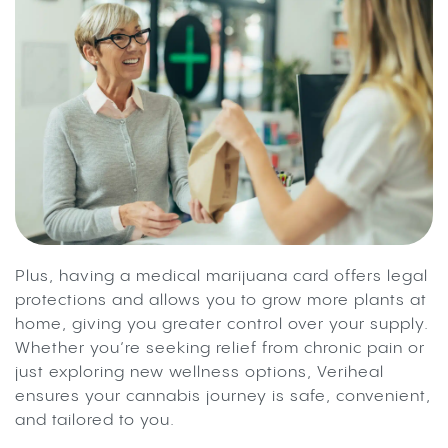
Plus, having a medical marijuana card offers legal
protections and allows you to grow more plants at
home, giving you greater control over your supply.
Whether you’re seeking relief from chronic pain or
just exploring new wellness options, Veriheal
ensures your cannabis journey is safe, convenient,
and tailored to you.