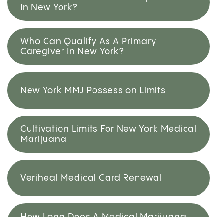
In New York?
Who Can Qualify As A Primary
Caregiver In New York?
New York MMJ Possession Limits
Cultivation Limits For New York Medical
Marijuana
Veriheal Medical Card Renewal
How Long Does A Medical Marijuana