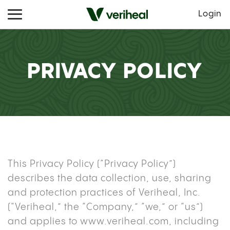
Login
PRIVACY POLICY
This Privacy Policy (“Privacy Policy”)
describes the data collection, use, sharing
and protection practices of Veriheal, Inc.
(“Veriheal,” the “Company,” “we,” or “us”)
and applies to
www.veriheal.com
, including