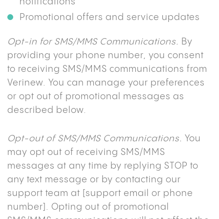
notifications
Promotional offers and service updates
Opt-in for SMS/MMS Communications.
By
providing your phone number, you consent
to receiving SMS/MMS communications from
Verinew. You can manage your preferences
or opt out of promotional messages as
described below.
Opt-out of SMS/MMS Communications.
You
may opt out of receiving SMS/MMS
messages at any time by replying STOP to
any text message or by contacting our
support team at [support email or phone
number]. Opting out of promotional