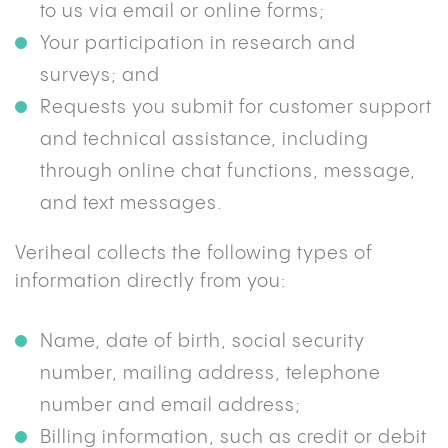
to us via email or online forms;
Your participation in research and
surveys; and
Requests you submit for customer support
and technical assistance, including
through online chat functions, message,
and text messages.
Veriheal collects the following types of
information directly from you:
Name, date of birth, social security
number, mailing address, telephone
number and email address;
Billing information, such as credit or debit