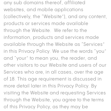
any sub domains thereof, affiliated
websites, and mobile applications
(collectively, the “Website”), and any content,
products or services made available
through the Website. We refer to the
information, products and services made
available through the Website as “Services”
in this Privacy Policy. We use the words “you”
and “your” to mean you, the reader, and
other visitors to our Website and users of our
Services who are, in all cases, over the age
of 18. This age requirement is discussed in
more detail later in this Privacy Policy. By
visiting the Website and requesting Services
through the Website, you agree to the terms
of this Privacy Policy, as they may be