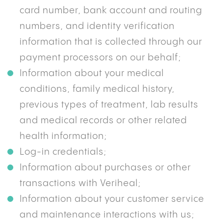
card number, bank account and routing
numbers, and identity verification
information that is collected through our
payment processors on our behalf;
Information about your medical
conditions, family medical history,
previous types of treatment, lab results
and medical records or other related
health information;
Log-in credentials;
Information about purchases or other
transactions with Veriheal;
Information about your customer service
and maintenance interactions with us;