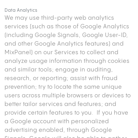
Data Analytics
We may use third-party web analytics
services (such as those of Google Analytics
(including Google Signals, Google User-ID,
and other Google Analytics features) and
MixPanel) on our Services to collect and
analyze usage information through cookies
and similar tools; engage in auditing,
research, or reporting; assist with fraud
prevention; try to locate the same unique
users across multiple browsers or devices to
better tailor services and features; and
provide certain features to you. If you have
a Google account with personalized
advertising enabled, through Google