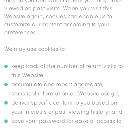
most to you and what content you may have
viewed on past visits. When you visit this
Website again, cookies can enable us to
customize our content according to your
preferences.
We may use cookies to:
keep track of the number of return visits to
this Website;
accumulate and report aggregate,
statistical information on Website usage;
deliver specific content to you based on
your interests or past viewing history; and
save your password for ease of access to