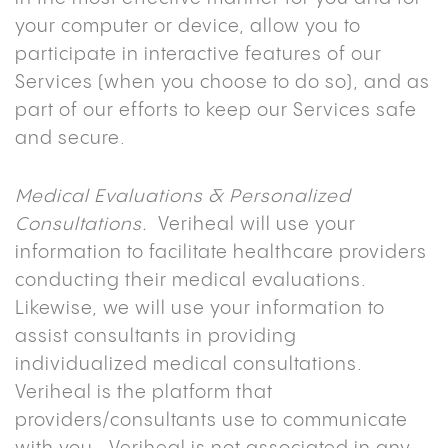
your computer or device, allow you to
participate in interactive features of our
Services (when you choose to do so), and as
part of our efforts to keep our Services safe
and secure.
Medical Evaluations & Personalized
Consultations.
Veriheal will use your
information to facilitate healthcare providers
conducting their medical evaluations.
Likewise, we will use your information to
assist consultants in providing
individualized medical consultations.
Veriheal is the platform that
providers/consultants use to communicate