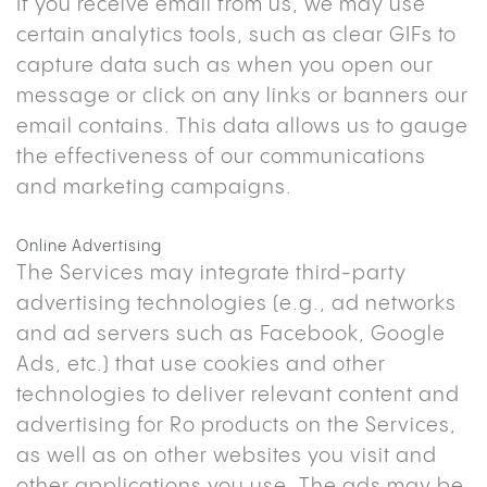
If you receive email from us, we may use
certain analytics tools, such as clear GIFs to
capture data such as when you open our
message or click on any links or banners our
email contains. This data allows us to gauge
the effectiveness of our communications
and marketing campaigns.
Online Advertising
The Services may integrate third-party
advertising technologies (e.g., ad networks
and ad servers such as Facebook, Google
Ads, etc.) that use cookies and other
technologies to deliver relevant content and
advertising for Ro products on the Services,
as well as on other websites you visit and
other applications you use. The ads may be