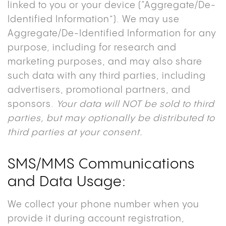
linked to you or your device (“Aggregate/De-
Identified Information”). We may use
Aggregate/De-Identified Information for any
purpose, including for research and
marketing purposes, and may also share
such data with any third parties, including
advertisers, promotional partners, and
sponsors.
Your data will NOT be sold to third
parties, but may optionally be distributed to
third parties at your consent.
SMS/MMS Communications
and Data Usage
:
We collect your phone number when you
provide it during account registration,