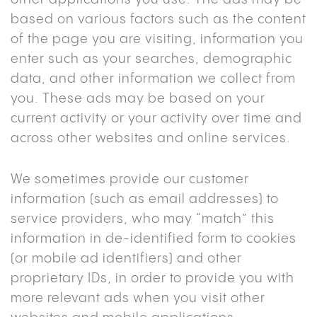
based on various factors such as the content
of the page you are visiting, information you
enter such as your searches, demographic
data, and other information we collect from
you. These ads may be based on your
current activity or your activity over time and
across other websites and online services.
We sometimes provide our customer
information (such as email addresses) to
service providers, who may “match” this
information in de-identified form to cookies
(or mobile ad identifiers) and other
proprietary IDs, in order to provide you with
more relevant ads when you visit other