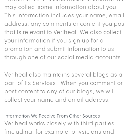
may collect some information about you.
This information includes your name, email
address, any comments or content you post
that is relevant to Veriheal. We also collect
your information if you sign up for a
promotion and submit information to us
through one of our social media accounts.
Veriheal also maintains several blogs as a
part of its Services. When you comment or
post content to any of our blogs, we will
collect your name and email address.
Information We Receive From Other Sources
Veriheal works closely with third parties
(including, for example, physicians and