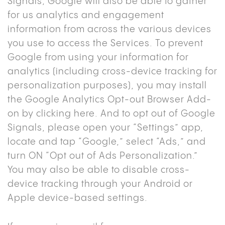
Signals, Google will also be able to gather
for us analytics and engagement
information from across the various devices
you use to access the Services. To prevent
Google from using your information for
analytics (including cross-device tracking for
personalization purposes), you may install
the Google Analytics Opt-out Browser Add-
on by
clicking here
. And to opt out of Google
Signals, please open your “Settings” app,
locate and tap “Google,” select “Ads,” and
turn ON “Opt out of Ads Personalization.”
You may also be able to disable cross-
device tracking through your Android or
Apple device-based settings.