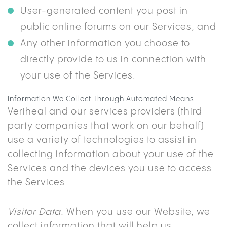
User-generated content you post in
public online forums on our Services; and
Any other information you choose to
directly provide to us in connection with
your use of the Services.
Information We Collect Through Automated Means
Veriheal and our services providers (third
party companies that work on our behalf)
use a variety of technologies to assist in
collecting information about your use of the
Services and the devices you use to access
the Services.
Visitor Data.
When you use our Website, we
collect information that will help us