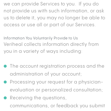
we can provide Services to you. If you do
not provide us with such information, or ask
us to delete it, you may no longer be able to
access or use all or part of our Services.
Information You Voluntarily Provide to Us
Veriheal collects information directly from
you in a variety of ways including:
The account registration process and the
administration of your account;
Processing your request for a physician-
evaluation or personalized consultation;
Receiving the questions,
communications, or feedback you submit