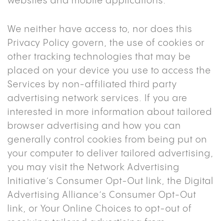
websites and mobile applications.
We neither have access to, nor does this
Privacy Policy govern, the use of cookies or
other tracking technologies that may be
placed on your device you use to access the
Services by non-affiliated third party
advertising network services. If you are
interested in more information about tailored
browser advertising and how you can
generally control cookies from being put on
your computer to deliver tailored advertising,
you may visit the Network Advertising
Initiative’s Consumer Opt-Out link, the Digital
Advertising Alliance’s Consumer Opt-Out
link, or Your Online Choices to opt-out of