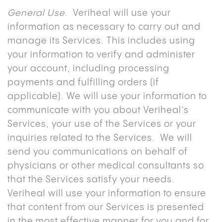
General Use
. Veriheal will use your
information as necessary to carry out and
manage its Services. This includes using
your information to verify and administer
your account, including processing
payments and fulfilling orders (if
applicable). We will use your information to
communicate with you about Veriheal’s
Services, your use of the Services or your
inquiries related to the Services. We will
send you communications on behalf of
physicians or other medical consultants so
that the Services satisfy your needs.
Veriheal will use your information to ensure
that content from our Services is presented
in the most effective manner for you and for