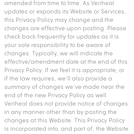
amended from time to time. As Veriheal
updates or expands its Website or Services,
this Privacy Policy may change and the
changes are effective upon posting. Please
check back frequently for updates as it is
your sole responsibility to be aware of
changes. Typically, we will indicate the
effective/amendment date at the end of this
Privacy Policy. If we feel it is appropriate, or
if the law requires, we’ll also provide a
summary of changes we’ve made near the
end of the new Privacy Policy as well.
Veriheal does not provide notice of changes
in any manner other than by posting the
changes at this Website. This Privacy Policy
is incorporated into, and part of, the Website