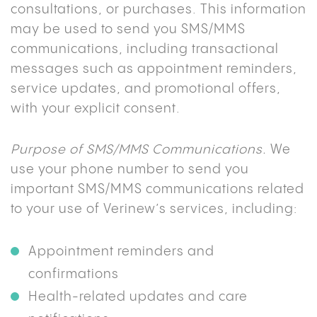
consultations, or purchases. This information
may be used to send you SMS/MMS
communications, including transactional
messages such as appointment reminders,
service updates, and promotional offers,
with your explicit consent.
Purpose of SMS/MMS Communications.
We
use your phone number to send you
important SMS/MMS communications related
to your use of Verinew’s services, including:
Appointment reminders and
confirmations
Health-related updates and care