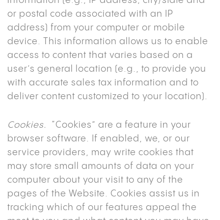
information (e.g., IP address, city/state and
or postal code associated with an IP
address) from your computer or mobile
device. This information allows us to enable
access to content that varies based on a
user’s general location (e.g., to provide you
with accurate sales tax information and to
deliver content customized to your location).
Cookies.
“Cookies” are a feature in your
browser software. If enabled, we, or our
service providers, may write cookies that
may store small amounts of data on your
computer about your visit to any of the
pages of the Website. Cookies assist us in
tracking which of our features appeal the