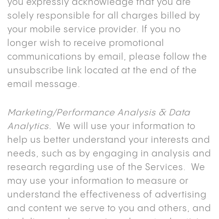
you expressly acknowledge that you are
solely responsible for all charges billed by
your mobile service provider. If you no
longer wish to receive promotional
communications by email, please follow the
unsubscribe link located at the end of the
email message.
Marketing/Performance Analysis & Data
Analytics.
We will use your information to
help us better understand your interests and
needs, such as by engaging in analysis and
research regarding use of the Services. We
may use your information to measure or
understand the effectiveness of advertising
and content we serve to you and others, and