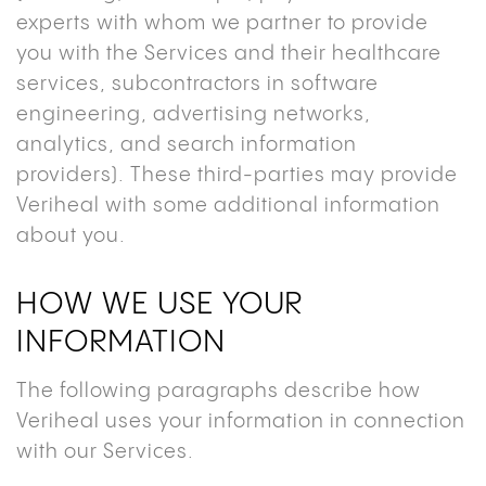
experts with whom we partner to provide
you with the Services and their healthcare
services, subcontractors in software
engineering, advertising networks,
analytics, and search information
providers). These third-parties may provide
Veriheal with some additional information
about you.
HOW WE USE YOUR
INFORMATION
The following paragraphs describe how
Veriheal uses your information in connection
with our Services.