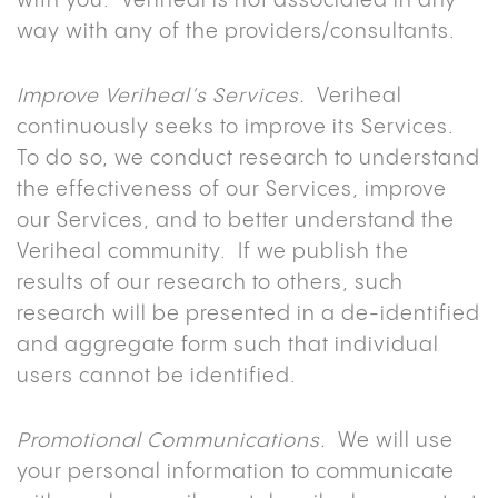
with you. Veriheal is not associated in any
way with any of the providers/consultants.
Improve Veriheal’s Services.
Veriheal
continuously seeks to improve its Services.
To do so, we conduct research to understand
the effectiveness of our Services, improve
our Services, and to better understand the
Veriheal community. If we publish the
results of our research to others, such
research will be presented in a de-identified
and aggregate form such that individual
users cannot be identified.
Promotional Communications.
We will use
your personal information to communicate