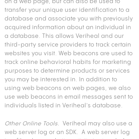
on a web page, but can also be used to
transfer your unique user identification to a
database and associate you with previously
acquired information about an individual in
a database. This allows Veriheal and our
third-party service providers to track certain
websites you visit. Web beacons are used to
track online behavioral habits for marketing
purposes to determine products or services
you may be interested in. In addition to
using web beacons on web pages, we also
use web beacons in email messages sent to
individuals listed in Veriheal’s database.
Other Online Tools.
Veriheal may also use a
web server log or an SDK. A web server log