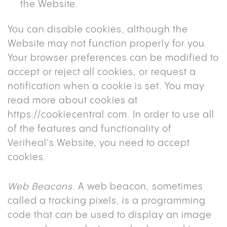
the Website.
You can disable cookies, although the
Website may not function properly for you.
Your browser preferences can be modified to
accept or reject all cookies, or request a
notification when a cookie is set. You may
read more about cookies at
https://cookiecentral.com
. In order to use all
of the features and functionality of
Veriheal’s Website, you need to accept
cookies.
Web Beacons.
A web beacon, sometimes
called a tracking pixels, is a programming
code that can be used to display an image