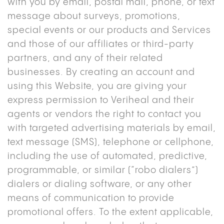
with you by email, postal mail, phone, or text
message about surveys, promotions,
special events or our products and Services
and those of our affiliates or third-party
partners, and any of their related
businesses. By creating an account and
using this Website, you are giving your
express permission to Veriheal and their
agents or vendors the right to contact you
with targeted advertising materials by email,
text message (SMS), telephone or cellphone,
including the use of automated, predictive,
programmable, or similar (“robo dialers”)
dialers or dialing software, or any other
means of communication to provide
promotional offers. To the extent applicable,