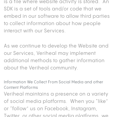
is a file where website activity is stored. An
SDK is a set of tools and/or code that we
embed in our software to allow third parties
to collect information about how people
interact with our Services.
As we continue to develop the Website and
our Services, Veriheal may implement
additional methods to gather information
about the Veriheal community.
Information We Collect From Social Media and other
Content Platforms
Veriheal maintains a presence on a variety
of social media platforms. When you “like”
or “follow” us on Facebook, Instagram,
Twitter, or other social media platforms, we