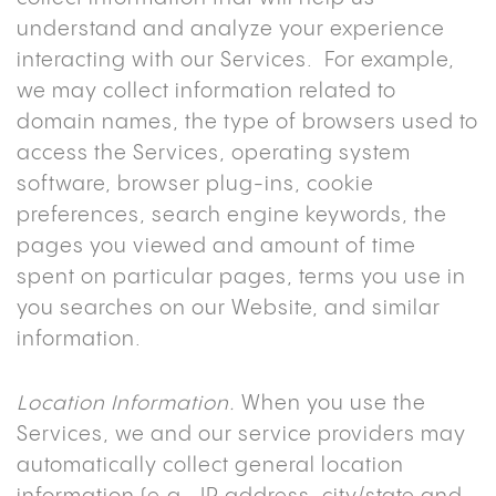
understand and analyze your experience
interacting with our Services. For example,
we may collect information related to
domain names, the type of browsers used to
access the Services, operating system
software, browser plug-ins, cookie
preferences, search engine keywords, the
pages you viewed and amount of time
spent on particular pages, terms you use in
you searches on our Website, and similar
information.
Location Information.
When you use the
Services, we and our service providers may
automatically collect general location