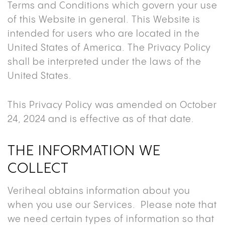
Terms and Conditions which govern your use
of this Website in general. This Website is
intended for users who are located in the
United States of America. The Privacy Policy
shall be interpreted under the laws of the
United States.
This Privacy Policy was amended on October
24, 2024 and is effective as of that date.
THE INFORMATION WE
COLLECT
Veriheal obtains information about you
when you use our Services. Please note that
we need certain types of information so that