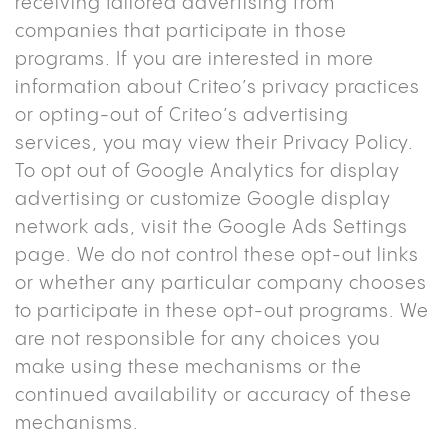
receiving tailored advertising from
companies that participate in those
programs. If you are interested in more
information about Criteo’s privacy practices
or opting-out of Criteo’s advertising
services, you may view their Privacy Policy.
To opt out of Google Analytics for display
advertising or customize Google display
network ads, visit the Google Ads Settings
page. We do not control these opt-out links
or whether any particular company chooses
to participate in these opt-out programs. We
are not responsible for any choices you
make using these mechanisms or the
continued availability or accuracy of these
mechanisms.