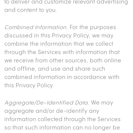
to deliver and customize relevant advertising
and content to you.
Combined Information.
For the purposes
discussed in this Privacy Policy, we may
combine the information that we collect
through the Services with information that
we receive from other sources, both online
and offline, and use and share such
combined information in accordance with
this Privacy Policy.
Aggregate/De-Identified Data.
We may
aggregate and/or de-identify any
information collected through the Services
so that such information can no longer be