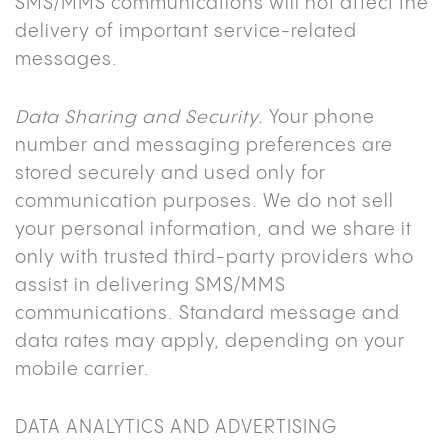
SMS/MMS communications will not affect the
delivery of important service-related
messages.
Data Sharing and Security.
Your phone
number and messaging preferences are
stored securely and used only for
communication purposes. We do not sell
your personal information, and we share it
only with trusted third-party providers who
assist in delivering SMS/MMS
communications. Standard message and
data rates may apply, depending on your
mobile carrier.
DATA ANALYTICS AND ADVERTISING