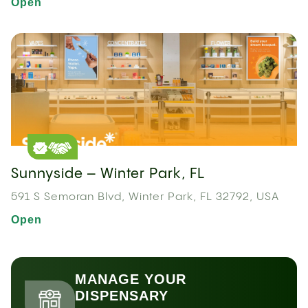
Open
Sunnyside – Winter Park, FL
591 S Semoran Blvd, Winter Park, FL 32792, USA
Open
MANAGE YOUR
DISPENSARY