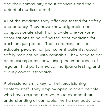
and their community about cannabis and their
potential medical benefits.
All of the medicine they offer are tested for safety
and potency. They have knowledgeable and
compassionate staff that provide one-on-one
consultations to help find the right medicine for
each unique patient. Their core mission is to
educate people, not just current patients, about
safely medicating with cannabis. They hope to act
as an example by showcasing the importance of
regular, third party medical marijuana testing and
quality control standards.
Professionalism is key to their provisioning
center’s staff. They employ open minded people
who have an inner motivation to expand their
understanding of cannabis, the human body, and