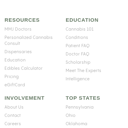
RESOURCES
EDUCATION
MMJ Doctors
Cannabis 101
Personalized Cannabis
Conditions
Consult
Patient FAQ
Dispensaries
Doctor FAQ
Education
Scholarship
Edibles Calculator
Meet The Experts
Pricing
Intelligence
eGiftCard
INVOLVEMENT
TOP STATES
About Us
Pennsylvania
Contact
Ohio
Careers
Oklahoma