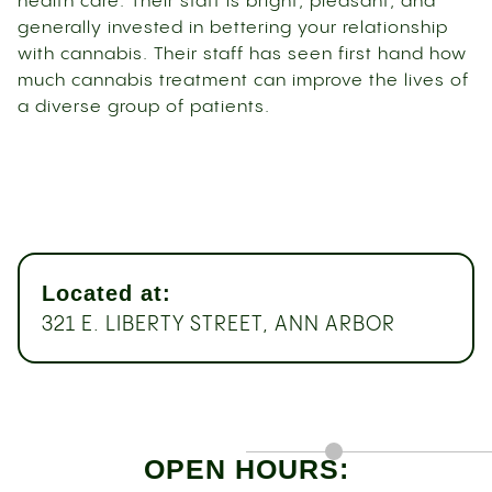
health care. Their staff is bright, pleasant, and
generally invested in bettering your relationship
with cannabis. Their staff has seen first hand how
much cannabis treatment can improve the lives of
a diverse group of patients.
Located at:
321 E. LIBERTY STREET, ANN ARBOR
OPEN HOURS: