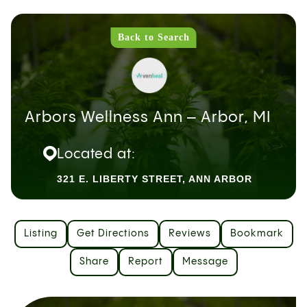
Back to Search
Arbors Wellness Ann – Arbor, MI
Located at:
321 E. LIBERTY STREET, ANN ARBOR
Listing
Get Directions
Reviews
Bookmark
Share
Report
Message