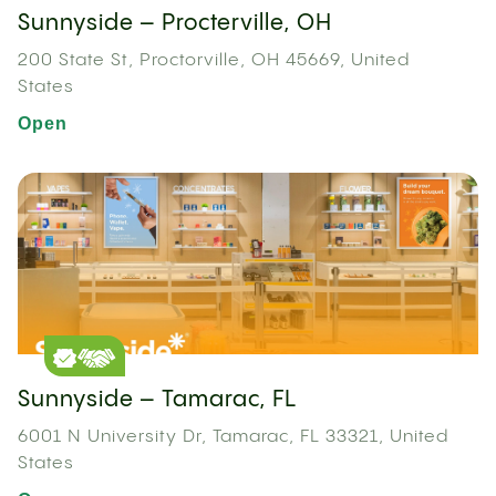
Sunnyside – Procterville, OH
200 State St, Proctorville, OH 45669, United
States
Open
Sunnyside – Tamarac, FL
6001 N University Dr, Tamarac, FL 33321, United
States