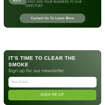
EASILY ADD YOUR BUSINESS TO OUR
DIRECTORY
Contact Us To Learn More
IT'S TIME TO CLEAR THE
SMOKE
Sign up for our newsletter
SIGN ME UP