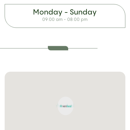
Monday - Sunday
09:00 am - 08:00 pm