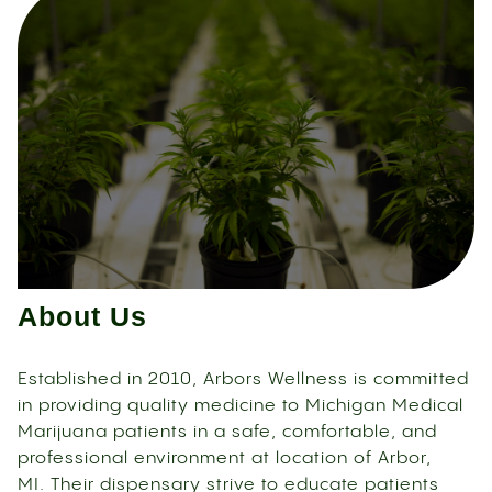
About Us
Established in 2010, Arbors Wellness is committed
in providing quality medicine to Michigan Medical
Marijuana patients in a safe, comfortable, and
professional environment at location of Arbor,
MI. Their dispensary strive to educate patients