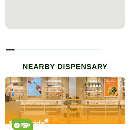
NEARBY DISPENSARY