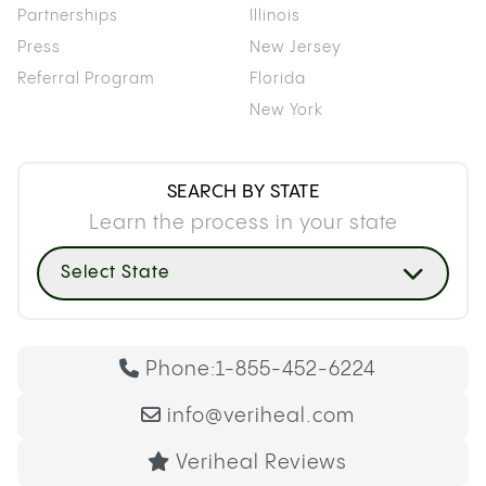
Partnerships
Illinois
Press
New Jersey
Referral Program
Florida
New York
SEARCH BY STATE
Learn the process in your state
Select State
Phone:
1-855-452-6224
info@veriheal.com
Veriheal Reviews