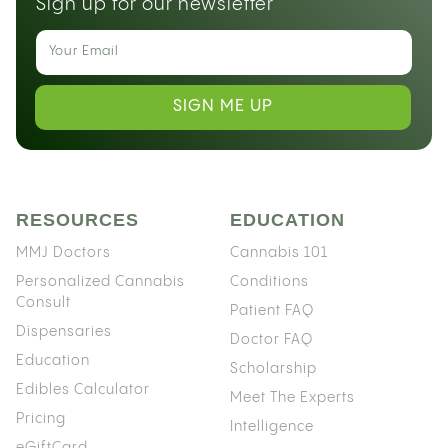
Sign up for our newsletter
SIGN ME UP
RESOURCES
EDUCATION
MMJ Doctors
Cannabis 101
Personalized Cannabis
Conditions
Consult
Patient FAQ
Dispensaries
Doctor FAQ
Education
Scholarship
Edibles Calculator
Meet The Experts
Pricing
Intelligence
eGiftCard