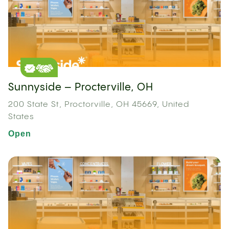
Sunnyside – Procterville, OH
200 State St, Proctorville, OH 45669, United
States
Open