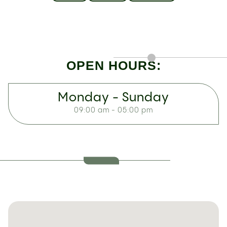
OPEN HOURS:
Monday - Sunday
09:00 am - 05:00 pm