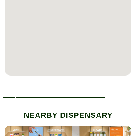
NEARBY DISPENSARY