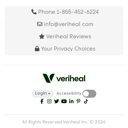
Phone:
1-855-452-6224
info@veriheal.com
Veriheal Reviews
Your Privacy Choices
LogIn
Accessibility:
All Rights Reserved Veriheal Inc. ©
2026