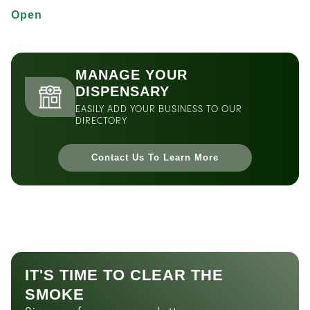
Open
MANAGE YOUR
DISPENSARY
EASILY ADD YOUR BUSINESS TO OUR
DIRECTORY
Contact Us To Learn More
IT'S TIME TO CLEAR THE
SMOKE