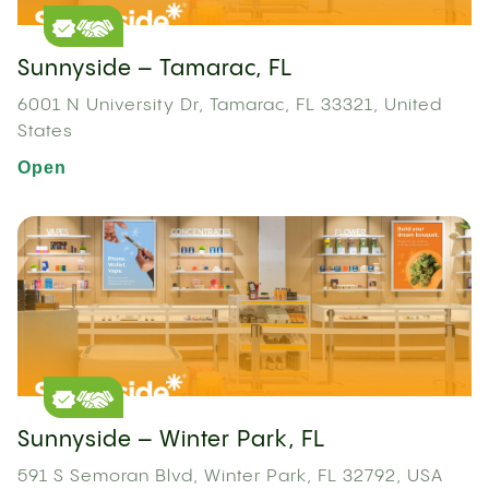
Sunnyside – Tamarac, FL
6001 N University Dr, Tamarac, FL 33321, United
States
Open
Sunnyside – Winter Park, FL
591 S Semoran Blvd, Winter Park, FL 32792, USA