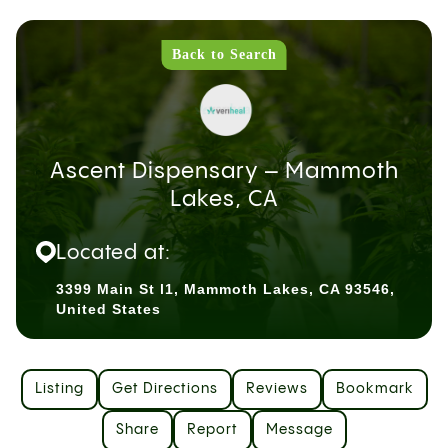
Back to Search
Ascent Dispensary – Mammoth
Lakes, CA
Located at:
3399 Main St l1, Mammoth Lakes, CA 93546,
United States
Listing
Get Directions
Reviews
Bookmark
Share
Report
Message