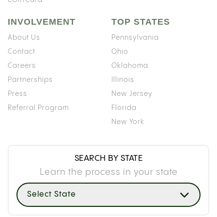
INVOLVEMENT
TOP STATES
About Us
Pennsylvania
Contact
Ohio
Careers
Oklahoma
Partnerships
Illinois
Press
New Jersey
Referral Program
Florida
New York
SEARCH BY STATE
Learn the process in your state
Select State