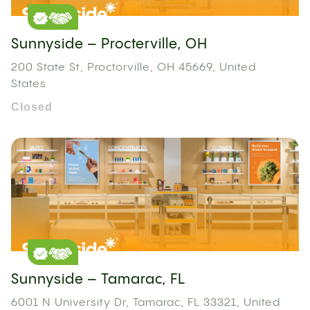
Sunnyside – Procterville, OH
200 State St, Proctorville, OH 45669, United
States
Closed
Sunnyside – Tamarac, FL
6001 N University Dr, Tamarac, FL 33321, United