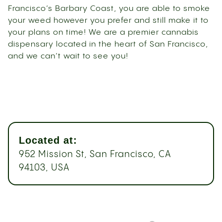
Francisco’s Barbary Coast, you are able to smoke
your weed however you prefer and still make it to
your plans on time! We are a premier cannabis
dispensary located in the heart of San Francisco,
and we can’t wait to see you!
Located at:
952 Mission St, San Francisco, CA
94103, USA