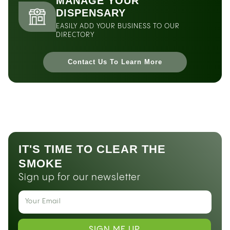
MANAGE YOUR
DISPENSARY
EASILY ADD YOUR BUSINESS TO OUR
DIRECTORY
Contact Us To Learn More
IT'S TIME TO CLEAR THE
SMOKE
Sign up for our newsletter
SIGN ME UP