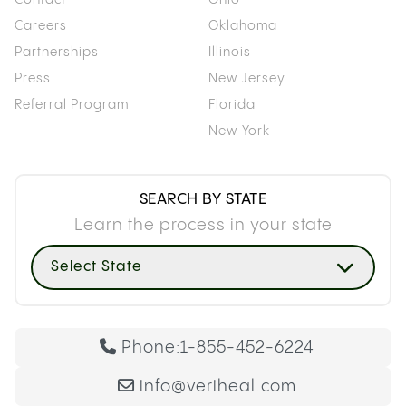
Careers
Oklahoma
Partnerships
Illinois
Press
New Jersey
Referral Program
Florida
New York
SEARCH BY STATE
Learn the process in your state
Select State
Phone:
1-855-452-6224
info@veriheal.com