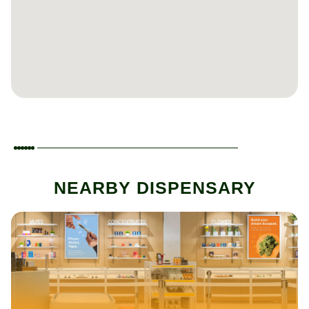
NEARBY DISPENSARY