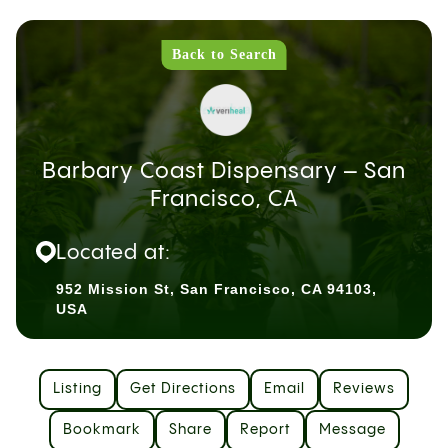
Back to Search
Barbary Coast Dispensary – San
Francisco, CA
Located at:
952 Mission St, San Francisco, CA 94103,
USA
Listing
Get Directions
Email
Reviews
Bookmark
Share
Report
Message