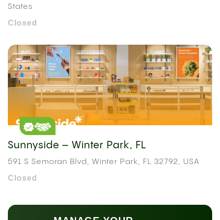
States
Closed
Sunnyside – Winter Park, FL
591 S Semoran Blvd, Winter Park, FL 32792, USA
Closed