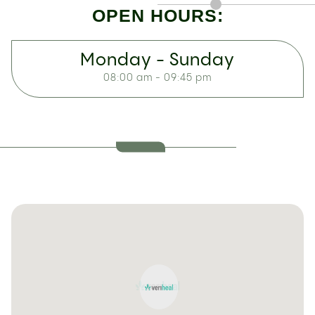
OPEN HOURS:
Monday - Sunday
08:00 am - 09:45 pm