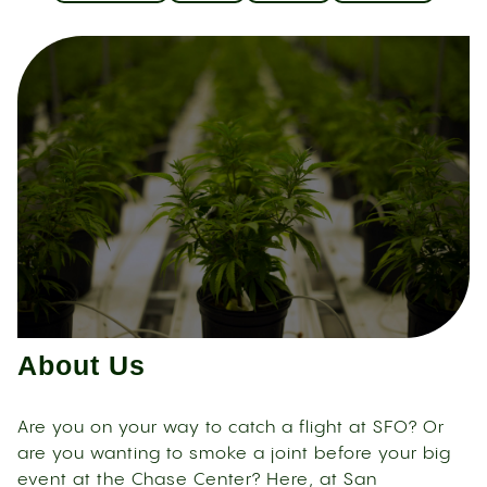
About Us
Are you on your way to catch a flight at SFO? Or
are you wanting to smoke a joint before your big
event at the Chase Center? Here, at San