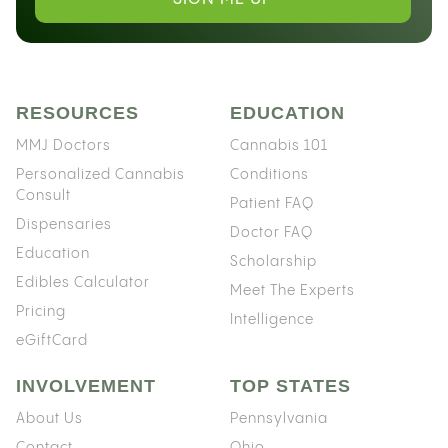
RESOURCES
EDUCATION
MMJ Doctors
Cannabis 101
Personalized Cannabis
Conditions
Consult
Patient FAQ
Dispensaries
Doctor FAQ
Education
Scholarship
Edibles Calculator
Meet The Experts
Pricing
Intelligence
eGiftCard
INVOLVEMENT
TOP STATES
About Us
Pennsylvania
Contact
Ohio