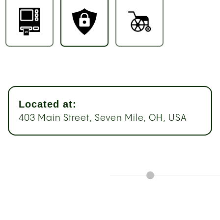
Located at:
403 Main Street, Seven Mile, OH, USA