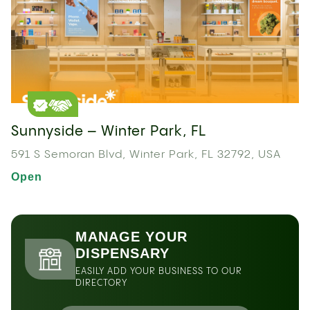
Sunnyside – Winter Park, FL
591 S Semoran Blvd, Winter Park, FL 32792, USA
Open
MANAGE YOUR
DISPENSARY
EASILY ADD YOUR BUSINESS TO OUR
DIRECTORY