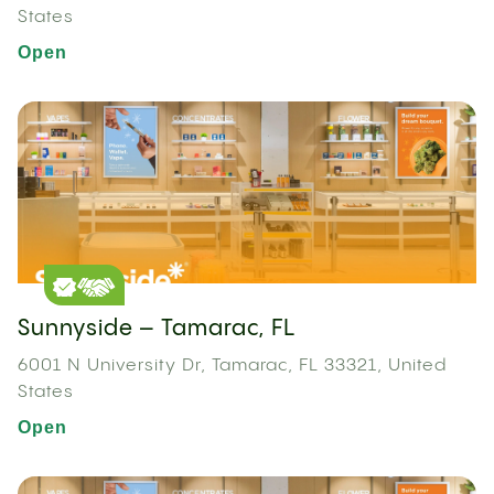
States
Open
Sunnyside – Tamarac, FL
6001 N University Dr, Tamarac, FL 33321, United
States
Open