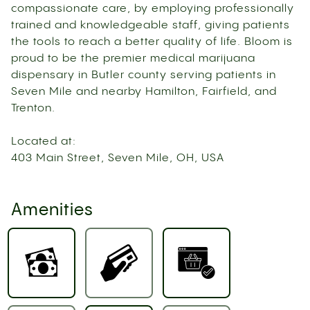
compassionate care, by employing professionally
trained and knowledgeable staff, giving patients
the tools to reach a better quality of life. Bloom is
proud to be the premier medical marijuana
dispensary in Butler county serving patients in
Seven Mile and nearby Hamilton, Fairfield, and
Trenton.
Located at:
403 Main Street, Seven Mile, OH, USA
Amenities