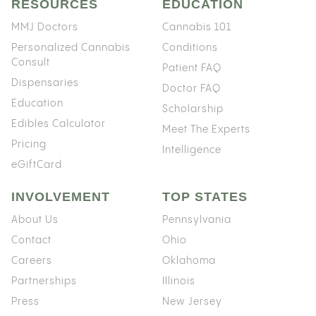
RESOURCES
EDUCATION
MMJ Doctors
Cannabis 101
Personalized Cannabis
Conditions
Consult
Patient FAQ
Dispensaries
Doctor FAQ
Education
Scholarship
Edibles Calculator
Meet The Experts
Pricing
Intelligence
eGiftCard
INVOLVEMENT
TOP STATES
About Us
Pennsylvania
Contact
Ohio
Careers
Oklahoma
Partnerships
Illinois
Press
New Jersey