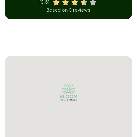
(3.5)
Based on 3 reviews