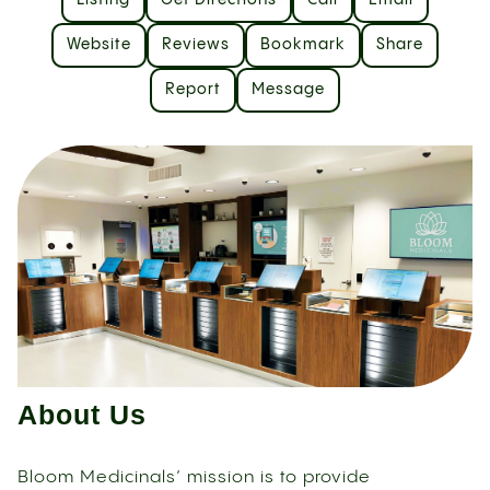
Listing
Get Directions
Call
Email
Website
Reviews
Bookmark
Share
Report
Message
About Us
Bloom Medicinals’ mission is to provide