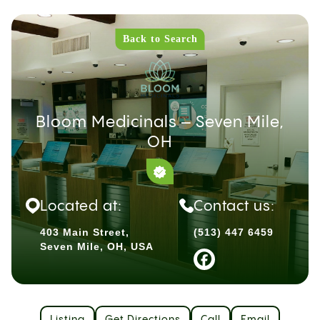
Back to Search
Bloom Medicinals – Seven Mile,
OH
Located at:
Contact us:
403 Main Street,
(513) 447 6459
Seven Mile, OH, USA