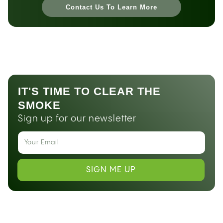
Contact Us To Learn More
IT'S TIME TO CLEAR THE
SMOKE
Sign up for our newsletter
SIGN ME UP