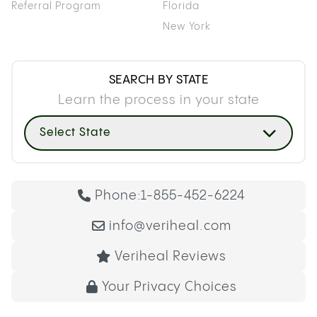
Referral Program
Florida
New York
SEARCH BY STATE
Learn the process in your state
Select State
Phone:
1-855-452-6224
info@veriheal.com
Veriheal Reviews
Your Privacy Choices