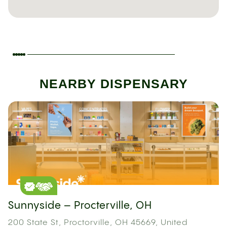
NEARBY DISPENSARY
Sunnyside – Procterville, OH
200 State St, Proctorville, OH 45669, United