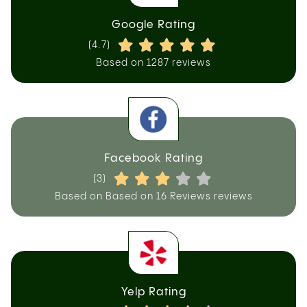
Google Rating
(4.7)
Based on 1287 reviews
Facebook Rating
(3)
Based on Based on 16 Reviews reviews
Yelp Rating