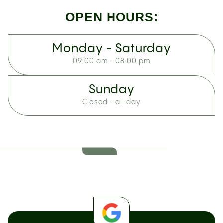
OPEN HOURS:
Monday - Saturday
09:00 am - 08:00 pm
Sunday
Closed - all day