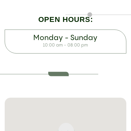
OPEN HOURS:
Monday - Sunday
10:00 am - 08:00 pm