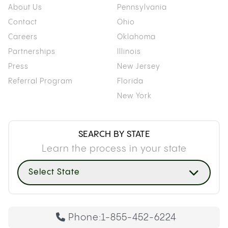
About Us
Pennsylvania
Contact
Ohio
Careers
Oklahoma
Partnerships
Illinois
Press
New Jersey
Referral Program
Florida
New York
SEARCH BY STATE
Learn the process in your state
Select State
Phone:
1-855-452-6224