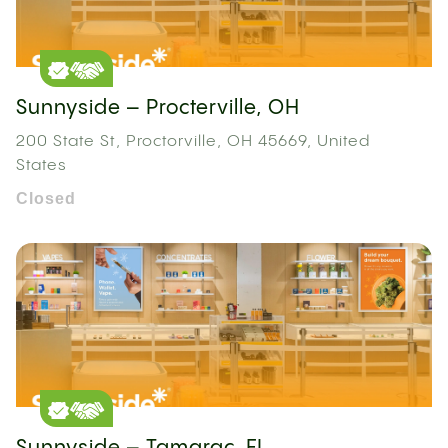
Sunnyside – Procterville, OH
200 State St, Proctorville, OH 45669, United
States
Closed