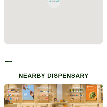
NEARBY DISPENSARY