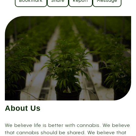
Bookmark
Share
Report
Message
About Us
We believe life is better with cannabis. We believe
that cannabis should be shared. We believe that