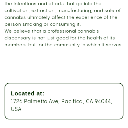
the intentions and efforts that go into the
cultivation, extraction, manufacturing, and sale of
cannabis ultimately affect the experience of the
person smoking or consuming it.
We believe that a professional cannabis
dispensary is not just good for the health of its
members but for the community in which it serves.
Located at:
1726 Palmetto Ave, Pacifica, CA 94044,
USA