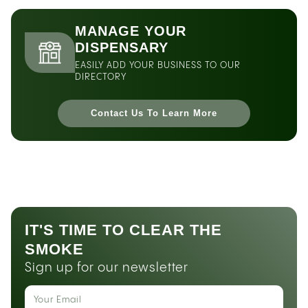
MANAGE YOUR
DISPENSARY
EASILY ADD YOUR BUSINESS TO OUR
DIRECTORY
Contact Us To Learn More
IT'S TIME TO CLEAR THE
SMOKE
Sign up for our newsletter