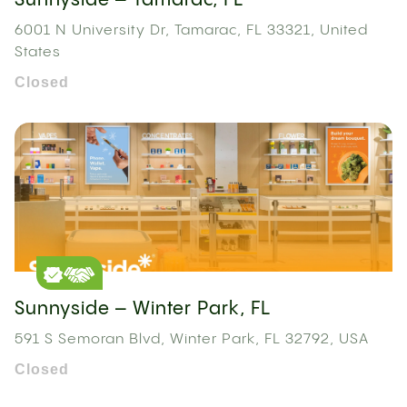
Sunnyside – Tamarac, FL
6001 N University Dr, Tamarac, FL 33321, United
States
Closed
Sunnyside – Winter Park, FL
591 S Semoran Blvd, Winter Park, FL 32792, USA
Closed