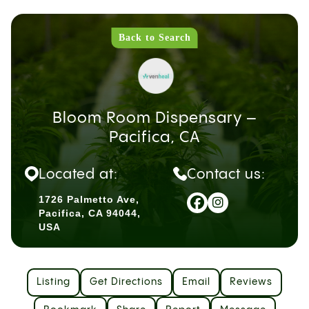
Back to Search
Bloom Room Dispensary –
Pacifica, CA
Located at:
Contact us:
1726 Palmetto Ave,
Pacifica, CA 94044,
USA
Listing
Get Directions
Email
Reviews