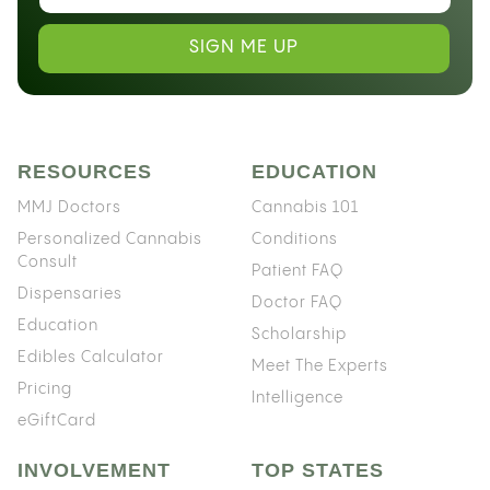
SIGN ME UP
RESOURCES
EDUCATION
MMJ Doctors
Cannabis 101
Personalized Cannabis
Conditions
Consult
Patient FAQ
Dispensaries
Doctor FAQ
Education
Scholarship
Edibles Calculator
Meet The Experts
Pricing
Intelligence
eGiftCard
INVOLVEMENT
TOP STATES