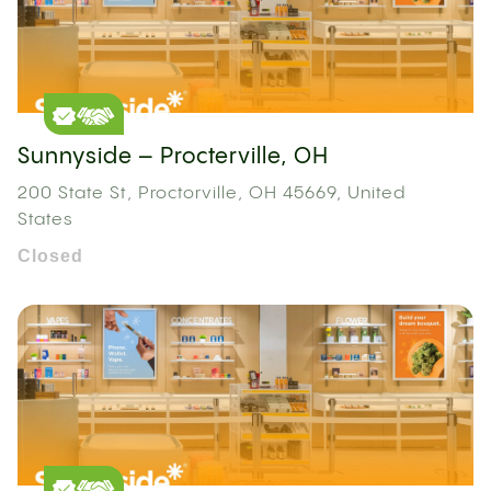
Sunnyside – Procterville, OH
200 State St, Proctorville, OH 45669, United
States
Closed