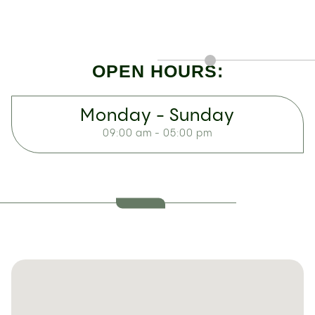
OPEN HOURS:
Monday - Sunday
09:00 am - 05:00 pm