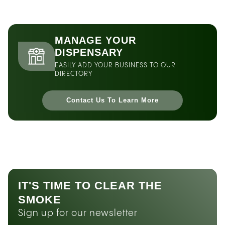
MANAGE YOUR
DISPENSARY
EASILY ADD YOUR BUSINESS TO OUR
DIRECTORY
Contact Us To Learn More
IT'S TIME TO CLEAR THE
SMOKE
Sign up for our newsletter