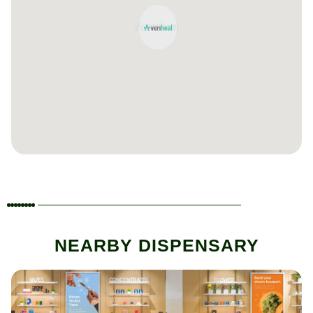
NEARBY DISPENSARY