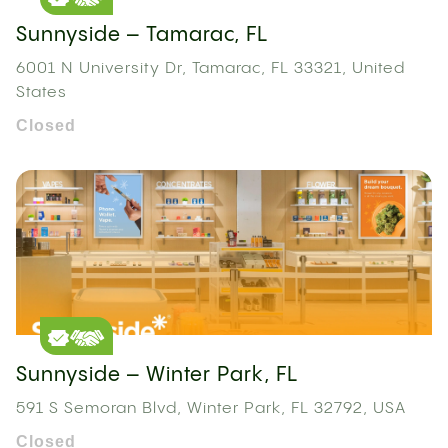
Sunnyside – Tamarac, FL
6001 N University Dr, Tamarac, FL 33321, United
States
Closed
Sunnyside – Winter Park, FL
591 S Semoran Blvd, Winter Park, FL 32792, USA
Closed