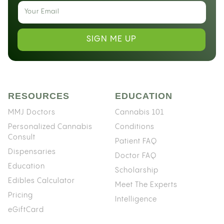
SIGN ME UP
RESOURCES
EDUCATION
MMJ Doctors
Cannabis 101
Personalized Cannabis
Conditions
Consult
Patient FAQ
Dispensaries
Doctor FAQ
Education
Scholarship
Edibles Calculator
Meet The Experts
Pricing
Intelligence
eGiftCard