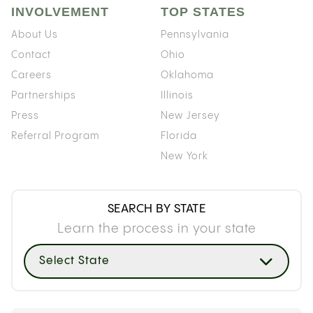
INVOLVEMENT
TOP STATES
About Us
Pennsylvania
Contact
Ohio
Careers
Oklahoma
Partnerships
Illinois
Press
New Jersey
Referral Program
Florida
New York
SEARCH BY STATE
Learn the process in your state
Select State