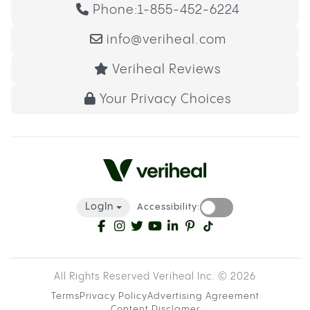
Phone:
1-855-452-6224
info@veriheal.com
Veriheal Reviews
Your Privacy Choices
LogIn
Accessibility:
All Rights Reserved Veriheal Inc. ©
2026
Terms
Privacy Policy
Advertising Agreement
Content Disclamer