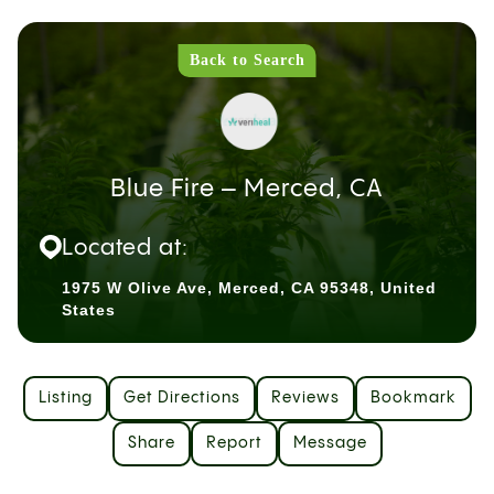
Back to Search
Blue Fire – Merced, CA
Located at:
1975 W Olive Ave, Merced, CA 95348, United
States
Listing
Get Directions
Reviews
Bookmark
Share
Report
Message