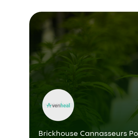
Brickhouse Cannasseurs Po