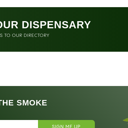
OUR DISPENSARY
SS TO OUR DIRECTORY
 THE SMOKE
SIGN ME UP