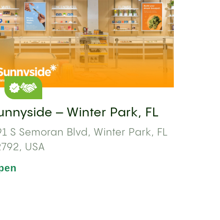
unnyside – Winter Park, FL
1 S Semoran Blvd, Winter Park, FL
2792, USA
pen