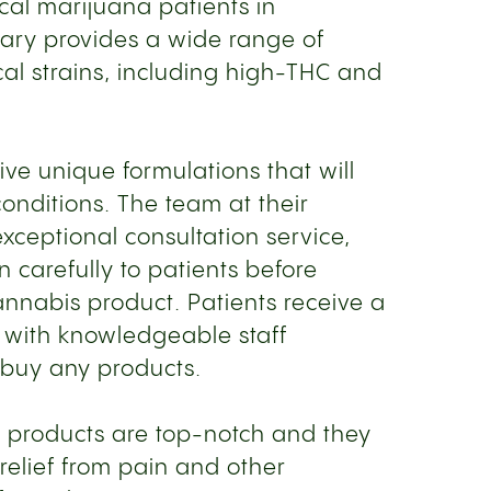
cal marijuana patients in
sary provides a wide range of
al strains, including high-THC and
ive unique formulations that will
 conditions. The team at their
xceptional consultation service,
en carefully to patients before
nabis product. Patients receive a
 with knowledgeable staff
buy any products.
 products are top-notch and they
 relief from pain and other