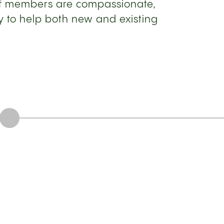
aff members are compassionate,
 to help both new and existing