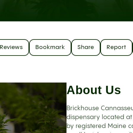
Reviews
Bookmark
Share
Report
About Us
Brickhouse Cannasseu
dispensary located at
by registered Maine ca