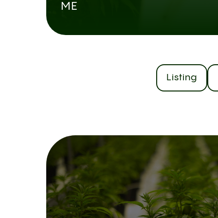
ME
Listing