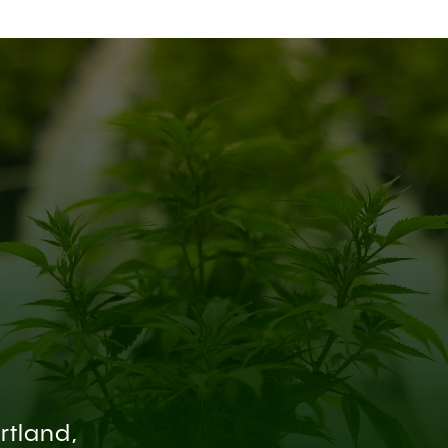
rtland,