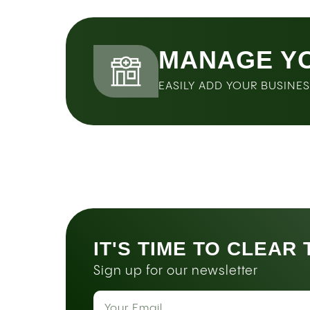
MANAGE Y
EASILY ADD YOUR BUSINE
IT'S TIME TO CLEAR
Sign up for our newsletter