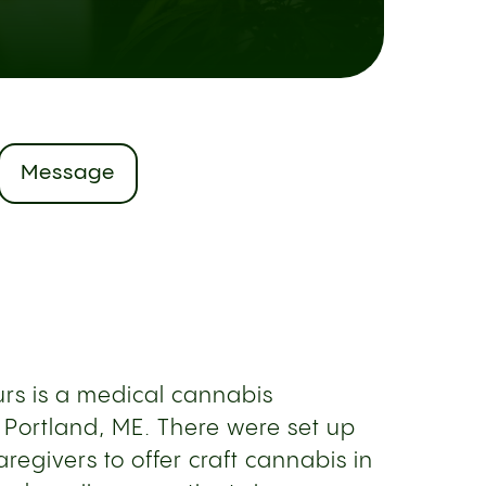
Message
rs is a medical cannabis
 Portland, ME. There were set up
regivers to offer craft cannabis in