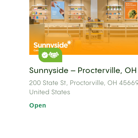
Sunnyside – Procterville, OH
200 State St, Proctorville, OH 45669
United States
Open