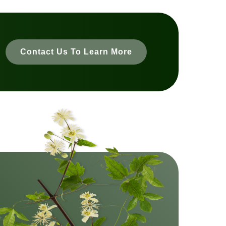
Contact Us To Learn More