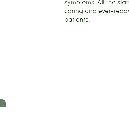
symptoms. All the st
caring and ever-ready
patients.