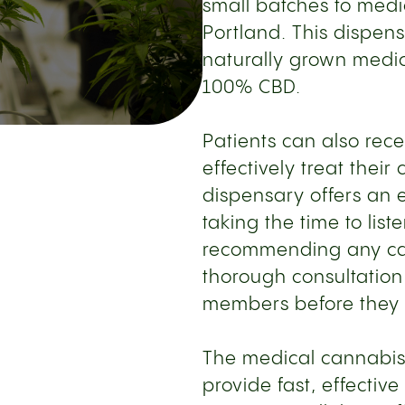
small batches to medi
Portland. This dispen
naturally grown medic
100% CBD.
Patients can also rece
effectively treat their
dispensary offers an e
taking the time to list
recommending any can
thorough consultation
members before they 
The medical cannabis
provide fast, effective