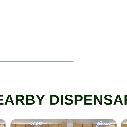
EARBY DISPENSA