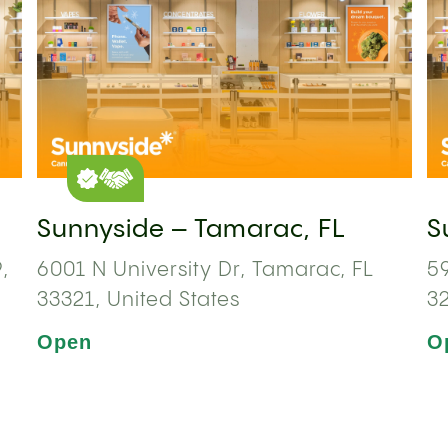
Sunnyside – Tamarac, FL
S
,
6001 N University Dr, Tamarac, FL
59
33321, United States
3
Open
O