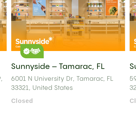
Sunnyside – Tamarac, FL
S
,
6001 N University Dr, Tamarac, FL
59
33321, United States
3
Closed
C