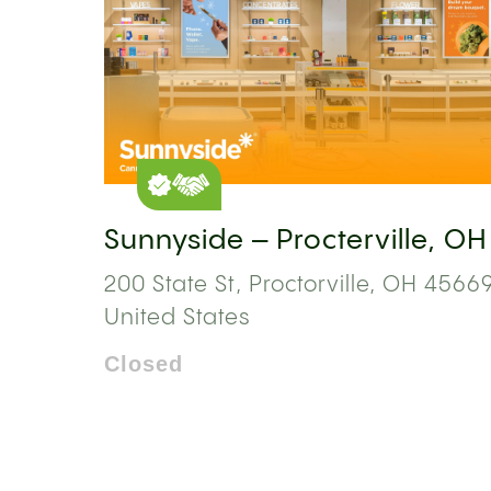
Sunnyside – Procterville, OH
200 State St, Proctorville, OH 45669
United States
Closed