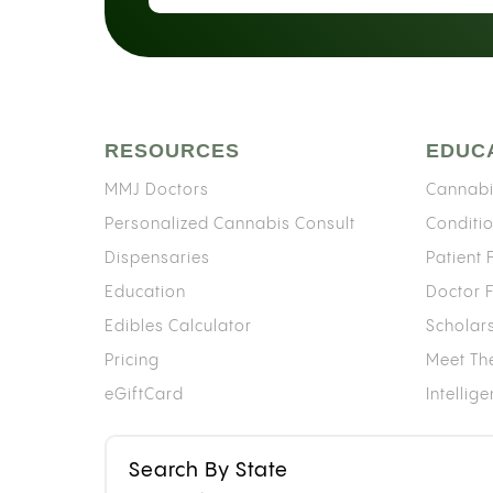
RESOURCES
EDUC
MMJ Doctors
Cannabi
Personalized Cannabis Consult
Conditi
Dispensaries
Patient
Education
Doctor 
Edibles Calculator
Scholar
Pricing
Meet Th
eGiftCard
Intellig
Search By State