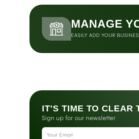
MANAGE Y
EASILY ADD YOUR BUSINE
IT'S TIME TO CLEAR
Sign up for our newsletter