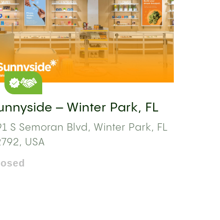
unnyside – Winter Park, FL
1 S Semoran Blvd, Winter Park, FL
2792, USA
losed