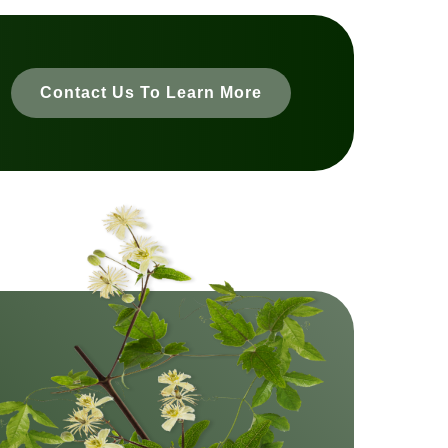
Contact Us To Learn More