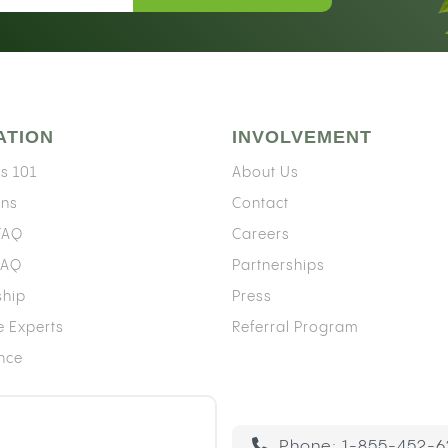
ATION
INVOLVEMENT
s 101
About Us
ons
Contact
 FAQ
Careers
FAQ
Partnerships
ship
Press
e Experts
Referral Program
ence
Phone:
1-855-452-6