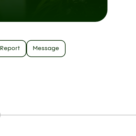
Report
Message