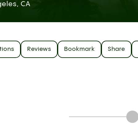
geles, CA
tions
Reviews
Bookmark
Share