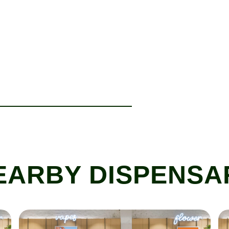
EARBY DISPENSA