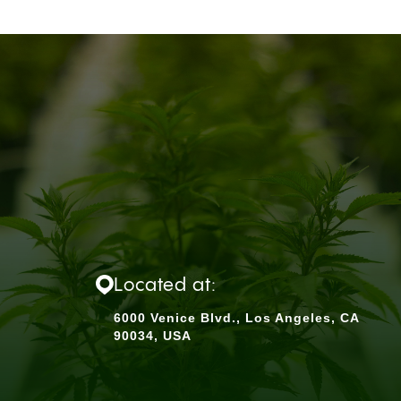
Located at:
6000 Venice Blvd., Los Angeles, CA
90034, USA