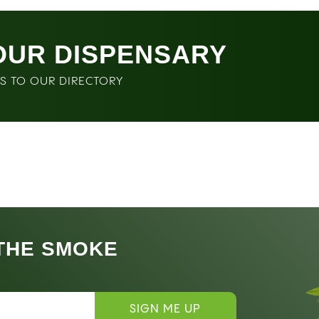
OUR DISPENSARY
SS TO OUR DIRECTORY
 THE SMOKE
SIGN ME UP