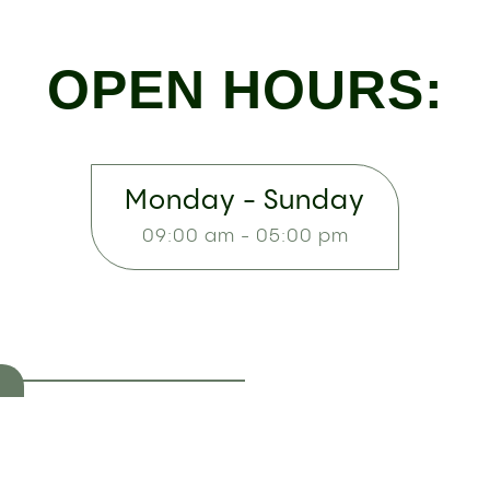
OPEN HOURS:
Monday - Sunday
09:00 am - 05:00 pm