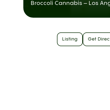
Broccoli Cannabis – Los An
Listing
Get Direc