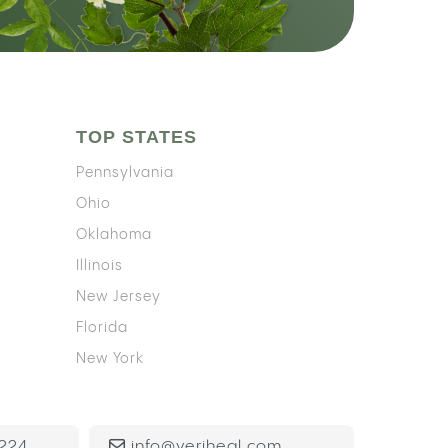
TOP STATES
Pennsylvania
Ohio
Oklahoma
Illinois
New Jersey
Florida
New York
224
info@veriheal.com