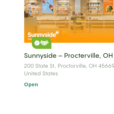
Sunnyside – Procterville, OH
200 State St, Proctorville, OH 45669
United States
Open