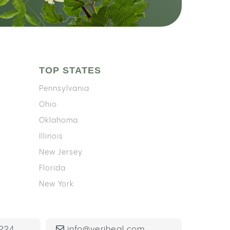
TOP STATES
Pennsylvania
Ohio
Oklahoma
Illinois
New Jersey
Florida
New York
224
info@veriheal.com