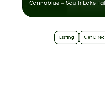
Cannablue – South Lake Ta
Listing
Get Direc