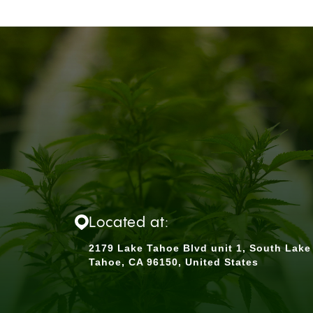
Located at:
2179 Lake Tahoe Blvd unit 1, South Lake
Tahoe, CA 96150, United States