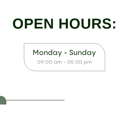
OPEN HOURS:
Monday - Sunday
09:00 am - 05:00 pm