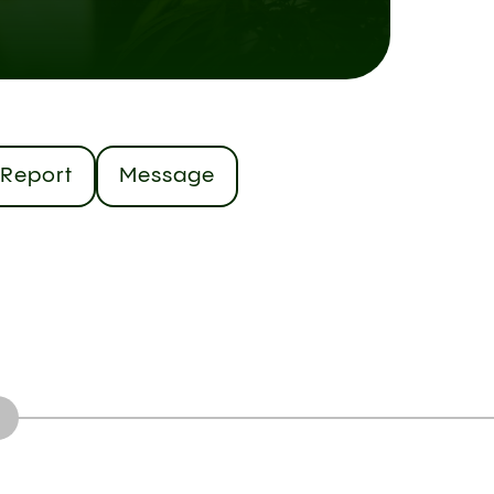
Report
Message