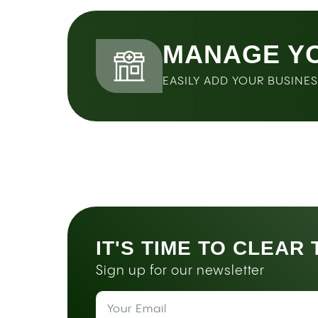
MANAGE Y
EASILY ADD YOUR BUSINE
IT'S TIME TO CLEAR
Sign up for our newsletter