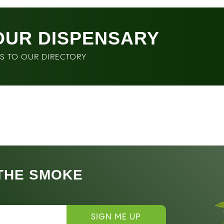
OUR DISPENSARY
SS TO OUR DIRECTORY
 THE SMOKE
SIGN ME UP