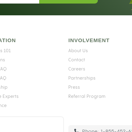
ATION
INVOLVEMENT
s 101
About Us
ons
Contact
 FAQ
Careers
FAQ
Partnerships
ship
Press
e Experts
Referral Program
ence
Phone:
1-855-452-6