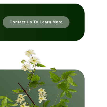
Contact Us To Learn More