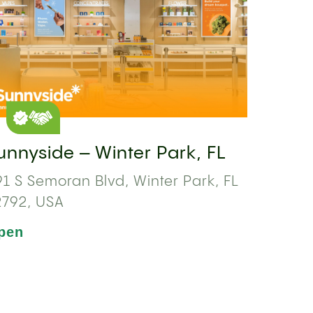
unnyside – Winter Park, FL
1 S Semoran Blvd, Winter Park, FL
2792, USA
pen