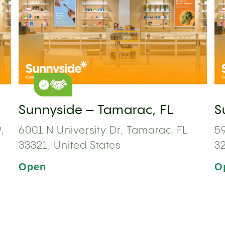
Sunnyside – Tamarac, FL
S
,
6001 N University Dr, Tamarac, FL
59
33321, United States
3
Open
O