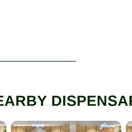
EARBY DISPENSA