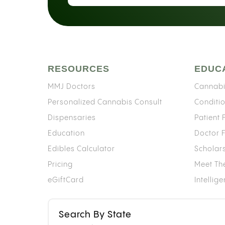
RESOURCES
EDUC
MMJ Doctors
Cannabi
Personalized Cannabis Consult
Conditi
Dispensaries
Patient
Education
Doctor 
Edibles Calculator
Scholar
Pricing
Meet Th
eGiftCard
Intellig
Search By State