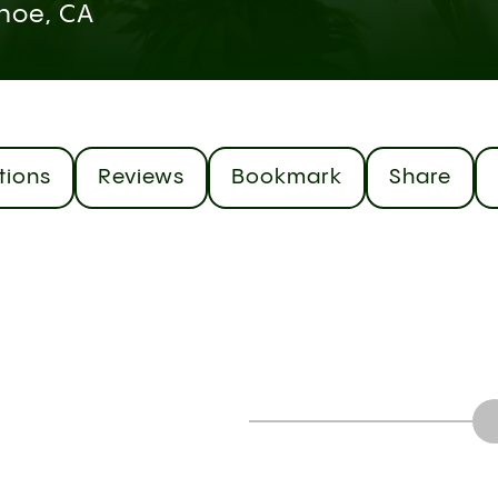
hoe, CA
tions
Reviews
Bookmark
Share