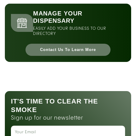
MANAGE YOUR
DISPENSARY
EASILY ADD YOUR BUSINESS TO OUR
DIRECTORY
Contact Us To Learn More
IT'S TIME TO CLEAR THE
SMOKE
Sign up for our newsletter