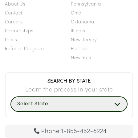
About Us
Pennsylvania
Contact
Ohio
Careers
Oklahoma
Partnerships
Illinois
Press
New Jersey
Referral Program
Florida
New York
SEARCH BY STATE
Learn the process in your state
Select State
Phone:
1-855-452-6224