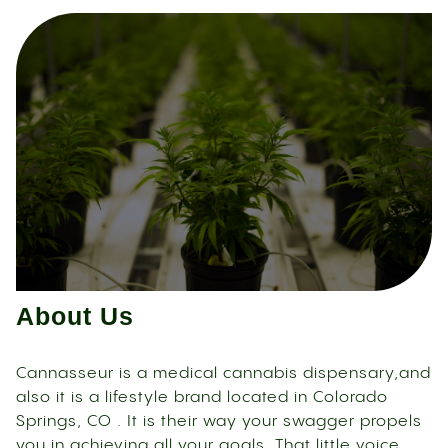
About Us
Cannasseur is a medical cannabis dispensary,and
also it is a lifestyle brand located in Colorado
Springs, CO . It is their way your swagger propels
you in achieving all your goals. That little voice