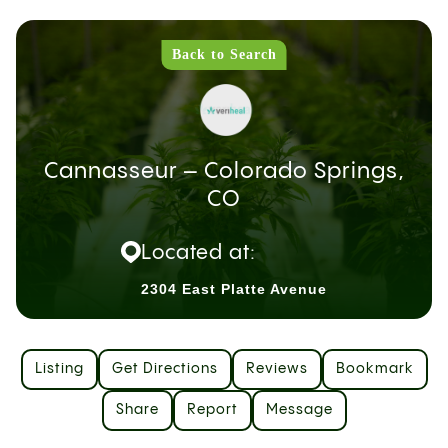
Back to Search
Cannasseur – Colorado Springs,
CO
Located at:
2304 East Platte Avenue
Listing
Get Directions
Reviews
Bookmark
Share
Report
Message