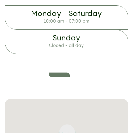
Monday - Saturday
10:00 am - 07:00 pm
Sunday
Closed - all day