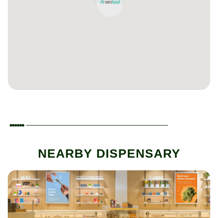
NEARBY DISPENSARY