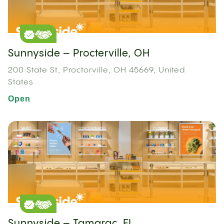
Sunnyside – Procterville, OH
200 State St, Proctorville, OH 45669, United
States
Open
Sunnyside – Tamarac, FL