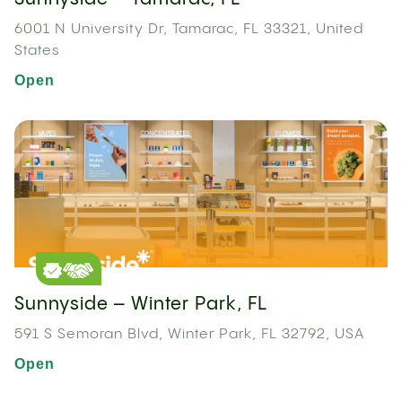
6001 N University Dr, Tamarac, FL 33321, United
States
Open
Sunnyside – Winter Park, FL
591 S Semoran Blvd, Winter Park, FL 32792, USA
Open