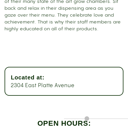
of their many state of the art grow chambers. Sit
back and relax in their dispensing area as you
gaze over their menu. They celebrate love and
achievement. That is why their staff members are
highly educated on all of their products.
Located at:
2304 East Platte Avenue
OPEN HOURS: