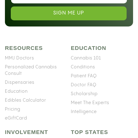
SIGN ME UP
RESOURCES
EDUCATION
MMJ Doctors
Cannabis 101
Personalized Cannabis
Conditions
Consult
Patient FAQ
Dispensaries
Doctor FAQ
Education
Scholarship
Edibles Calculator
Meet The Experts
Pricing
Intelligence
eGiftCard
INVOLVEMENT
TOP STATES