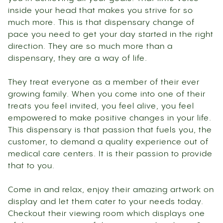
inside your head that makes you strive for so
much more. This is that dispensary change of
pace you need to get your day started in the right
direction. They are so much more than a
dispensary, they are a way of life.
They treat everyone as a member of their ever
growing family. When you come into one of their
treats you feel invited, you feel alive, you feel
empowered to make positive changes in your life.
This dispensary is that passion that fuels you, the
customer, to demand a quality experience out of
medical care centers. It is their passion to provide
that to you.
Come in and relax, enjoy their amazing artwork on
display and let them cater to your needs today.
Checkout their viewing room which displays one