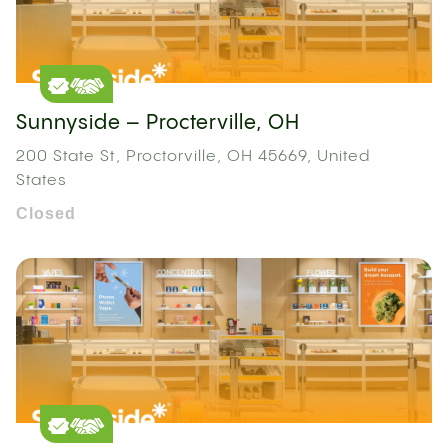
Sunnyside – Procterville, OH
200 State St, Proctorville, OH 45669, United
States
Closed