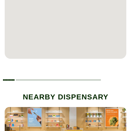
NEARBY DISPENSARY