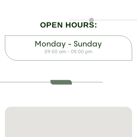
OPEN HOURS:
Monday - Sunday
09:00 am - 05:00 pm