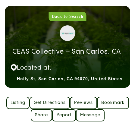
Back to Search
CEAS Collective – San Carlos, CA
Located at:
Holly St, San Carlos, CA 94070, United States
Listing
Get Directions
Reviews
Bookmark
Share
Report
Message