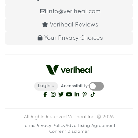
info@veriheal.com
Veriheal Reviews
Your Privacy Choices
LogIn
Accessibility:
All Rights Reserved Veriheal Inc. ©
2026
Terms
Privacy Policy
Advertising Agreement
Content Disclamer