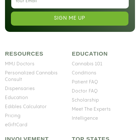
SIGN ME UP
RESOURCES
EDUCATION
MMJ Doctors
Cannabis 101
Personalized Cannabis
Conditions
Consult
Patient FAQ
Dispensaries
Doctor FAQ
Education
Scholarship
Edibles Calculator
Meet The Experts
Pricing
Intelligence
eGiftCard
INVOLVEMENT
TOP STATES