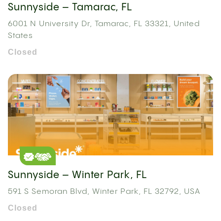
Sunnyside – Tamarac, FL
6001 N University Dr, Tamarac, FL 33321, United
States
Closed
Sunnyside – Winter Park, FL
591 S Semoran Blvd, Winter Park, FL 32792, USA
Closed