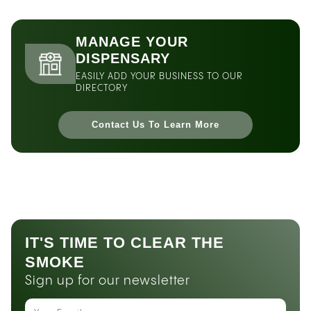
MANAGE YOUR
DISPENSARY
EASILY ADD YOUR BUSINESS TO OUR
DIRECTORY
Contact Us To Learn More
IT'S TIME TO CLEAR THE
SMOKE
Sign up for our newsletter