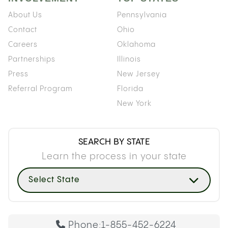
About Us
Pennsylvania
Contact
Ohio
Careers
Oklahoma
Partnerships
Illinois
Press
New Jersey
Referral Program
Florida
New York
SEARCH BY STATE
Learn the process in your state
Select State
Phone:
1-855-452-6224