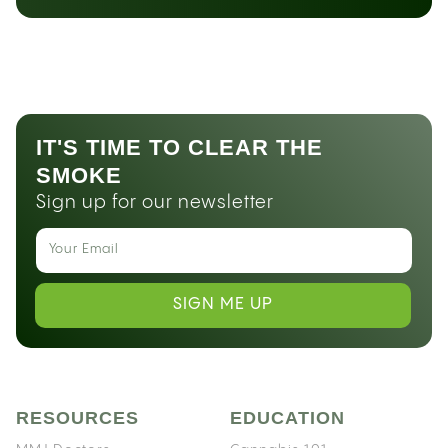
IT'S TIME TO CLEAR THE
SMOKE
Sign up for our newsletter
SIGN ME UP
RESOURCES
EDUCATION