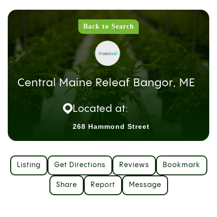
Back to Search
Central Maine Releaf Bangor, ME
Located at:
268 Hammond Street
Listing
Get Directions
Reviews
Bookmark
Share
Report
Message