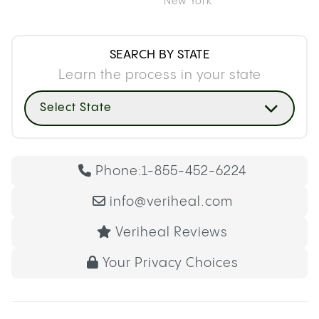
New York
SEARCH BY STATE
Learn the process in your state
Select State
Phone:
1-855-452-6224
info@veriheal.com
Veriheal Reviews
Your Privacy Choices