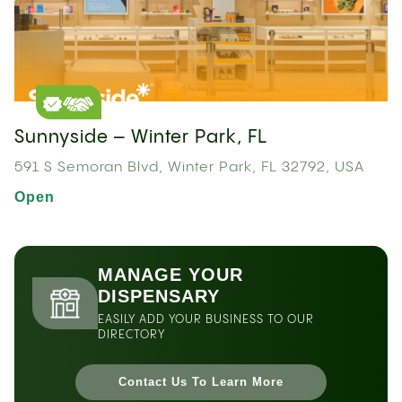
Sunnyside – Winter Park, FL
591 S Semoran Blvd, Winter Park, FL 32792, USA
Open
MANAGE YOUR
DISPENSARY
EASILY ADD YOUR BUSINESS TO OUR
DIRECTORY
Contact Us To Learn More