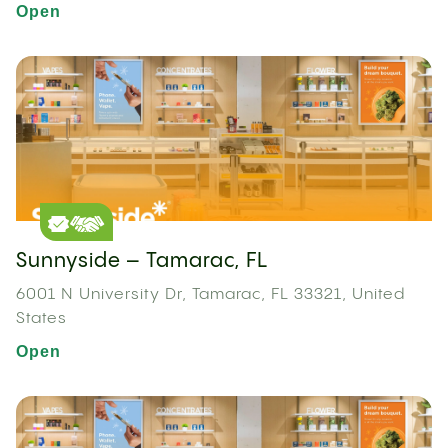
Open
Sunnyside – Tamarac, FL
6001 N University Dr, Tamarac, FL 33321, United
States
Open