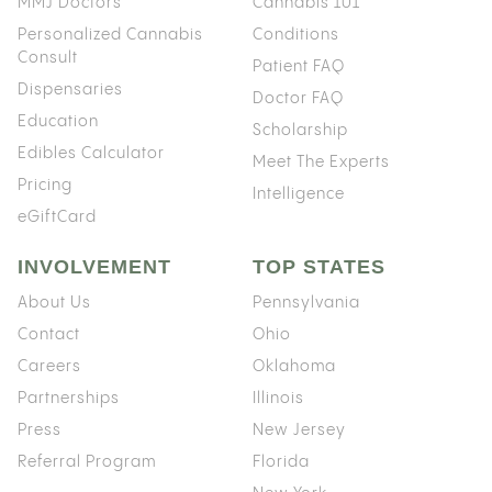
MMJ Doctors
Cannabis 101
Personalized Cannabis
Conditions
Consult
Patient FAQ
Dispensaries
Doctor FAQ
Education
Scholarship
Edibles Calculator
Meet The Experts
Pricing
Intelligence
eGiftCard
INVOLVEMENT
TOP STATES
About Us
Pennsylvania
Contact
Ohio
Careers
Oklahoma
Partnerships
Illinois
Press
New Jersey
Referral Program
Florida