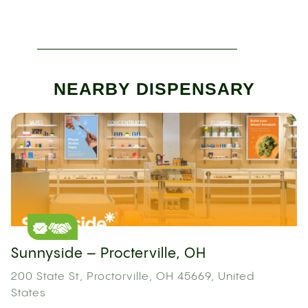
NEARBY DISPENSARY
Sunnyside – Procterville, OH
200 State St, Proctorville, OH 45669, United
States