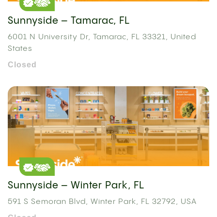
Sunnyside – Tamarac, FL
6001 N University Dr, Tamarac, FL 33321, United
States
Closed
Sunnyside – Winter Park, FL
591 S Semoran Blvd, Winter Park, FL 32792, USA