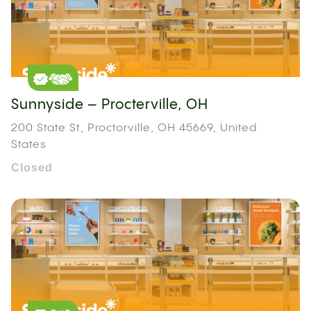
Sunnyside – Procterville, OH
200 State St, Proctorville, OH 45669, United
States
Closed