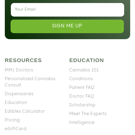
SIGN ME UP
RESOURCES
EDUCATION
MMJ Doctors
Cannabis 101
Personalized Cannabis
Conditions
Consult
Patient FAQ
Dispensaries
Doctor FAQ
Education
Scholarship
Edibles Calculator
Meet The Experts
Pricing
Intelligence
eGiftCard