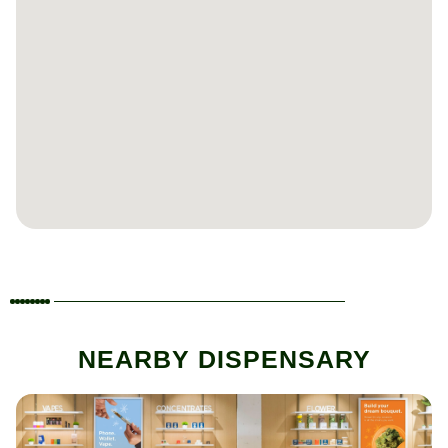
NEARBY DISPENSARY