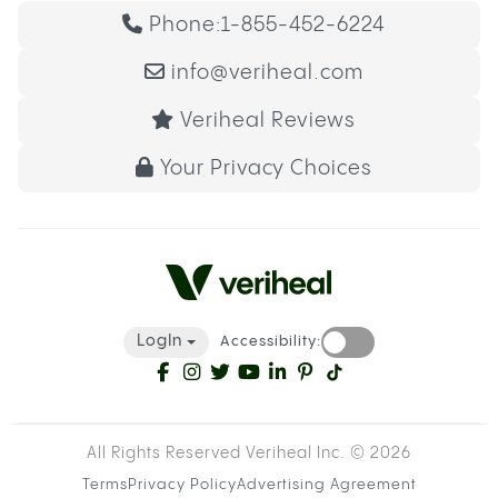
Phone:
1-855-452-6224
info@veriheal.com
Veriheal Reviews
Your Privacy Choices
LogIn
Accessibility:
All Rights Reserved Veriheal Inc. ©
2026
Terms
Privacy Policy
Advertising Agreement