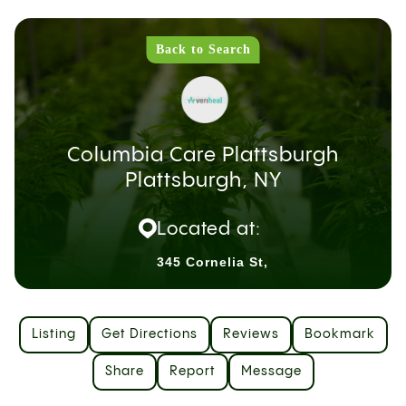
Back to Search
Columbia Care Plattsburgh
Plattsburgh, NY
Located at:
345 Cornelia St,
Listing
Get Directions
Reviews
Bookmark
Share
Report
Message