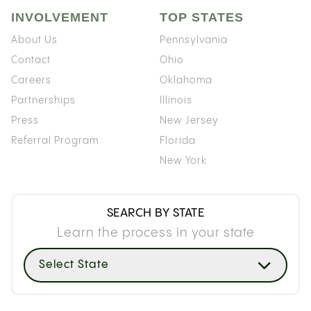
INVOLVEMENT
TOP STATES
About Us
Pennsylvania
Contact
Ohio
Careers
Oklahoma
Partnerships
Illinois
Press
New Jersey
Referral Program
Florida
New York
SEARCH BY STATE
Learn the process in your state
Select State