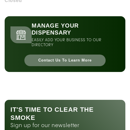
Closed
MANAGE YOUR
DISPENSARY
EASILY ADD YOUR BUSINESS TO OUR
DIRECTORY
Contact Us To Learn More
IT'S TIME TO CLEAR THE
SMOKE
Sign up for our newsletter