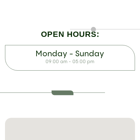
OPEN HOURS:
Monday - Sunday
09:00 am - 05:00 pm