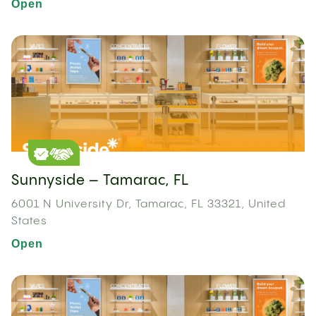
Open
Sunnyside – Tamarac, FL
6001 N University Dr, Tamarac, FL 33321, United
States
Open