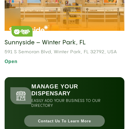
Sunnyside – Winter Park, FL
591 S Semoran Blvd, Winter Park, FL 32792, USA
Open
MANAGE YOUR
DISPENSARY
EASILY ADD YOUR BUSINESS TO OUR
DIRECTORY
Contact Us To Learn More