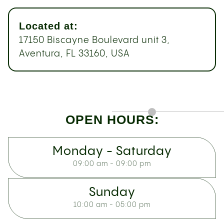
Located at:
17150 Biscayne Boulevard unit 3,
Aventura, FL 33160, USA
OPEN HOURS:
Monday - Saturday
09:00 am - 09:00 pm
Sunday
10:00 am - 05:00 pm