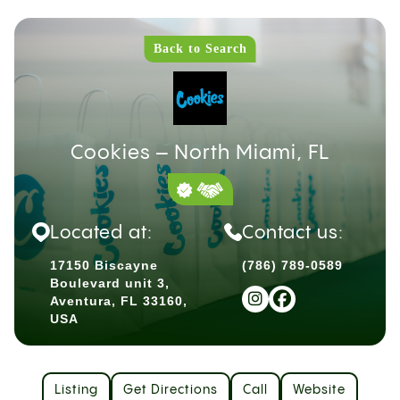
Back to Search
Cookies – North Miami, FL
Located at:
Contact us:
17150 Biscayne
(786) 789-0589
Boulevard unit 3,
Aventura, FL 33160,
USA
Listing
Get Directions
Call
Website