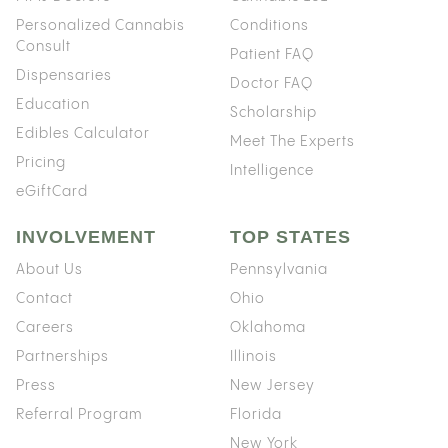
Personalized Cannabis
Conditions
Consult
Patient FAQ
Dispensaries
Doctor FAQ
Education
Scholarship
Edibles Calculator
Meet The Experts
Pricing
Intelligence
eGiftCard
INVOLVEMENT
TOP STATES
About Us
Pennsylvania
Contact
Ohio
Careers
Oklahoma
Partnerships
Illinois
Press
New Jersey
Referral Program
Florida
New York