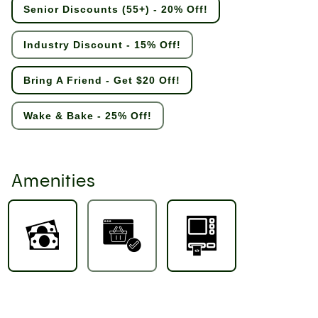
Senior Discounts (55+) - 20% Off!
Industry Discount - 15% Off!
Bring A Friend - Get $20 Off!
Wake & Bake - 25% Off!
Amenities