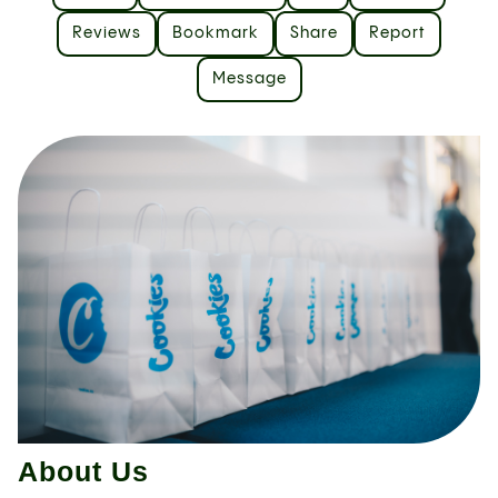
Reviews
Bookmark
Share
Report
Message
About Us