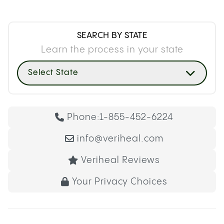
SEARCH BY STATE
Learn the process in your state
Select State
Phone:
1-855-452-6224
info@veriheal.com
Veriheal Reviews
Your Privacy Choices