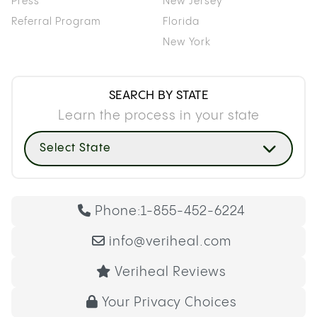
Press
New Jersey
Referral Program
Florida
New York
SEARCH BY STATE
Learn the process in your state
Select State
Phone:
1-855-452-6224
info@veriheal.com
Veriheal Reviews
Your Privacy Choices