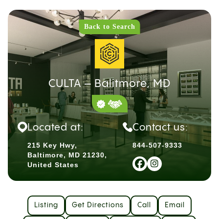
Back to Search
CULTA – Balitmore, MD
Located at:
Contact us:
215 Key Hwy,
844-507-9333
Baltimore, MD 21230,
United States
Listing
Get Directions
Call
Email