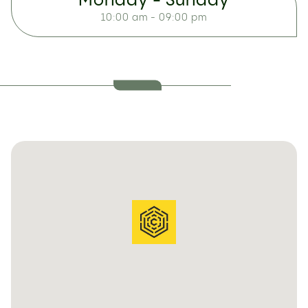
Monday - Sunday
10:00 am - 09:00 pm