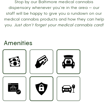
Stop by our Baltimore medical cannabis
dispensary whenever you’re in the area — our
staff will be happy to give you a rundown on our
medical cannabis products and how they can help
you.
Just don’t forget your medical cannabis card!
Amenities