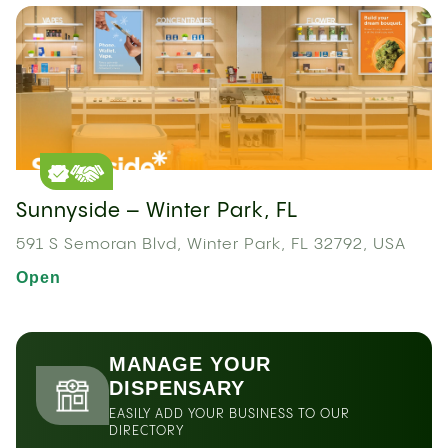
Sunnyside – Winter Park, FL
591 S Semoran Blvd, Winter Park, FL 32792, USA
Open
MANAGE YOUR
DISPENSARY
EASILY ADD YOUR BUSINESS TO OUR
DIRECTORY