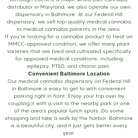
distributor in Maryland, we also operate our own
dispensary in Baltimore. At our Federal Hill
dispensary, we sell top-quality medical cannabis
to medical cannabis patients in the area.
If you’re looking for a cannabis product to treat an
MMCC-approved condition, we offer many plant
varieties that are bred and cultivated specifically
for approved medical conditions, including
epilepsy, PTSD, and chronic pain.
Convenient Baltimore Location
Our medical cannabis dispensary on Federal Hill
in Baltimore is easy to get to with convenient
parking right in front. Enjoy your trip over by
coupling it with a visit to the nearby park or one
of the area’s popular lunch spots. Do some
shopping and take a walk by the harbor. Baltimore
is a beautiful city, and it just gets better every
year.