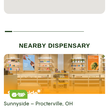
NEARBY DISPENSARY
Sunnyside – Procterville, OH