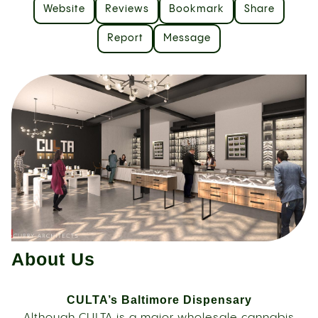
Website
Reviews
Bookmark
Share
Report
Message
About Us
CULTA’s Baltimore Dispensary
Although CULTA is a major wholesale cannabis