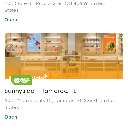
200 State St, Proctorville, OH 45669, United
States
Open
Sunnyside – Tamarac, FL
6001 N University Dr, Tamarac, FL 33321, United
States
Open