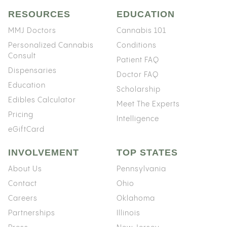
RESOURCES
EDUCATION
MMJ Doctors
Cannabis 101
Personalized Cannabis
Conditions
Consult
Patient FAQ
Dispensaries
Doctor FAQ
Education
Scholarship
Edibles Calculator
Meet The Experts
Pricing
Intelligence
eGiftCard
INVOLVEMENT
TOP STATES
About Us
Pennsylvania
Contact
Ohio
Careers
Oklahoma
Partnerships
Illinois