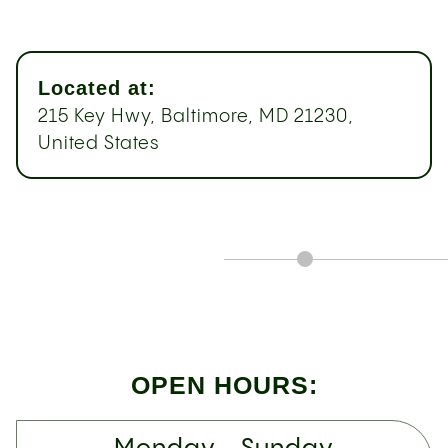
Located at:
215 Key Hwy, Baltimore, MD 21230,
United States
OPEN HOURS: