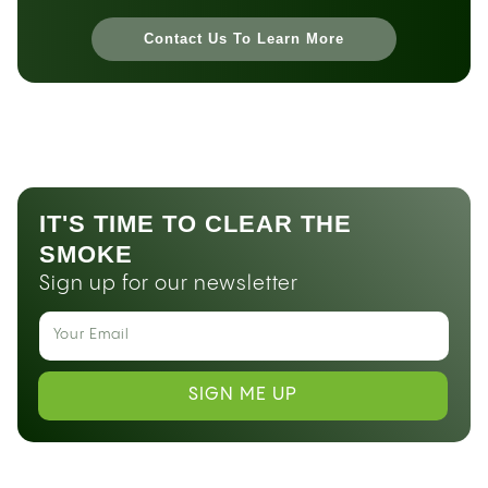
Contact Us To Learn More
IT'S TIME TO CLEAR THE
SMOKE
Sign up for our newsletter
SIGN ME UP