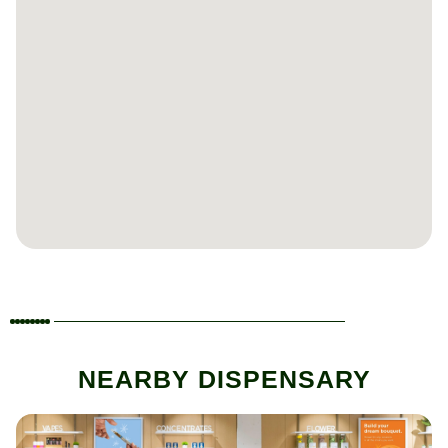
NEARBY DISPENSARY