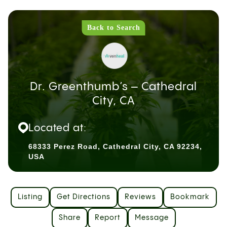
Back to Search
Dr. Greenthumb’s – Cathedral
City, CA
Located at:
68333 Perez Road, Cathedral City, CA 92234,
USA
Listing
Get Directions
Reviews
Bookmark
Share
Report
Message