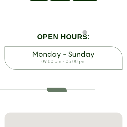
OPEN HOURS:
Monday - Sunday
09:00 am - 05:00 pm