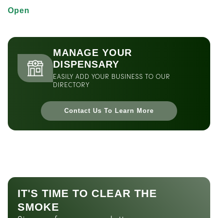
Open
MANAGE YOUR
DISPENSARY
EASILY ADD YOUR BUSINESS TO OUR
DIRECTORY
Contact Us To Learn More
IT'S TIME TO CLEAR THE
SMOKE