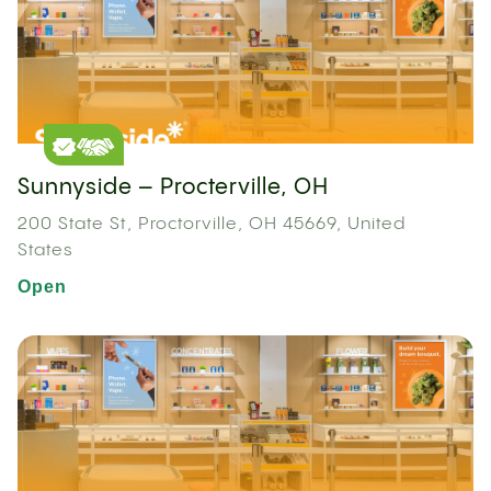
Sunnyside – Procterville, OH
200 State St, Proctorville, OH 45669, United
States
Open