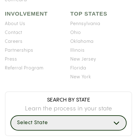
INVOLVEMENT
TOP STATES
About Us
Pennsylvania
Contact
Ohio
Careers
Oklahoma
Partnerships
Illinois
Press
New Jersey
Referral Program
Florida
New York
SEARCH BY STATE
Learn the process in your state
Select State