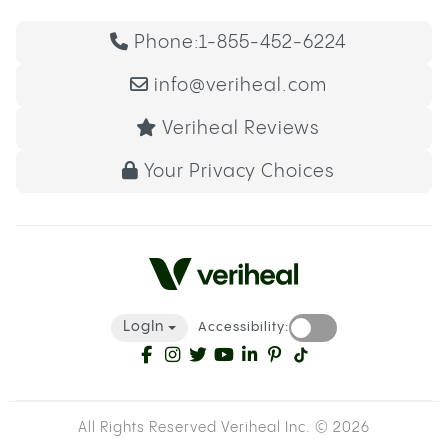
Phone:
1-855-452-6224
info@veriheal.com
Veriheal Reviews
Your Privacy Choices
LogIn
Accessibility:
All Rights Reserved Veriheal Inc. ©
2026