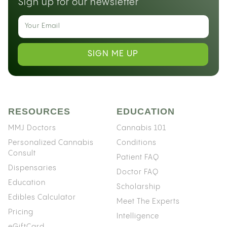
Sign up for our newsletter
SIGN ME UP
RESOURCES
EDUCATION
MMJ Doctors
Cannabis 101
Personalized Cannabis
Conditions
Consult
Patient FAQ
Dispensaries
Doctor FAQ
Education
Scholarship
Edibles Calculator
Meet The Experts
Pricing
Intelligence
eGiftCard