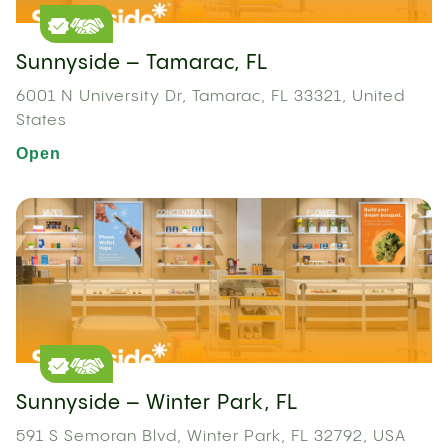
Sunnyside – Tamarac, FL
6001 N University Dr, Tamarac, FL 33321, United
States
Open
Sunnyside – Winter Park, FL
591 S Semoran Blvd, Winter Park, FL 32792, USA