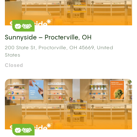
Sunnyside – Procterville, OH
200 State St, Proctorville, OH 45669, United
States
Closed