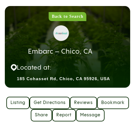
Back to Search
Embarc – Chico, CA
Located at:
185 Cohasset Rd, Chico, CA 95926, USA
Listing
Get Directions
Reviews
Bookmark
Share
Report
Message