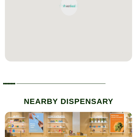
NEARBY DISPENSARY