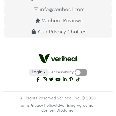
info@veriheal.com
Veriheal Reviews
Your Privacy Choices
LogIn
Accessibility:
All Rights Reserved Veriheal Inc. ©
2026
Terms
Privacy Policy
Advertising Agreement
Content Disclamer