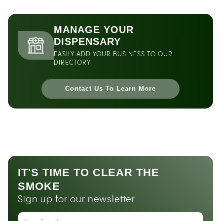
MANAGE YOUR
DISPENSARY
EASILY ADD YOUR BUSINESS TO OUR
DIRECTORY
Contact Us To Learn More
IT'S TIME TO CLEAR THE
SMOKE
Sign up for our newsletter