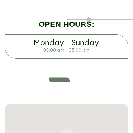
OPEN HOURS:
Monday - Sunday
09:00 am - 05:00 pm