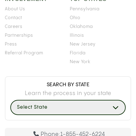
About Us
Pennsylvania
Contact
Ohio
Careers
Oklahoma
Partnerships
Illinois
Press
New Jersey
Referral Program
Florida
New York
SEARCH BY STATE
Learn the process in your state
Select State
Phone:
1-855-452-6224