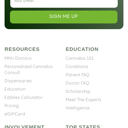
SIGN ME UP
RESOURCES
EDUCATION
MMJ Doctors
Cannabis 101
Personalized Cannabis
Conditions
Consult
Patient FAQ
Dispensaries
Doctor FAQ
Education
Scholarship
Edibles Calculator
Meet The Experts
Pricing
Intelligence
eGiftCard
INVOLVEMENT
TOP STATES