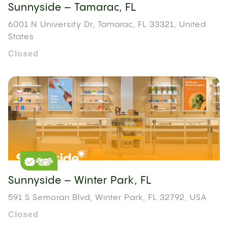
Sunnyside – Tamarac, FL
6001 N University Dr, Tamarac, FL 33321, United
States
Closed
Sunnyside – Winter Park, FL
591 S Semoran Blvd, Winter Park, FL 32792, USA
Closed