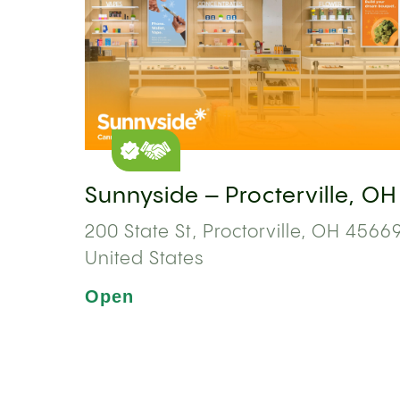
Sunnyside – Procterville, OH
200 State St, Proctorville, OH 45669
United States
Open