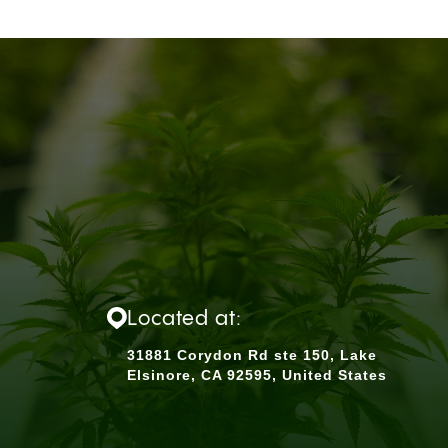
Located at:
31881 Corydon Rd ste 150, Lake
Elsinore, CA 92595, United States