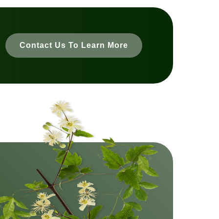
Contact Us To Learn More