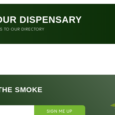
OUR DISPENSARY
SS TO OUR DIRECTORY
 THE SMOKE
SIGN ME UP