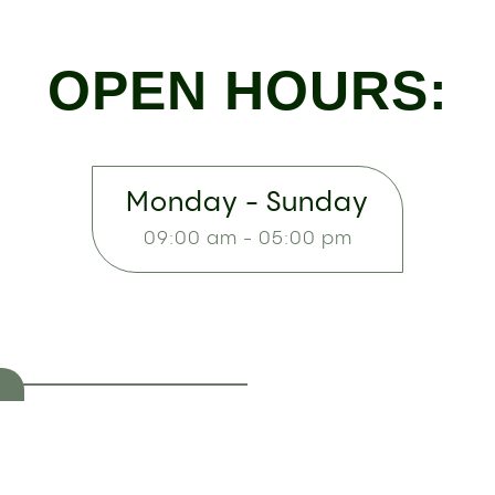
OPEN HOURS:
Monday - Sunday
09:00 am - 05:00 pm