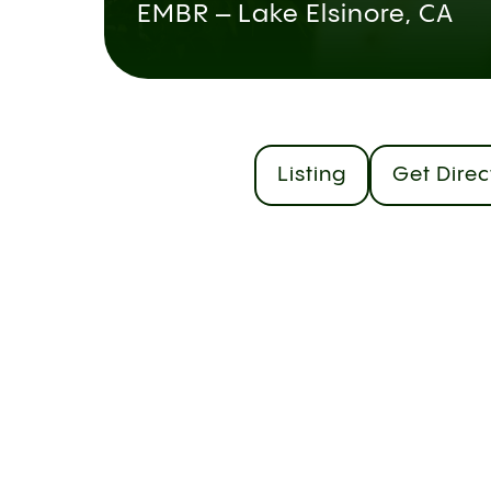
EMBR – Lake Elsinore, CA
Listing
Get Direc