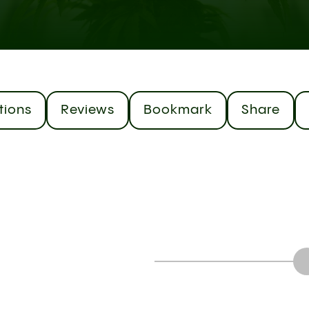
tions
Reviews
Bookmark
Share