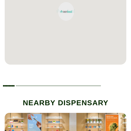
NEARBY DISPENSARY