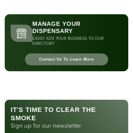
MANAGE YOUR
DISPENSARY
EASILY ADD YOUR BUSINESS TO OUR
DIRECTORY
Contact Us To Learn More
IT'S TIME TO CLEAR THE
SMOKE
Sign up for our newsletter