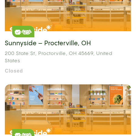
Sunnyside – Procterville, OH
200 State St, Proctorville, OH 45669, United
States
Closed