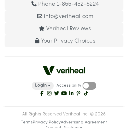
Phone:
1-855-452-6224
info@veriheal.com
Veriheal Reviews
Your Privacy Choices
LogIn
Accessibility:
All Rights Reserved Veriheal Inc. ©
2026
Terms
Privacy Policy
Advertising Agreement
Content Disclamer