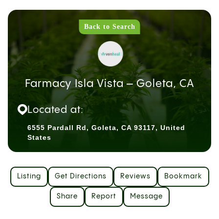
Back to Search
Farmacy Isla Vista – Goleta, CA
Located at:
6555 Pardall Rd, Goleta, CA 93117, United
States
Listing
Get Directions
Reviews
Bookmark
Share
Report
Message