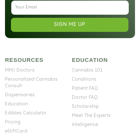
SIGN ME UP
RESOURCES
EDUCATION
MMJ Doctors
Cannabis 101
Personalized Cannabis
Conditions
Consult
Patient FAQ
Dispensaries
Doctor FAQ
Education
Scholarship
Edibles Calculator
Meet The Experts
Pricing
Intelligence
eGiftCard