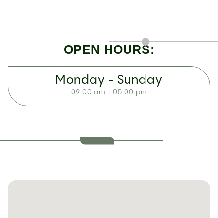
OPEN HOURS:
Monday - Sunday
09:00 am - 05:00 pm