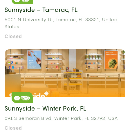
Sunnyside – Tamarac, FL
6001 N University Dr, Tamarac, FL 33321, United
States
Closed
Sunnyside – Winter Park, FL
591 S Semoran Blvd, Winter Park, FL 32792, USA
Closed