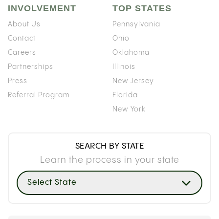
INVOLVEMENT
TOP STATES
About Us
Pennsylvania
Contact
Ohio
Careers
Oklahoma
Partnerships
Illinois
Press
New Jersey
Referral Program
Florida
New York
SEARCH BY STATE
Learn the process in your state
Select State