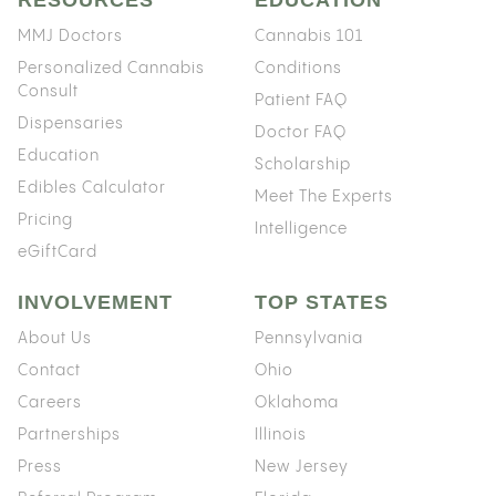
MMJ Doctors
Cannabis 101
Personalized Cannabis
Conditions
Consult
Patient FAQ
Dispensaries
Doctor FAQ
Education
Scholarship
Edibles Calculator
Meet The Experts
Pricing
Intelligence
eGiftCard
INVOLVEMENT
TOP STATES
About Us
Pennsylvania
Contact
Ohio
Careers
Oklahoma
Partnerships
Illinois
Press
New Jersey