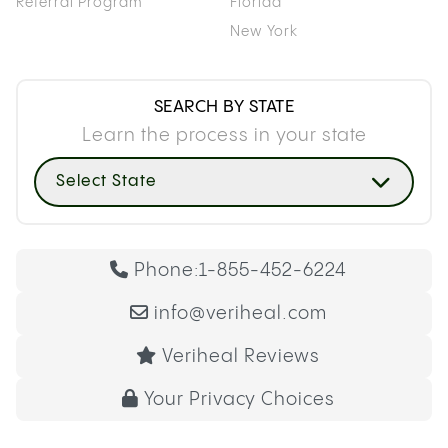
Referral Program
Florida
New York
SEARCH BY STATE
Learn the process in your state
Select State
Phone:
1-855-452-6224
info@veriheal.com
Veriheal Reviews
Your Privacy Choices