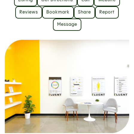
Listing
Get Directions
Call
Website
Reviews
Bookmark
Share
Report
Message