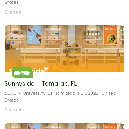
States
Closed
Sunnyside – Tamarac, FL
6001 N University Dr, Tamarac, FL 33321, United
States
Closed