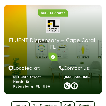
Back to Search
FLUENT Dispensary – Cape Coral,
FL
Located at:
Contact us:
601 34th Street
(833) 735- 8368
North, St.
Petersburg, FL, USA