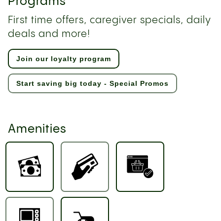
Programs
First time offers, caregiver specials, daily
deals and more!
Join our loyalty program
Start saving big today - Special Promos
Amenities