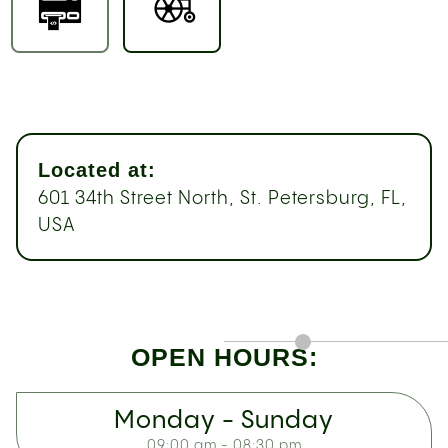
Located at:
601 34th Street North, St. Petersburg, FL,
USA
OPEN HOURS:
Monday - Sunday
09:00 am - 08:30 pm