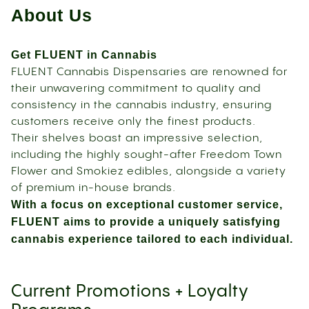
About Us
Get FLUENT in Cannabis
FLUENT Cannabis Dispensaries are renowned for
their unwavering commitment to quality and
consistency in the cannabis industry, ensuring
customers receive only the finest products.
Their shelves boast an impressive selection,
including the highly sought-after Freedom Town
Flower and Smokiez edibles, alongside a variety
of premium in-house brands.
With a focus on exceptional customer service,
FLUENT aims to provide a uniquely satisfying
cannabis experience tailored to each individual.
Current Promotions + Loyalty