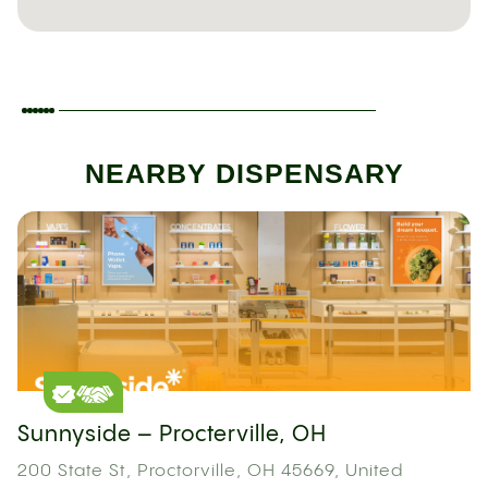
NEARBY DISPENSARY
Sunnyside – Procterville, OH
200 State St, Proctorville, OH 45669, United