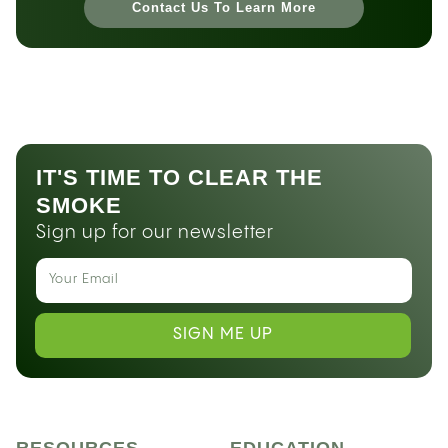
Contact Us To Learn More
IT'S TIME TO CLEAR THE
SMOKE
Sign up for our newsletter
SIGN ME UP
RESOURCES
EDUCATION