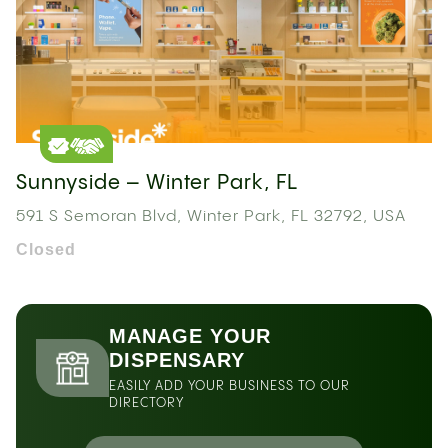
Sunnyside – Winter Park, FL
591 S Semoran Blvd, Winter Park, FL 32792, USA
Closed
MANAGE YOUR
DISPENSARY
EASILY ADD YOUR BUSINESS TO OUR
DIRECTORY