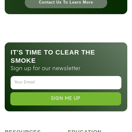
Contact Us To Learn More
IT'S TIME TO CLEAR THE
SMOKE
Sign up for our newsletter
SIGN ME UP
RESOURCES
EDUCATION