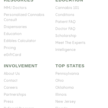
MMJ Doctors
Cannabis 101
Personalized Cannabis
Conditions
Consult
Patient FAQ
Dispensaries
Doctor FAQ
Education
Scholarship
Edibles Calculator
Meet The Experts
Pricing
Intelligence
eGiftCard
INVOLVEMENT
TOP STATES
About Us
Pennsylvania
Contact
Ohio
Careers
Oklahoma
Partnerships
Illinois
Press
New Jersey