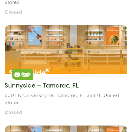
States
Closed
Sunnyside – Tamarac, FL
6001 N University Dr, Tamarac, FL 33321, United
States
Closed