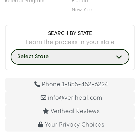
Referral Program
Florida
New York
SEARCH BY STATE
Learn the process in your state
Select State
Phone:
1-855-452-6224
info@veriheal.com
Veriheal Reviews
Your Privacy Choices