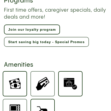
Programs
First time offers, caregiver specials, daily
deals and more!
Join our loyalty program
Start saving big today - Special Promos
Amenities