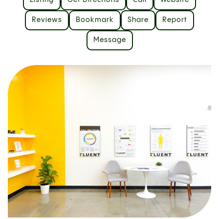
Listing
Get Directions
Call
Website
Reviews
Bookmark
Share
Report
Message