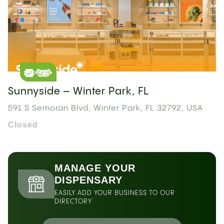
Sunnyside – Winter Park, FL
591 S Semoran Blvd, Winter Park, FL 32792, USA
Closed
MANAGE YOUR
DISPENSARY
EASILY ADD YOUR BUSINESS TO OUR
DIRECTORY