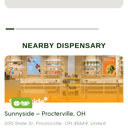
NEARBY DISPENSARY
Sunnyside – Procterville, OH
200 State St, Proctorville, OH 45669, United