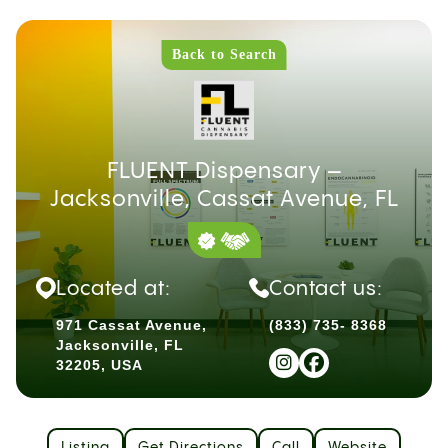
Back to Search
FLUENT Dispensary –
Jacksonville, Cassat Avenue, FL
Located at:
Contact us:
971 Cassat Avenue,
(833) 735- 8368
Jacksonville, FL
32205, USA