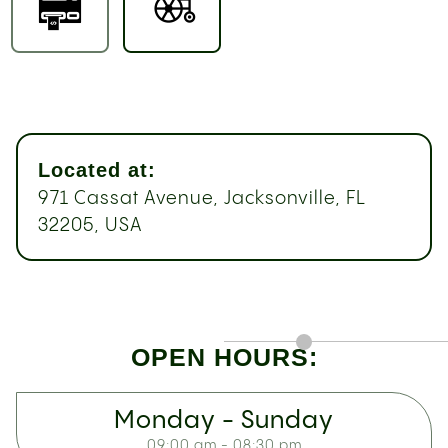
Located at:
971 Cassat Avenue, Jacksonville, FL
32205, USA
OPEN HOURS:
Monday - Sunday
09:00 am - 08:30 pm