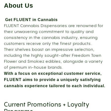
About Us
Get FLUENT in Cannabis
FLUENT Cannabis Dispensaries are renowned for
their unwavering commitment to quality and
consistency in the cannabis industry, ensuring
customers receive only the finest products.
Their shelves boast an impressive selection,
including the highly sought-after Freedom Town
Flower and Smokiez edibles, alongside a variety
of premium in-house brands.
With a focus on exceptional customer service,
FLUENT aims to provide a uniquely satisfying
cannabis experience tailored to each individual.
Current Promotions + Loyalty