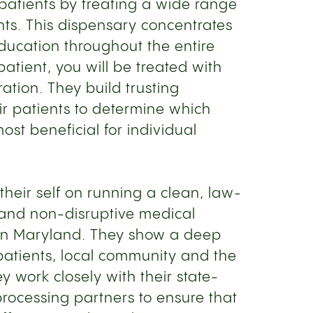
patients by treating a wide range
nts. This dispensary concentrates
ucation throughout the entire
patient, you will be treated with
ation. They build trusting
ir patients to determine which
ost beneficial for individual
 their self on running a clean, law-
 and non-disruptive medical
in Maryland. They show a deep
r patients, local community and the
y work closely with their state-
rocessing partners to ensure that