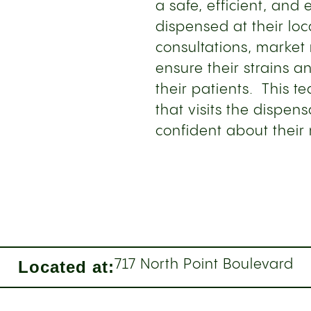
a safe, efficient, and 
dispensed at their loc
consultations, market
ensure their strains 
their patients. This t
that visits the dispen
confident about their
Located at:
717 North Point Boulevard