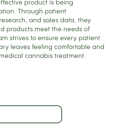
effective product is being
ation. Through patient
 research, and sales data, they
and products meet the needs of
eam strives to ensure every patient
sary leaves feeling comfortable and
 medical cannabis treatment.