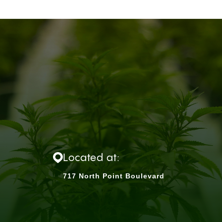
Located at:
717 North Point Boulevard