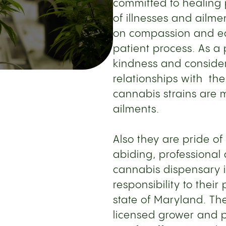
committed to healing 
of illnesses and ailme
on compassion and ed
patient process. As a 
kindness and consider
relationships with the
cannabis strains are m
ailments.
Also they are pride of
abiding, professional
cannabis dispensary 
responsibility to thei
state of Maryland. The
licensed grower and p