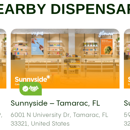
EARBY DISPENSA
Sunnyside – Tamarac, FL
S
,
6001 N University Dr, Tamarac, FL
59
33321, United States
3