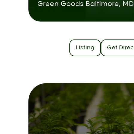
Green Goods Baltimore, MD
Listing
Get Direc