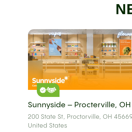
N
Sunnyside – Procterville, OH
200 State St, Proctorville, OH 45669
United States