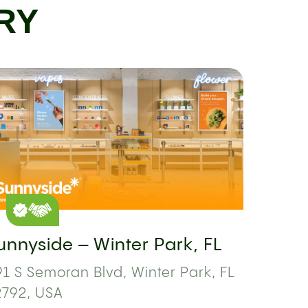
RY
unnyside – Winter Park, FL
1 S Semoran Blvd, Winter Park, FL
2792, USA