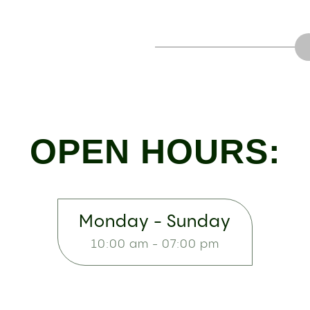
OPEN HOURS:
Monday - Sunday
10:00 am - 07:00 pm