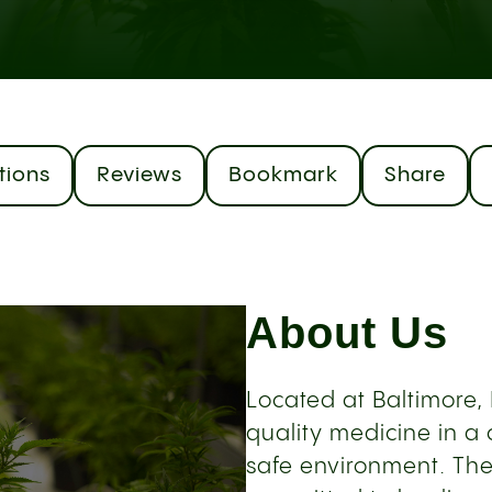
tions
Reviews
Bookmark
Share
About Us
Located at Baltimore
quality medicine in a
safe environment. The