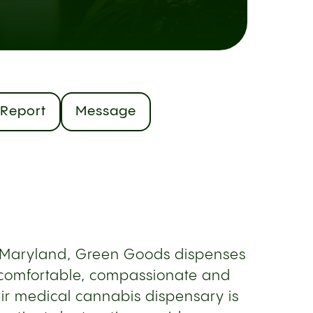
Report
Message
, Maryland, Green Goods dispenses
 comfortable, compassionate and
ir medical cannabis dispensary is