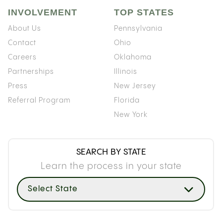
INVOLVEMENT
TOP STATES
About Us
Pennsylvania
Contact
Ohio
Careers
Oklahoma
Partnerships
Illinois
Press
New Jersey
Referral Program
Florida
New York
SEARCH BY STATE
Learn the process in your state
Select State