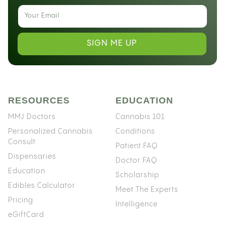
SIGN ME UP
RESOURCES
EDUCATION
MMJ Doctors
Cannabis 101
Personalized Cannabis
Conditions
Consult
Patient FAQ
Dispensaries
Doctor FAQ
Education
Scholarship
Edibles Calculator
Meet The Experts
Pricing
Intelligence
eGiftCard