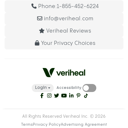
Phone:
1-855-452-6224
info@veriheal.com
Veriheal Reviews
Your Privacy Choices
LogIn
Accessibility:
All Rights Reserved Veriheal Inc. ©
2026
Terms
Privacy Policy
Advertising Agreement