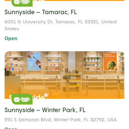
Sunnyside – Tamarac, FL
6001 N University Dr, Tamarac, FL 33321, United
States
Open
Sunnyside – Winter Park, FL
591 S Semoran Blvd, Winter Park, FL 32792, USA