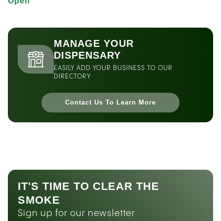
Open
MANAGE YOUR
DISPENSARY
EASILY ADD YOUR BUSINESS TO OUR
DIRECTORY
Contact Us To Learn More
IT'S TIME TO CLEAR THE
SMOKE
Sign up for our newsletter