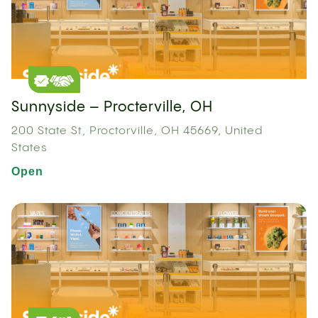
Sunnyside – Procterville, OH
200 State St, Proctorville, OH 45669, United
States
Open