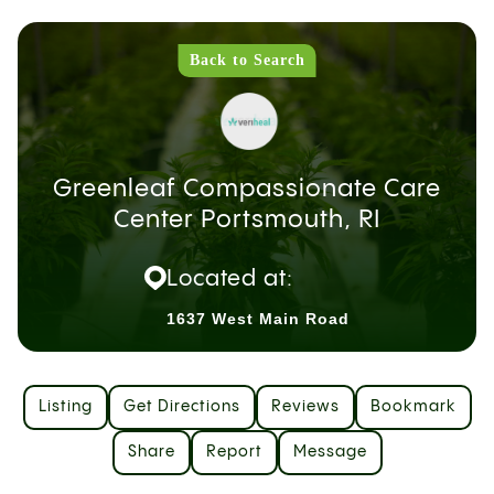
Back to Search
Greenleaf Compassionate Care
Center Portsmouth, RI
Located at:
1637 West Main Road
Listing
Get Directions
Reviews
Bookmark
Share
Report
Message