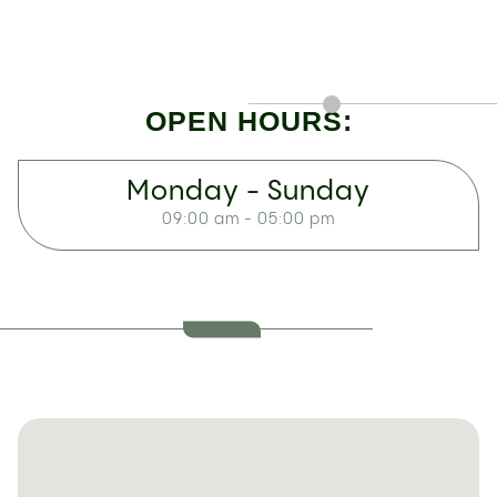
OPEN HOURS:
Monday - Sunday
09:00 am - 05:00 pm