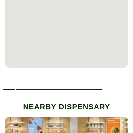
NEARBY DISPENSARY