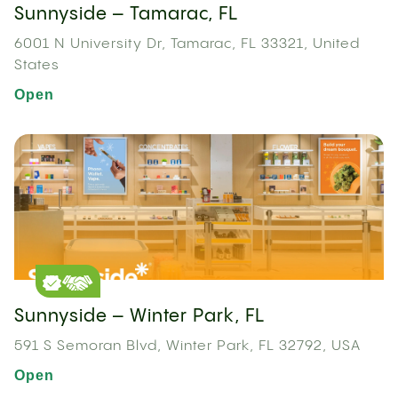
Sunnyside – Tamarac, FL
6001 N University Dr, Tamarac, FL 33321, United
States
Open
Sunnyside – Winter Park, FL
591 S Semoran Blvd, Winter Park, FL 32792, USA
Open