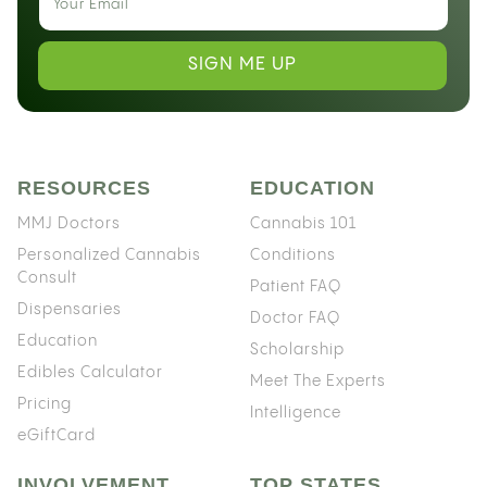
SIGN ME UP
RESOURCES
EDUCATION
MMJ Doctors
Cannabis 101
Personalized Cannabis
Conditions
Consult
Patient FAQ
Dispensaries
Doctor FAQ
Education
Scholarship
Edibles Calculator
Meet The Experts
Pricing
Intelligence
eGiftCard
INVOLVEMENT
TOP STATES