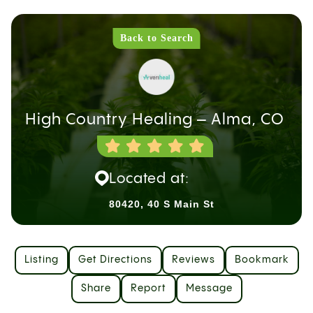
Back to Search
High Country Healing – Alma, CO
Located at:
80420, 40 S Main St
Listing
Get Directions
Reviews
Bookmark
Share
Report
Message