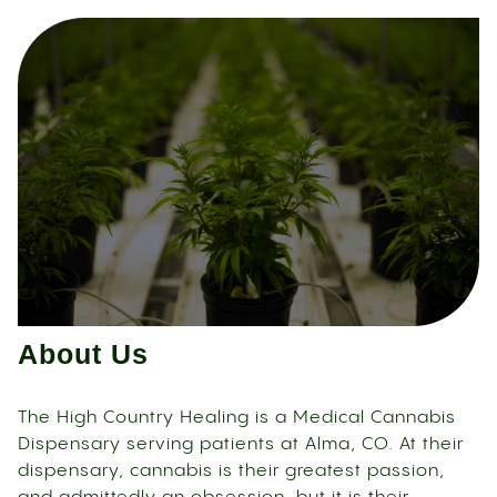
About Us
The High Country Healing is a Medical Cannabis
Dispensary serving patients at Alma, CO. At their
dispensary, cannabis is their greatest passion,