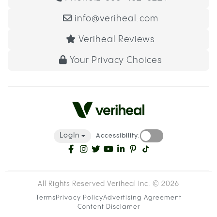
info@veriheal.com
Veriheal Reviews
Your Privacy Choices
LogIn
Accessibility:
All Rights Reserved Veriheal Inc. ©
2026
Terms
Privacy Policy
Advertising Agreement
Content Disclamer