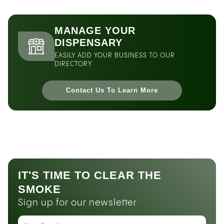
MANAGE YOUR
DISPENSARY
EASILY ADD YOUR BUSINESS TO OUR
DIRECTORY
Contact Us To Learn More
IT'S TIME TO CLEAR THE
SMOKE
Sign up for our newsletter