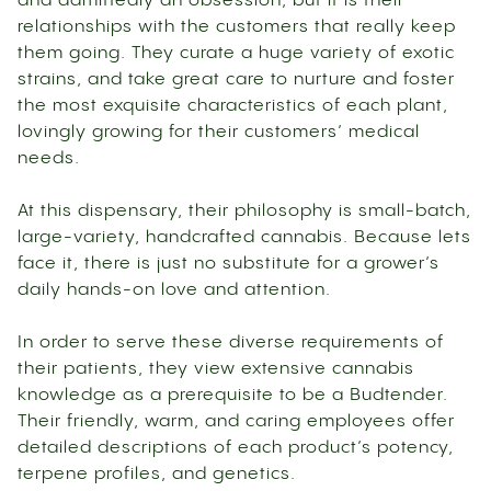
and admittedly an obsession, but it is their
relationships with the customers that really keep
them going. They curate a huge variety of exotic
strains, and take great care to nurture and foster
the most exquisite characteristics of each plant,
lovingly growing for their customers’ medical
needs.
At this dispensary, their philosophy is small-batch,
large-variety, handcrafted cannabis. Because lets
face it, there is just no substitute for a grower’s
daily hands-on love and attention.
In order to serve these diverse requirements of
their patients, they view extensive cannabis
knowledge as a prerequisite to be a Budtender.
Their friendly, warm, and caring employees offer
detailed descriptions of each product’s potency,
terpene profiles, and genetics.