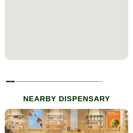
NEARBY DISPENSARY