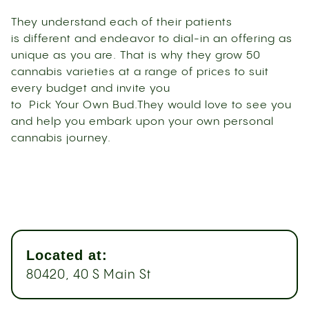
They understand each of their patients
is different and endeavor to dial-in an offering as
unique as you are. That is why they grow 50
cannabis varieties at a range of prices to suit
every budget and invite you
to Pick Your Own Bud.They would love to see you
and help you embark upon your own personal
cannabis journey.
Located at:
80420, 40 S Main St