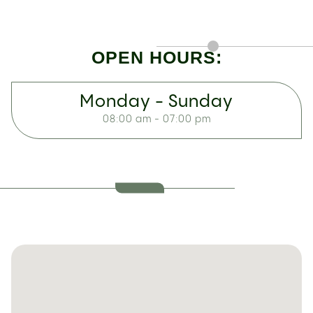
OPEN HOURS:
Monday - Sunday
08:00 am - 07:00 pm