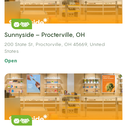
Sunnyside – Procterville, OH
200 State St, Proctorville, OH 45669, United
States
Open