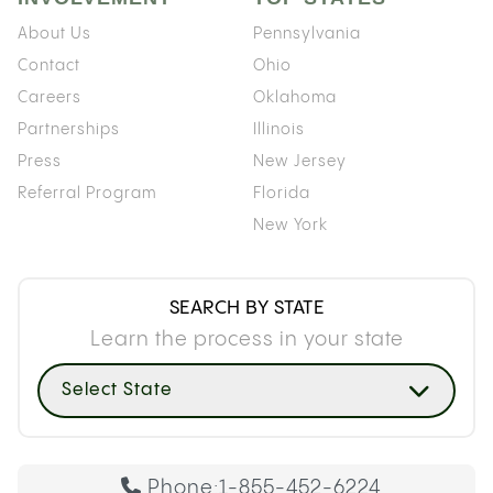
About Us
Pennsylvania
Contact
Ohio
Careers
Oklahoma
Partnerships
Illinois
Press
New Jersey
Referral Program
Florida
New York
SEARCH BY STATE
Learn the process in your state
Select State
Phone:
1-855-452-6224