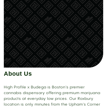
About Us
High Profile x Budega is Boston’s premier
cannabis dispensary offering premium marijuana
products at everyday low prices. Our Roxbury
location is only minutes from the Upham’s Corner