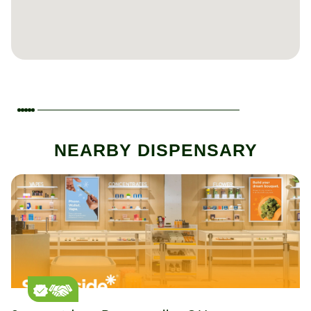
NEARBY DISPENSARY