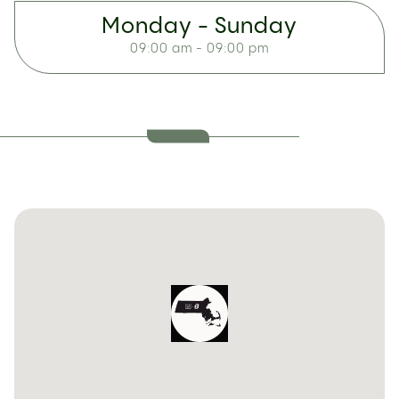
Monday - Sunday
09:00 am - 09:00 pm