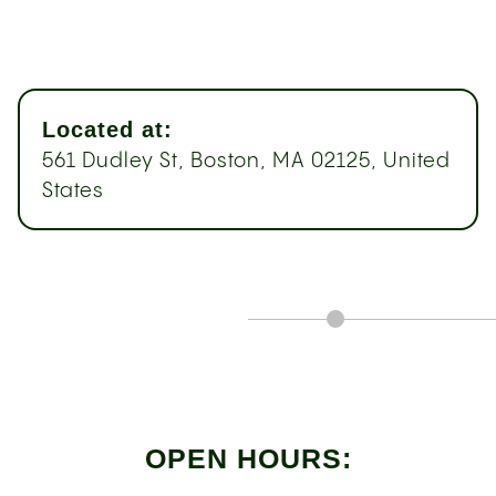
Located at:
561 Dudley St, Boston, MA 02125, United
States
OPEN HOURS: