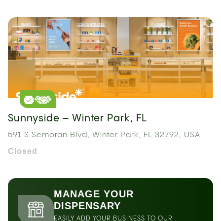
Sunnyside – Winter Park, FL
591 S Semoran Blvd, Winter Park, FL 32792, USA
Closed
MANAGE YOUR
DISPENSARY
EASILY ADD YOUR BUSINESS TO OUR