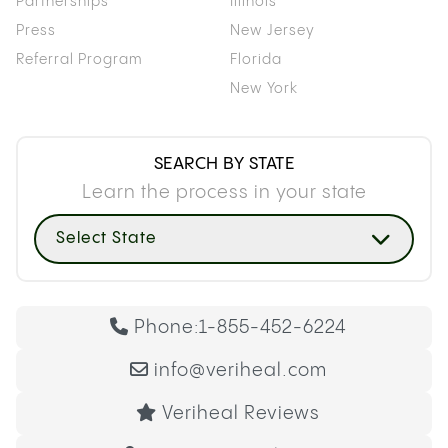
Partnerships
Illinois
Press
New Jersey
Referral Program
Florida
New York
SEARCH BY STATE
Learn the process in your state
Select State
Phone:
1-855-452-6224
info@veriheal.com
Veriheal Reviews