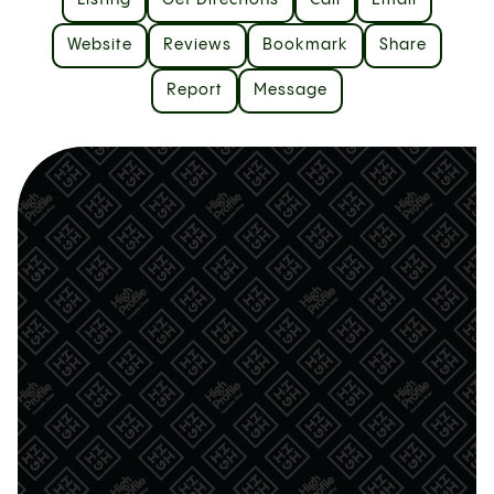
Listing
Get Directions
Call
Email
Website
Reviews
Bookmark
Share
Report
Message