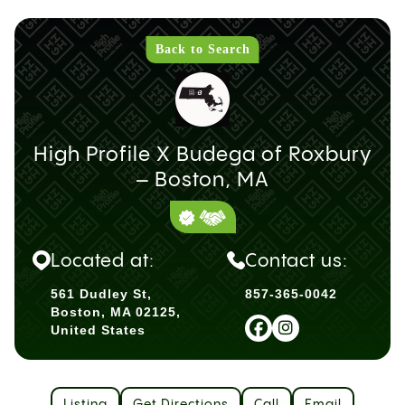
Back to Search
High Profile X Budega of Roxbury
– Boston, MA
Located at:
Contact us:
561 Dudley St,
857-365-0042
Boston, MA 02125,
United States