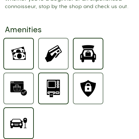
connoisseur, stop by the shop and check us out.
Amenities