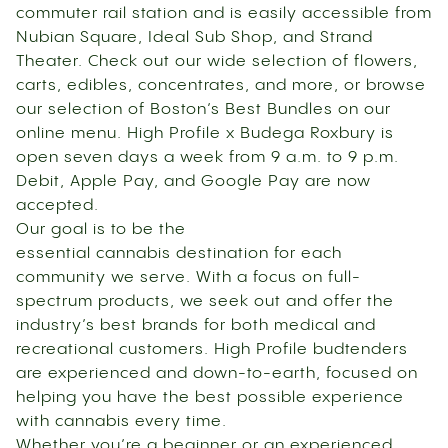
commuter rail station and is easily accessible from
Nubian Square, Ideal Sub Shop, and Strand
Theater. Check out our wide selection of flowers,
carts, edibles, concentrates, and more, or browse
our selection of Boston’s Best Bundles on our
online menu. High Profile x Budega Roxbury is
open seven days a week from 9 a.m. to 9 p.m.
Debit, Apple Pay, and Google Pay are now
accepted.
Our goal is to be the
essential cannabis destination for each
community we serve. With a focus on full-
spectrum products, we seek out and offer the
industry’s best brands for both medical and
recreational customers. High Profile budtenders
are experienced and down-to-earth, focused on
helping you have the best possible experience
with cannabis every time.
Whether you’re a beginner or an experienced