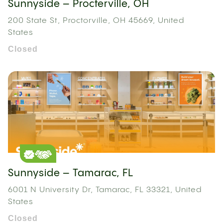
Sunnyside – Procterville, OH
200 State St, Proctorville, OH 45669, United
States
Closed
Sunnyside – Tamarac, FL
6001 N University Dr, Tamarac, FL 33321, United
States
Closed