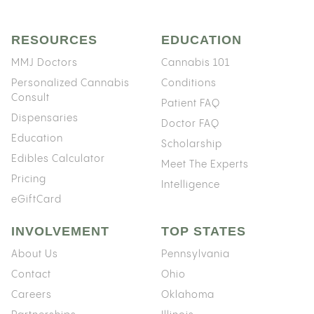
RESOURCES
EDUCATION
MMJ Doctors
Cannabis 101
Personalized Cannabis
Conditions
Consult
Patient FAQ
Dispensaries
Doctor FAQ
Education
Scholarship
Edibles Calculator
Meet The Experts
Pricing
Intelligence
eGiftCard
INVOLVEMENT
TOP STATES
About Us
Pennsylvania
Contact
Ohio
Careers
Oklahoma