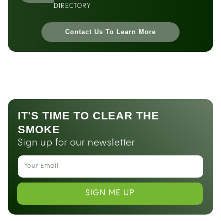
DIRECTORY
Contact Us To Learn More
IT'S TIME TO CLEAR THE
SMOKE
Sign up for our newsletter
SIGN ME UP