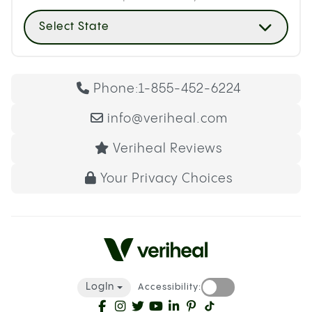
Select State
Phone:
1-855-452-6224
info@veriheal.com
Veriheal Reviews
Your Privacy Choices
LogIn
Accessibility: