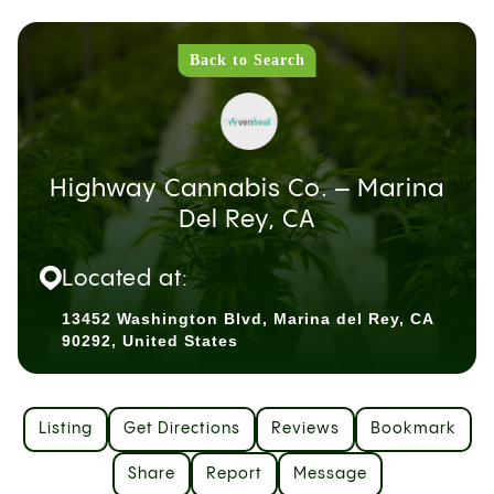
Back to Search
Highway Cannabis Co. – Marina
Del Rey, CA
Located at:
13452 Washington Blvd, Marina del Rey, CA
90292, United States
Listing
Get Directions
Reviews
Bookmark
Share
Report
Message