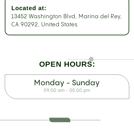
Located at:
13452 Washington Blvd, Marina del Rey,
CA 90292, United States
OPEN HOURS:
Monday - Sunday
09:00 am - 05:00 pm