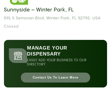
Sunnyside – Winter Park, FL
591 S Semoran Blvd, Winter Park, FL 32792, USA
Closed
MANAGE YOUR
DISPENSARY
EASILY ADD YOUR BUSINESS TO OUR
DIRECTORY
Contact Us To Learn More