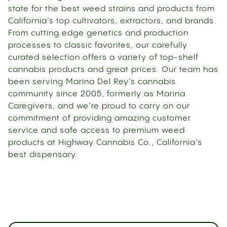
state for the best weed strains and products from
California’s top cultivators, extractors, and brands.
From cutting edge genetics and production
processes to classic favorites, our carefully
curated selection offers a variety of top-shelf
cannabis products and great prices. Our team has
been serving Marina Del Rey’s cannabis
community since 2005, formerly as Marina
Caregivers, and we’re proud to carry on our
commitment of providing amazing customer
service and safe access to premium weed
products at Highway Cannabis Co., California’s
best dispensary.