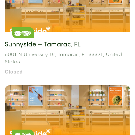
Sunnyside – Tamarac, FL
6001 N University Dr, Tamarac, FL 33321, United
States
Closed