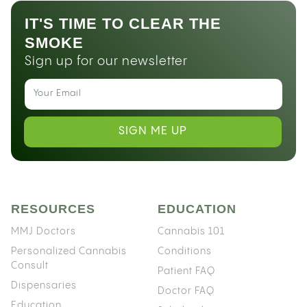
IT'S TIME TO CLEAR THE
SMOKE
Sign up for our newsletter
SIGN ME UP
RESOURCES
EDUCATION
MMJ Doctors
Cannabis 101
Personalized Cannabis
Conditions
Consult
Patient FAQ
Dispensaries
Doctor FAQ
Education