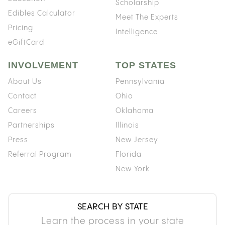
Scholarship
Edibles Calculator
Meet The Experts
Pricing
Intelligence
eGiftCard
INVOLVEMENT
TOP STATES
About Us
Pennsylvania
Contact
Ohio
Careers
Oklahoma
Partnerships
Illinois
Press
New Jersey
Referral Program
Florida
New York
SEARCH BY STATE
Learn the process in your state