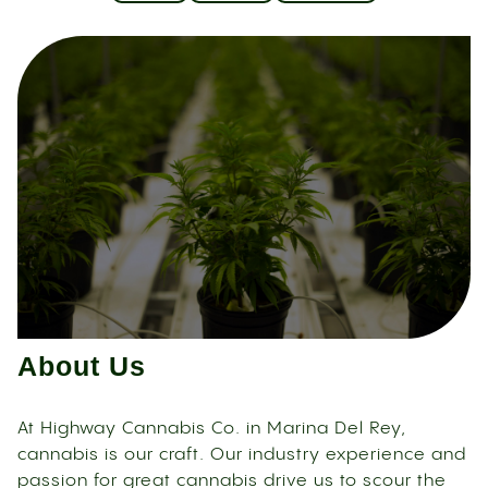
About Us
At Highway Cannabis Co. in Marina Del Rey,
cannabis is our craft. Our industry experience and
passion for great cannabis drive us to scour the