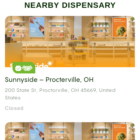
NEARBY DISPENSARY
Sunnyside – Procterville, OH
200 State St, Proctorville, OH 45669, United
States
Closed