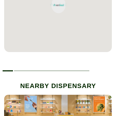
NEARBY DISPENSARY