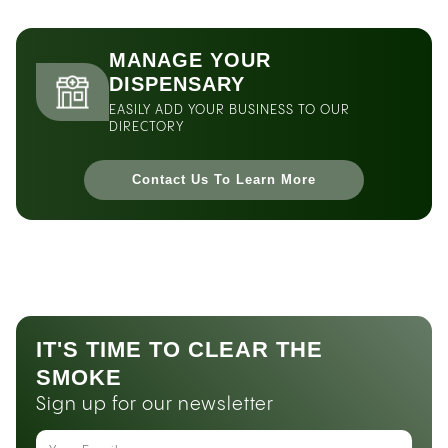
MANAGE YOUR
DISPENSARY
EASILY ADD YOUR BUSINESS TO OUR
DIRECTORY
Contact Us To Learn More
IT'S TIME TO CLEAR THE
SMOKE
Sign up for our newsletter