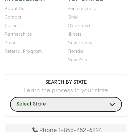
About Us
Pennsylvania
Contact
Ohio
Careers
Oklahoma
Partnerships
Illinois
Press
New Jersey
Referral Program
Florida
New York
SEARCH BY STATE
Learn the process in your state
Select State
Phone:
1-855-452-6224