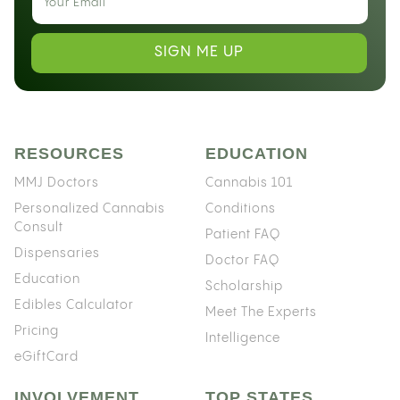
SIGN ME UP
RESOURCES
EDUCATION
MMJ Doctors
Cannabis 101
Personalized Cannabis
Conditions
Consult
Patient FAQ
Dispensaries
Doctor FAQ
Education
Scholarship
Edibles Calculator
Meet The Experts
Pricing
Intelligence
eGiftCard
INVOLVEMENT
TOP STATES