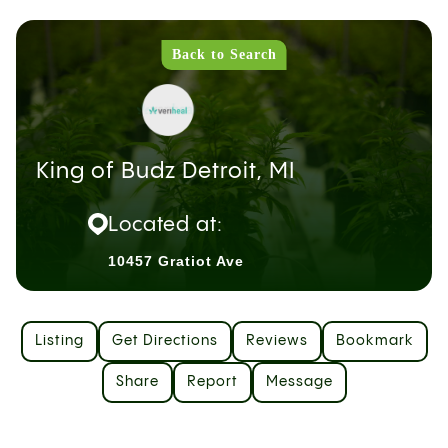
Back to Search
King of Budz Detroit, MI
Located at:
10457 Gratiot Ave
Listing
Get Directions
Reviews
Bookmark
Share
Report
Message