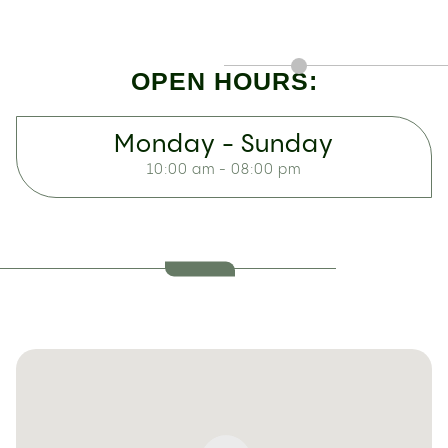
OPEN HOURS:
Monday - Sunday
10:00 am - 08:00 pm