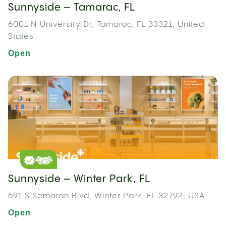
Sunnyside – Tamarac, FL
6001 N University Dr, Tamarac, FL 33321, United
States
Open
Sunnyside – Winter Park, FL
591 S Semoran Blvd, Winter Park, FL 32792, USA
Open