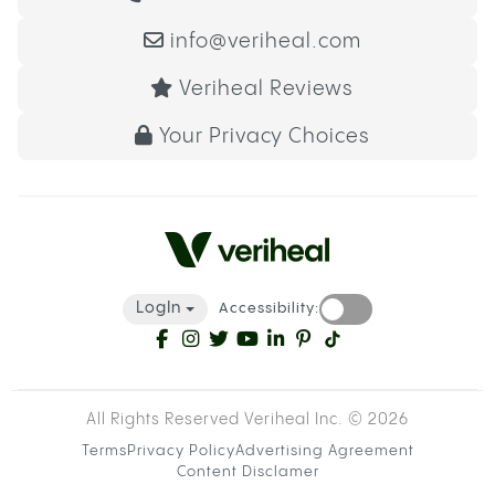
info@veriheal.com
Veriheal Reviews
Your Privacy Choices
LogIn
Accessibility:
All Rights Reserved Veriheal Inc. ©
2026
Terms
Privacy Policy
Advertising Agreement
Content Disclamer