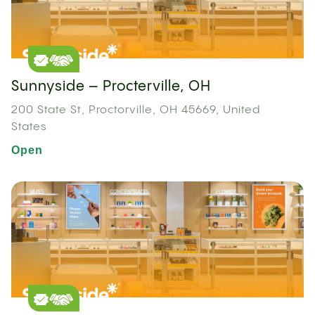
Sunnyside – Procterville, OH
200 State St, Proctorville, OH 45669, United
States
Open