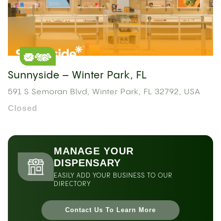
Sunnyside – Winter Park, FL
591 S Semoran Blvd, Winter Park, FL 32792, USA
Closed
MANAGE YOUR
DISPENSARY
EASILY ADD YOUR BUSINESS TO OUR
DIRECTORY
Contact Us To Learn More