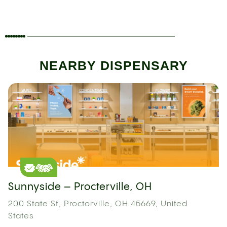
NEARBY DISPENSARY
Sunnyside – Procterville, OH
200 State St, Proctorville, OH 45669, United
States