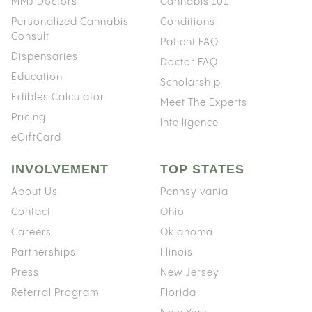
MMJ Doctors
Cannabis 101
Personalized Cannabis
Conditions
Consult
Patient FAQ
Dispensaries
Doctor FAQ
Education
Scholarship
Edibles Calculator
Meet The Experts
Pricing
Intelligence
eGiftCard
INVOLVEMENT
TOP STATES
About Us
Pennsylvania
Contact
Ohio
Careers
Oklahoma
Partnerships
Illinois
Press
New Jersey
Referral Program
Florida