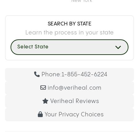
New York
SEARCH BY STATE
Learn the process in your state
Select State
Phone:
1-855-452-6224
info@veriheal.com
Veriheal Reviews
Your Privacy Choices