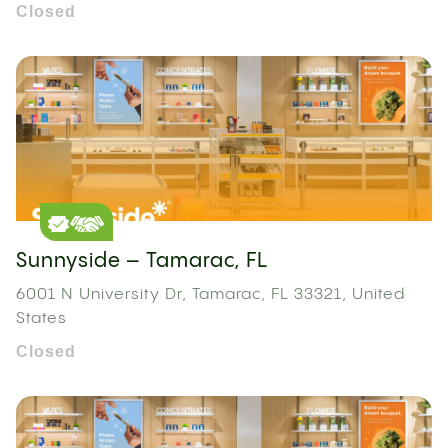
Closed
Sunnyside – Tamarac, FL
6001 N University Dr, Tamarac, FL 33321, United
States
Closed