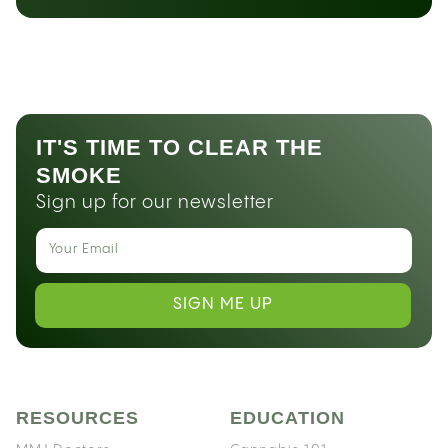
IT'S TIME TO CLEAR THE
SMOKE
Sign up for our newsletter
SIGN ME UP
RESOURCES
EDUCATION