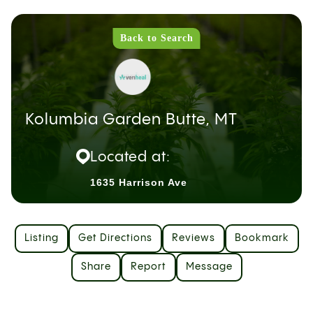
Back to Search
Kolumbia Garden Butte, MT
Located at:
1635 Harrison Ave
Listing
Get Directions
Reviews
Bookmark
Share
Report
Message