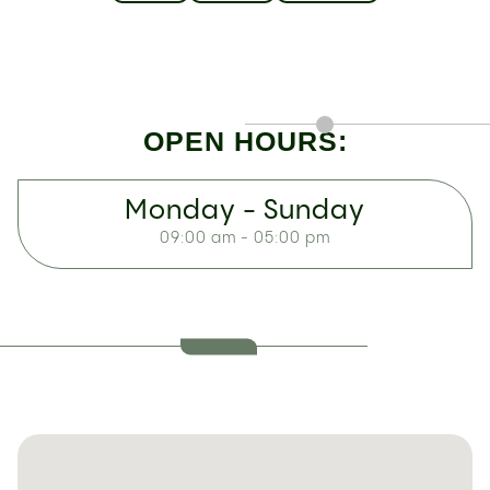
OPEN HOURS:
Monday - Sunday
09:00 am - 05:00 pm