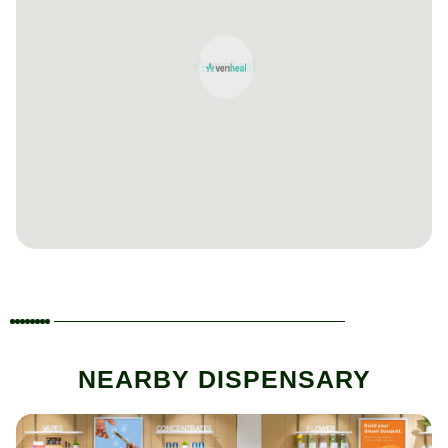
NEARBY DISPENSARY