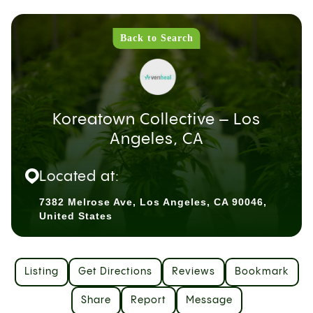
Back to Search
Koreatown Collective – Los
Angeles, CA
Located at:
7382 Melrose Ave, Los Angeles, CA 90046,
United States
Listing
Get Directions
Reviews
Bookmark
Share
Report
Message