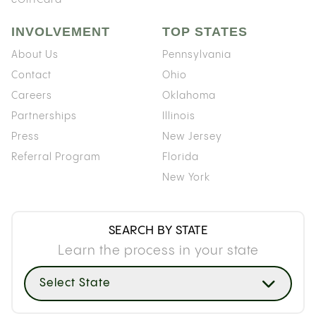
INVOLVEMENT
TOP STATES
About Us
Pennsylvania
Contact
Ohio
Careers
Oklahoma
Partnerships
Illinois
Press
New Jersey
Referral Program
Florida
New York
SEARCH BY STATE
Learn the process in your state
Select State