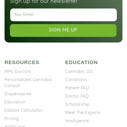
Sign up for our newsletter
SIGN ME UP
RESOURCES
EDUCATION
MMJ Doctors
Cannabis 101
Personalized Cannabis
Conditions
Consult
Patient FAQ
Dispensaries
Doctor FAQ
Education
Scholarship
Edibles Calculator
Meet The Experts
Pricing
Intelligence
eGiftCard