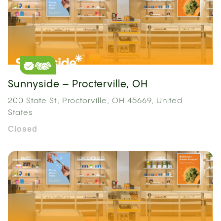
Sunnyside – Procterville, OH
200 State St, Proctorville, OH 45669, United
States
Closed