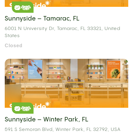
Sunnyside – Tamarac, FL
6001 N University Dr, Tamarac, FL 33321, United
States
Closed
Sunnyside – Winter Park, FL
591 S Semoran Blvd, Winter Park, FL 32792, USA