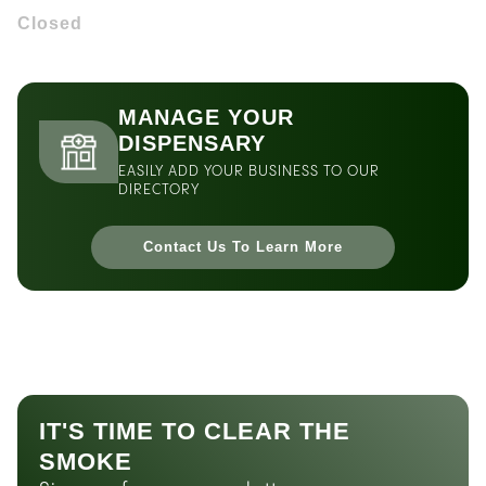
Closed
MANAGE YOUR
DISPENSARY
EASILY ADD YOUR BUSINESS TO OUR
DIRECTORY
Contact Us To Learn More
IT'S TIME TO CLEAR THE
SMOKE