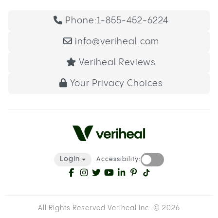
Phone:
1-855-452-6224
info@veriheal.com
Veriheal Reviews
Your Privacy Choices
LogIn
Accessibility:
All Rights Reserved Veriheal Inc. ©
2026