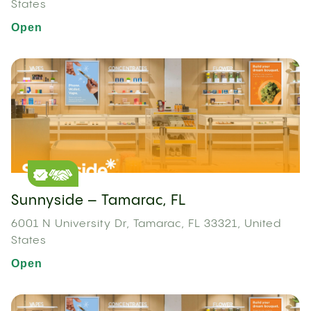
States
Open
Sunnyside – Tamarac, FL
6001 N University Dr, Tamarac, FL 33321, United
States
Open