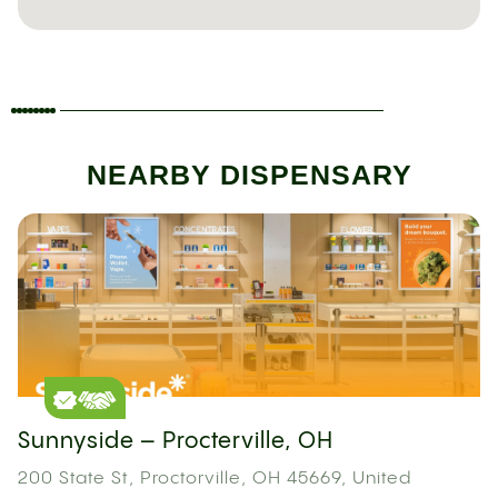
NEARBY DISPENSARY
Sunnyside – Procterville, OH
200 State St, Proctorville, OH 45669, United