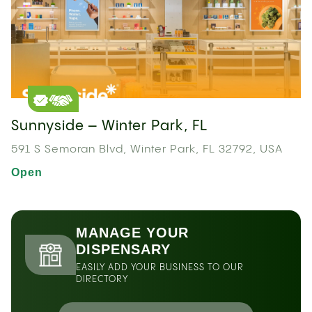
Sunnyside – Winter Park, FL
591 S Semoran Blvd, Winter Park, FL 32792, USA
Open
MANAGE YOUR
DISPENSARY
EASILY ADD YOUR BUSINESS TO OUR
DIRECTORY