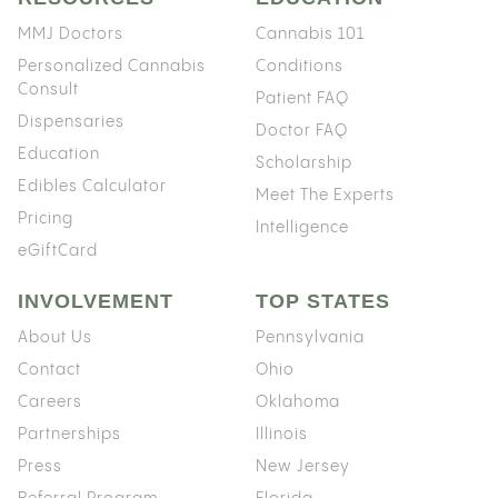
MMJ Doctors
Cannabis 101
Personalized Cannabis
Conditions
Consult
Patient FAQ
Dispensaries
Doctor FAQ
Education
Scholarship
Edibles Calculator
Meet The Experts
Pricing
Intelligence
eGiftCard
INVOLVEMENT
TOP STATES
About Us
Pennsylvania
Contact
Ohio
Careers
Oklahoma
Partnerships
Illinois
Press
New Jersey