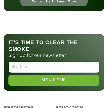
Contact Us To Learn More
IT'S TIME TO CLEAR THE
SMOKE
Sign up for our newsletter
SIGN ME UP
RESOURCES
EDUCATION