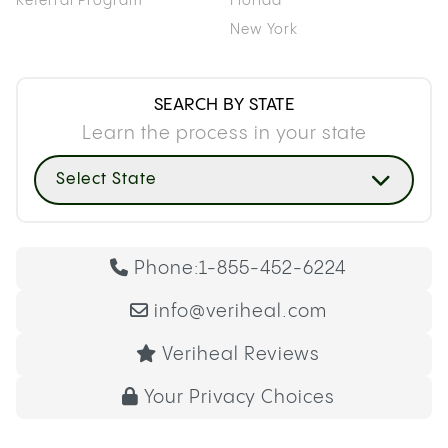
Referral Program
Florida
New York
SEARCH BY STATE
Learn the process in your state
Select State
Phone:
1-855-452-6224
info@veriheal.com
Veriheal Reviews
Your Privacy Choices