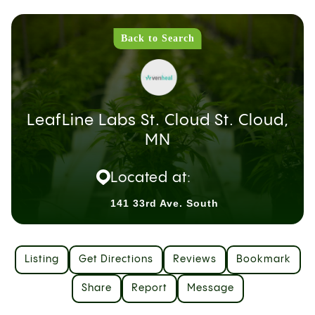
Back to Search
LeafLine Labs St. Cloud St. Cloud,
MN
Located at:
141 33rd Ave. South
Listing
Get Directions
Reviews
Bookmark
Share
Report
Message