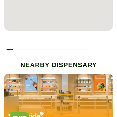
NEARBY DISPENSARY