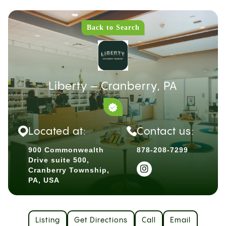
Back to Search
Liberty – Cranberry, PA
Located at:
Contact us:
900 Commonwealth
878-208-7299
Drive suite 500,
Cranberry Township,
PA, USA
Listing
Get Directions
Call
Email