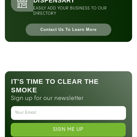
DISPENSARY
EASILY ADD YOUR BUSINESS TO OUR
DIRECTORY
Contact Us To Learn More
IT'S TIME TO CLEAR THE
SMOKE
Sign up for our newsletter
SIGN ME UP