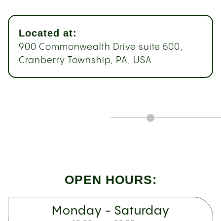
Located at:
900 Commonwealth Drive suite 500,
Cranberry Township, PA, USA
OPEN HOURS:
Monday - Saturday