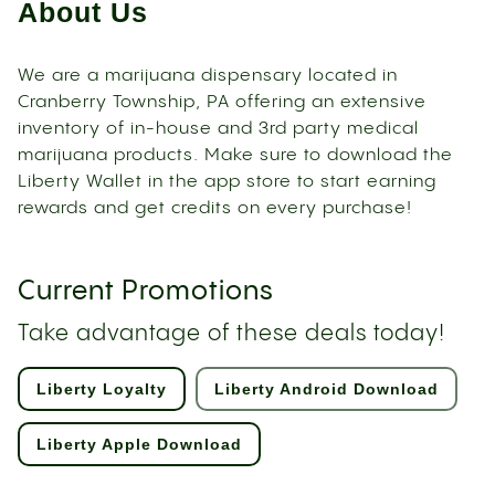
About Us
We are a marijuana dispensary located in
Cranberry Township, PA offering an extensive
inventory of in-house and 3rd party medical
marijuana products. Make sure to download the
Liberty Wallet in the app store to start earning
rewards and get credits on every purchase!
Current Promotions
Take advantage of these deals today!
Liberty Loyalty
Liberty Android Download
Liberty Apple Download