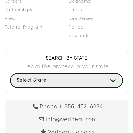
Careers
Oklahoma
Partnerships
Illinois
Press
New Jersey
Referral Program
Florida
New York
SEARCH BY STATE
Learn the process in your state
Select State
Phone:
1-855-452-6224
info@veriheal.com
Veriheal Reviews