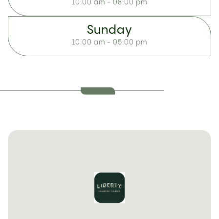
10:00 am - 08:00 pm
Sunday
10:00 am - 05:00 pm