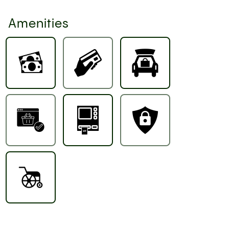
Amenities