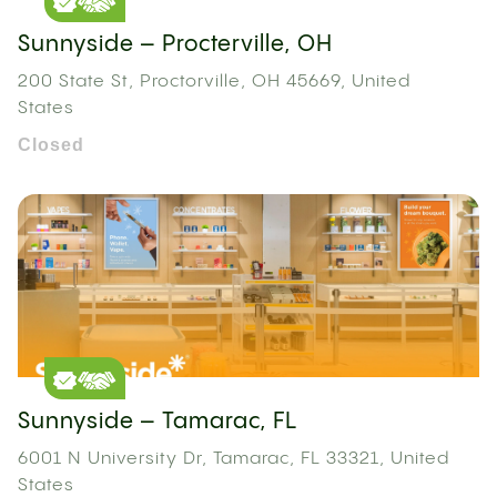
Sunnyside – Procterville, OH
200 State St, Proctorville, OH 45669, United
States
Closed
Sunnyside – Tamarac, FL
6001 N University Dr, Tamarac, FL 33321, United
States