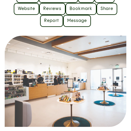
Website
Reviews
Bookmark
Share
Report
Message