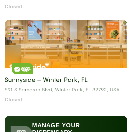
Closed
Sunnyside – Winter Park, FL
591 S Semoran Blvd, Winter Park, FL 32792, USA
Closed
MANAGE YOUR