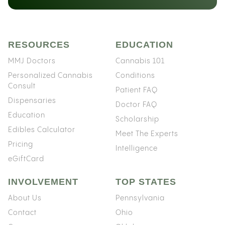
RESOURCES
EDUCATION
MMJ Doctors
Cannabis 101
Personalized Cannabis
Conditions
Consult
Patient FAQ
Dispensaries
Doctor FAQ
Education
Scholarship
Edibles Calculator
Meet The Experts
Pricing
Intelligence
eGiftCard
INVOLVEMENT
TOP STATES
About Us
Pennsylvania
Contact
Ohio