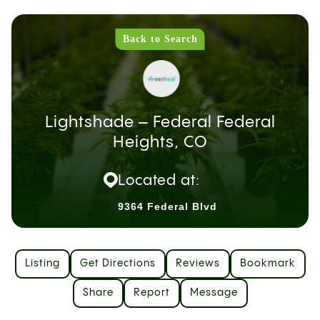
Back to Search
Lightshade – Federal Federal
Heights, CO
Located at:
9364 Federal Blvd
Listing
Get Directions
Reviews
Bookmark
Share
Report
Message