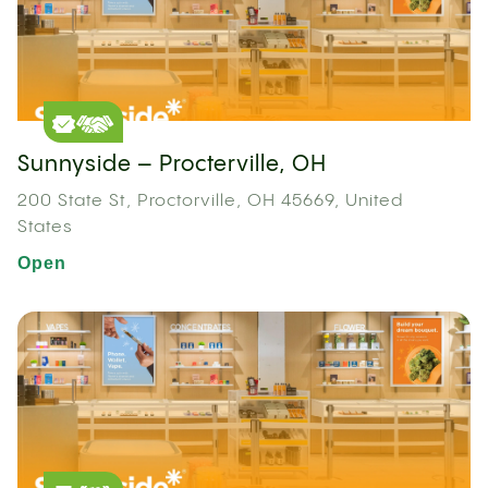
Sunnyside – Procterville, OH
200 State St, Proctorville, OH 45669, United
States
Open