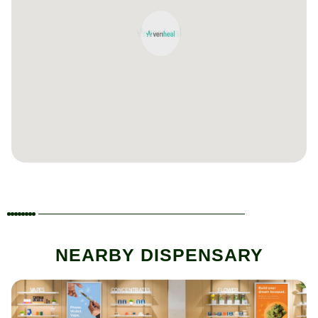
NEARBY DISPENSARY