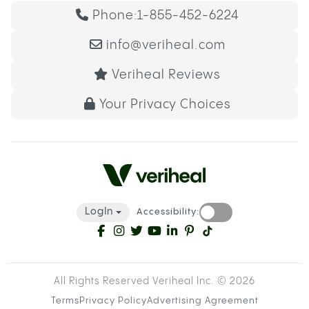
Phone:
1-855-452-6224
info@veriheal.com
Veriheal Reviews
Your Privacy Choices
LogIn
Accessibility:
All Rights Reserved Veriheal Inc. ©
2026
Terms
Privacy Policy
Advertising Agreement