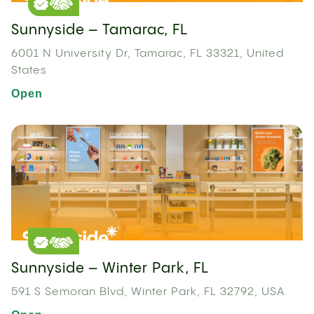
Sunnyside – Tamarac, FL
6001 N University Dr, Tamarac, FL 33321, United
States
Open
Sunnyside – Winter Park, FL
591 S Semoran Blvd, Winter Park, FL 32792, USA