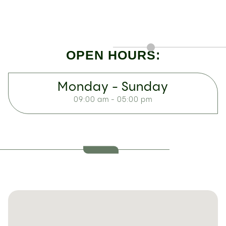
OPEN HOURS:
Monday - Sunday
09:00 am - 05:00 pm