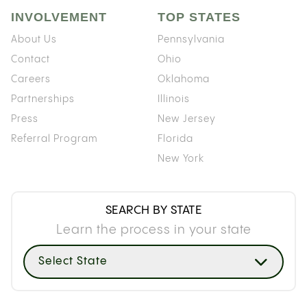
INVOLVEMENT
TOP STATES
About Us
Pennsylvania
Contact
Ohio
Careers
Oklahoma
Partnerships
Illinois
Press
New Jersey
Referral Program
Florida
New York
SEARCH BY STATE
Learn the process in your state
Select State