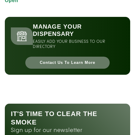
Open
MANAGE YOUR
DISPENSARY
EASILY ADD YOUR BUSINESS TO OUR
DIRECTORY
Contact Us To Learn More
IT'S TIME TO CLEAR THE
SMOKE
Sign up for our newsletter