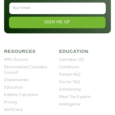
SIGN ME UP
RESOURCES
EDUCATION
MMJ Doctors
Cannabis 101
Personalized Cannabis
Conditions
Consult
Patient FAQ
Dispensaries
Doctor FAQ
Education
Scholarship
Edibles Calculator
Meet The Experts
Pricing
Intelligence
eGiftCard