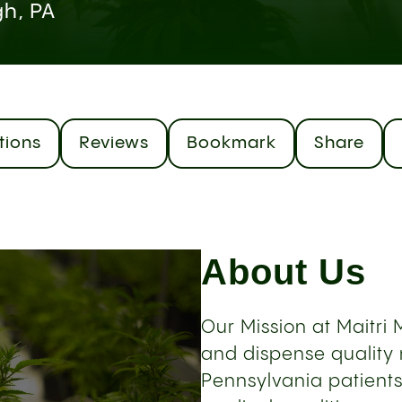
gh, PA
tions
Reviews
Bookmark
Share
About Us
Our Mission at Maitri M
and dispense quality 
Pennsylvania patients