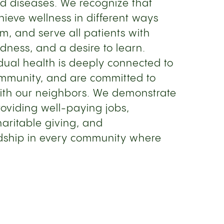
d diseases. We recognize that
ieve wellness in different ways
m, and serve all patients with
ness, and a desire to learn.
idual health is deeply connected to
ommunity, and are committed to
th our neighbors. We demonstrate
oviding well-paying jobs,
haritable giving, and
dship in every community where