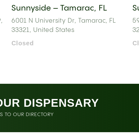
Sunnyside – Tamarac, FL
S
,
6001 N University Dr, Tamarac, FL
59
33321, United States
3
Closed
C
OUR DISPENSARY
SS TO OUR DIRECTORY