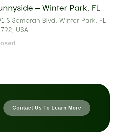
unnyside – Winter Park, FL
1 S Semoran Blvd, Winter Park, FL
2792, USA
losed
Contact Us To Learn More