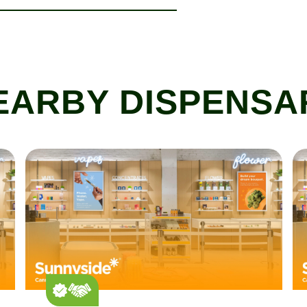
EARBY DISPENSA