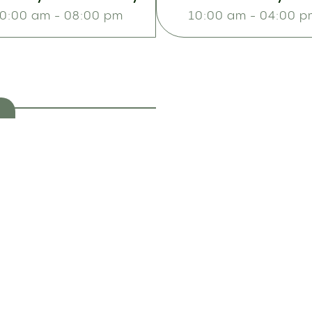
0:00 am - 08:00 pm
10:00 am - 04:00 