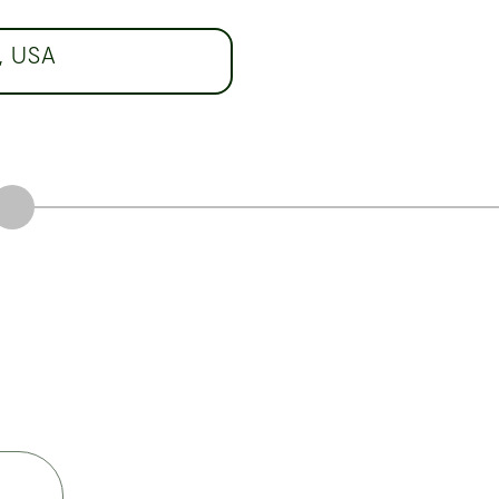
, USA