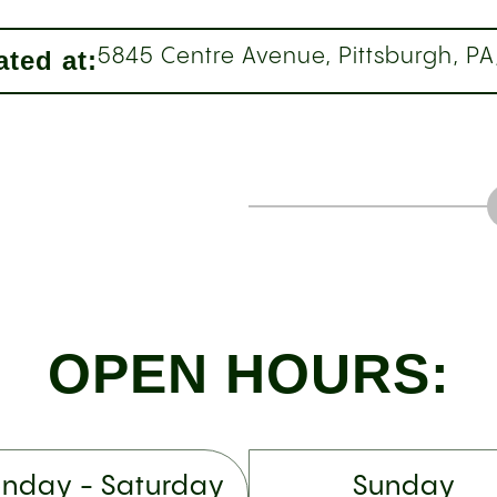
ted at:
5845 Centre Avenue, Pittsburgh, PA
OPEN HOURS:
nday - Saturday
Sunday