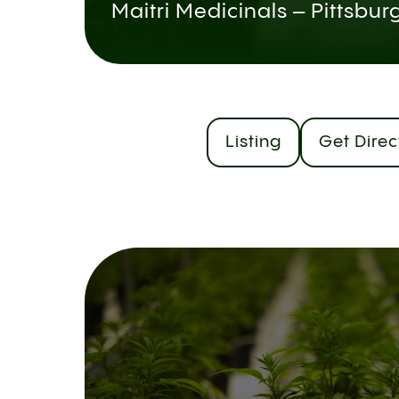
Maitri Medicinals – Pittsbur
Listing
Get Direc