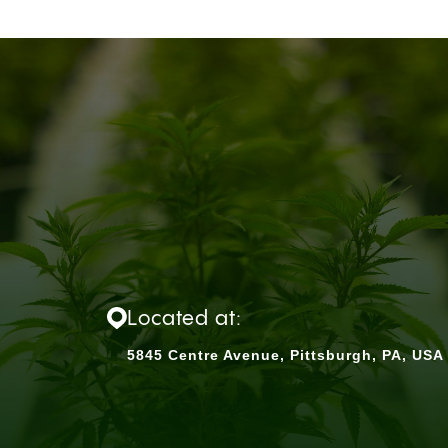
Located at:
5845 Centre Avenue, Pittsburgh, PA, USA