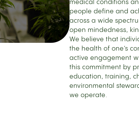
medical conditions an
people define and ach
across a wide spectru
open mindedness, kind
We believe that indiv
the health of one’s c
active engagement wi
this commitment by pr
education, training, c
environmental stewar
we operate.