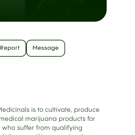
Report
Message
edicinals is to cultivate, produce
medical marijuana products for
 who suffer from qualifying