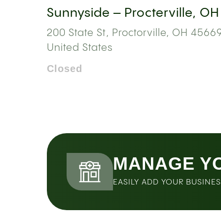
Sunnyside – Procterville, OH
200 State St, Proctorville, OH 45669
United States
Closed
MANAGE Y
EASILY ADD YOUR BUSINE