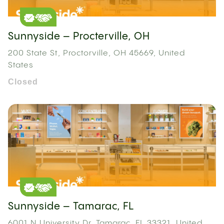
Sunnyside – Procterville, OH
200 State St, Proctorville, OH 45669, United
States
Closed
Sunnyside – Tamarac, FL
6001 N University Dr, Tamarac, FL 33321, United