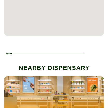
NEARBY DISPENSARY