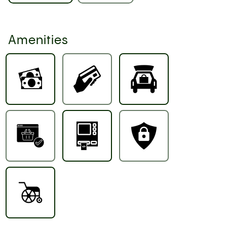
Amenities