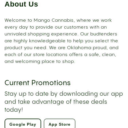
About Us
Welcome to Mango Cannabis, where we work
every day to provide our customers with an
unrivaled shopping experience. Our budtenders
are highly knowledgeable to help you select the
product you need. We are Oklahoma proud, and
each of our store locations offers a safe, clean,
and welcoming place to shop.
Current Promotions
Stay up to date by downloading our app
and take advantage of these deals
today!
Google Play
App Store