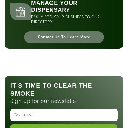
MANAGE YOUR
DISPENSARY
EASILY ADD YOUR BUSINESS TO OUR
DIRECTORY
Contact Us To Learn More
IT'S TIME TO CLEAR THE
SMOKE
Sign up for our newsletter