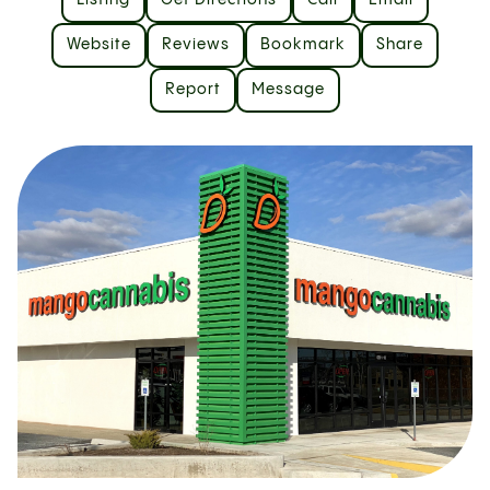
Listing
Get Directions
Call
Email
Website
Reviews
Bookmark
Share
Report
Message