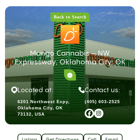
Back to Search
Mango Cannabis – NW
Expressway, Oklahoma City, OK
Located at:
Contact us:
6201 Northwest Expy,
(405) 603-2525
Oklahoma City, OK
73132, USA