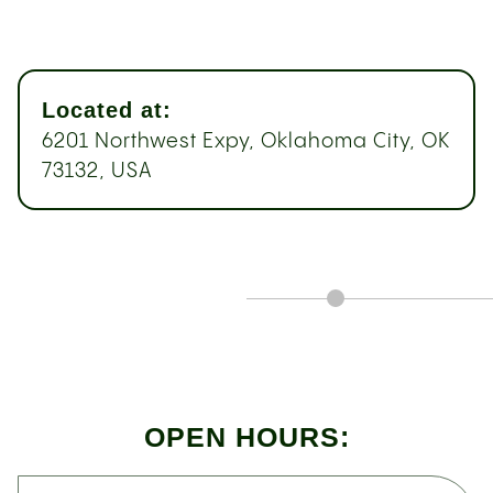
Located at:
6201 Northwest Expy, Oklahoma City, OK
73132, USA
OPEN HOURS: