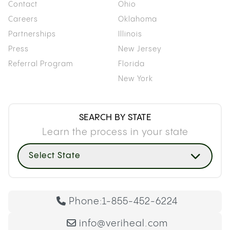
Contact
Ohio
Careers
Oklahoma
Partnerships
Illinois
Press
New Jersey
Referral Program
Florida
New York
SEARCH BY STATE
Learn the process in your state
Select State
Phone:
1-855-452-6224
info@veriheal.com