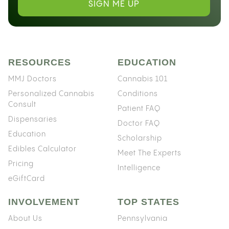
SIGN ME UP
RESOURCES
EDUCATION
MMJ Doctors
Cannabis 101
Personalized Cannabis
Conditions
Consult
Patient FAQ
Dispensaries
Doctor FAQ
Education
Scholarship
Edibles Calculator
Meet The Experts
Pricing
Intelligence
eGiftCard
INVOLVEMENT
TOP STATES
About Us
Pennsylvania