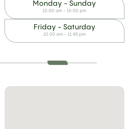
Monday - Sunday
10:00 am - 10:00 pm
Friday - Saturday
10:00 am - 11:45 pm