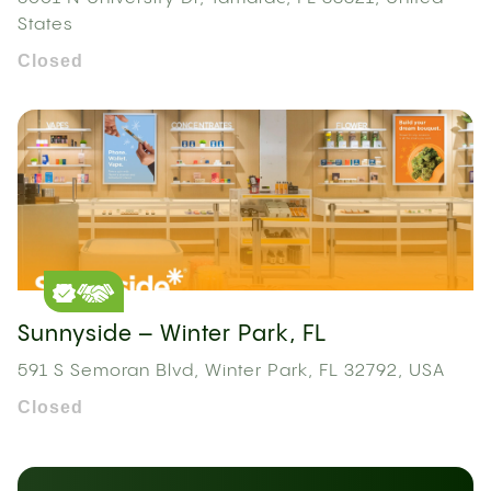
States
Closed
Sunnyside – Winter Park, FL
591 S Semoran Blvd, Winter Park, FL 32792, USA
Closed