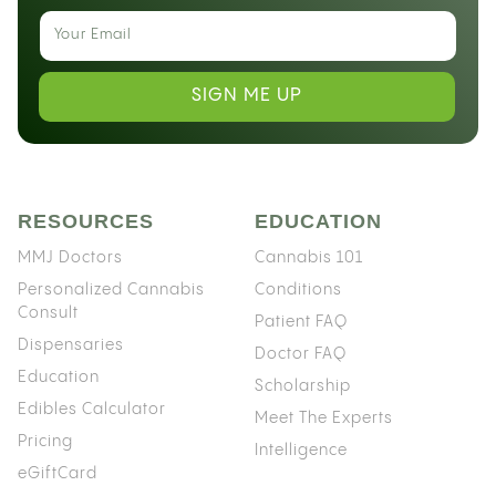
SIGN ME UP
RESOURCES
EDUCATION
MMJ Doctors
Cannabis 101
Personalized Cannabis
Conditions
Consult
Patient FAQ
Dispensaries
Doctor FAQ
Education
Scholarship
Edibles Calculator
Meet The Experts
Pricing
Intelligence
eGiftCard