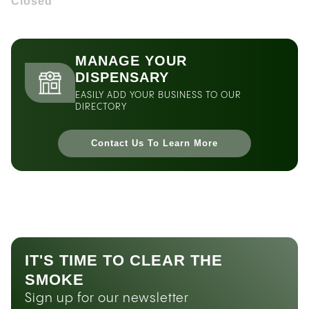
Closed
MANAGE YOUR
DISPENSARY
EASILY ADD YOUR BUSINESS TO OUR
DIRECTORY
Contact Us To Learn More
IT'S TIME TO CLEAR THE
SMOKE
Sign up for our newsletter