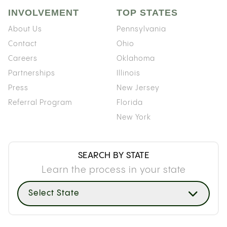
INVOLVEMENT
TOP STATES
About Us
Pennsylvania
Contact
Ohio
Careers
Oklahoma
Partnerships
Illinois
Press
New Jersey
Referral Program
Florida
New York
SEARCH BY STATE
Learn the process in your state
Select State