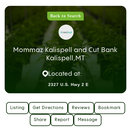
Back to Search
Mommaz Kalispell and Cut Bank
Kalispell,MT
Located at:
2327 U.S. Hwy 2 E
Listing
Get Directions
Reviews
Bookmark
Share
Report
Message