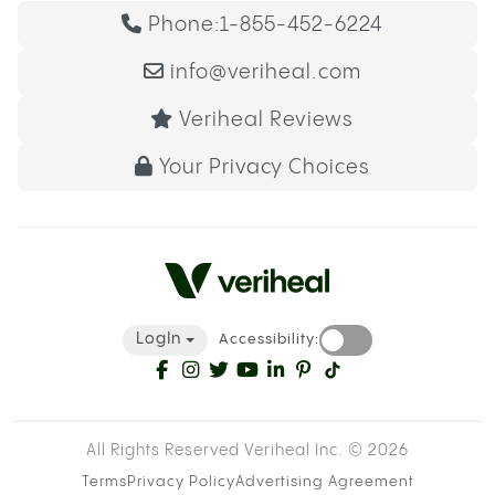
Phone:
1-855-452-6224
info@veriheal.com
Veriheal Reviews
Your Privacy Choices
LogIn
Accessibility:
All Rights Reserved Veriheal Inc. ©
2026
Terms
Privacy Policy
Advertising Agreement