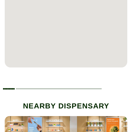
NEARBY DISPENSARY