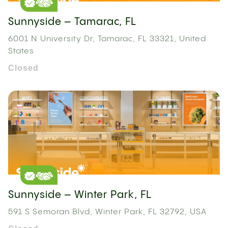
Sunnyside – Tamarac, FL
6001 N University Dr, Tamarac, FL 33321, United
States
Closed
Sunnyside – Winter Park, FL
591 S Semoran Blvd, Winter Park, FL 32792, USA