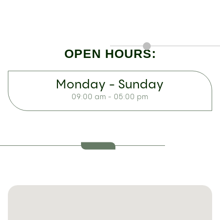
OPEN HOURS:
Monday - Sunday
09:00 am - 05:00 pm