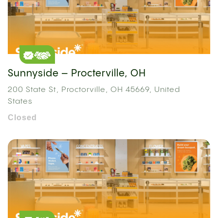
Sunnyside – Procterville, OH
200 State St, Proctorville, OH 45669, United
States
Closed