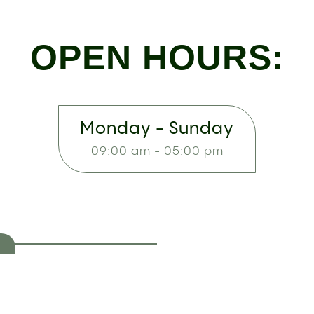
OPEN HOURS:
Monday - Sunday
09:00 am - 05:00 pm