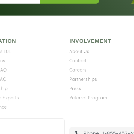
ATION
INVOLVEMENT
s 101
About Us
ons
Contact
 FAQ
Careers
FAQ
Partnerships
ship
Press
e Experts
Referral Program
ence
Phone:
1-855-452-6