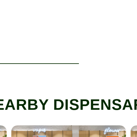
EARBY DISPENSA