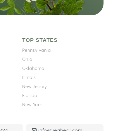
TOP STATES
Pennsylvania
Ohio
Oklahoma
Illinois
New Jersey
Florida
New York
224
info@veriheal.com