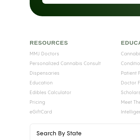
RESOURCES
EDUC
MMJ Doctors
Cannabi
Personalized Cannabis Consult
Conditi
Dispensaries
Patient
Education
Doctor 
Edibles Calculator
Scholar
Pricing
Meet Th
eGiftCard
Intellig
Search By State