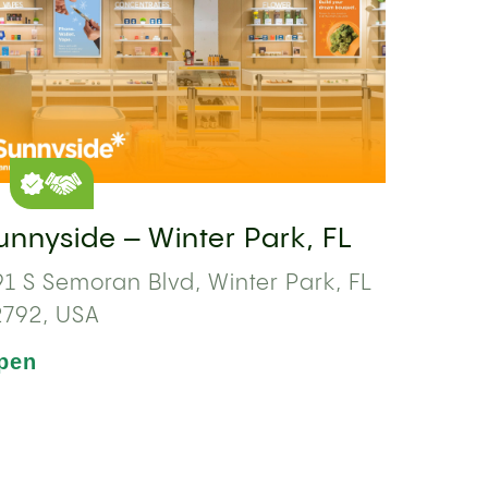
unnyside – Winter Park, FL
1 S Semoran Blvd, Winter Park, FL
2792, USA
pen