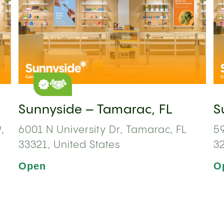
Sunnyside – Tamarac, FL
S
,
6001 N University Dr, Tamarac, FL
59
33321, United States
3
Open
O