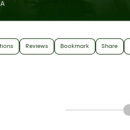
CA
tions
Reviews
Bookmark
Share