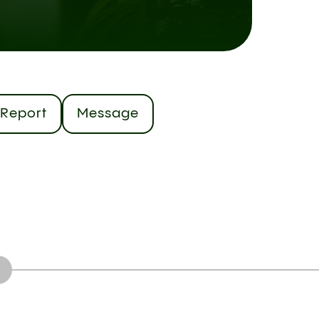
Report
Message