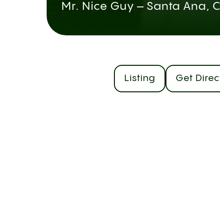
Mr. Nice Guy – Santa Ana, 
Listing
Get Direc