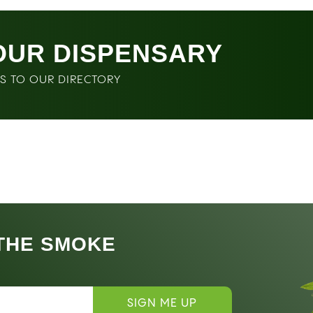
OUR DISPENSARY
SS TO OUR DIRECTORY
 THE SMOKE
SIGN ME UP