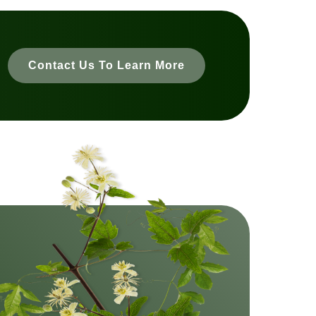
Contact Us To Learn More