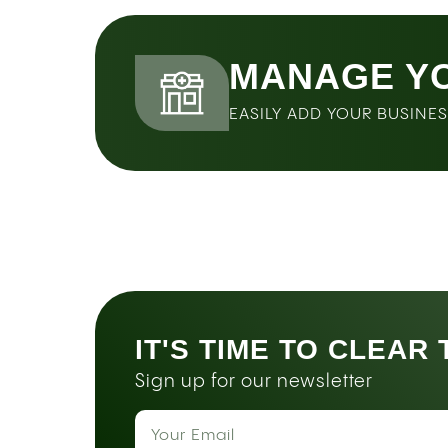
MANAGE Y
EASILY ADD YOUR BUSINE
IT'S TIME TO CLEAR
Sign up for our newsletter