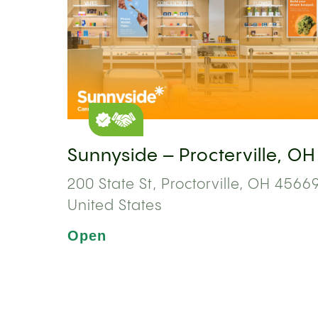
Sunnyside – Procterville, OH
200 State St, Proctorville, OH 45669
United States
Open