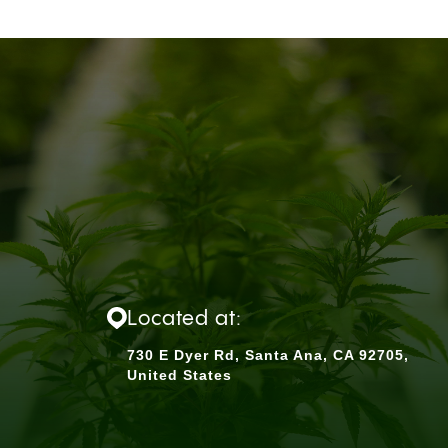
Located at:
730 E Dyer Rd, Santa Ana, CA 92705,
United States