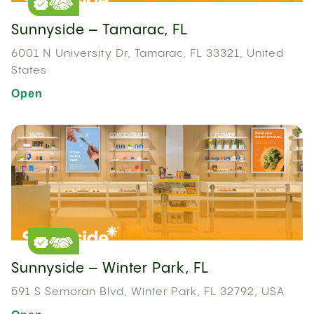
Sunnyside – Tamarac, FL
6001 N University Dr, Tamarac, FL 33321, United
States
Open
Sunnyside – Winter Park, FL
591 S Semoran Blvd, Winter Park, FL 32792, USA