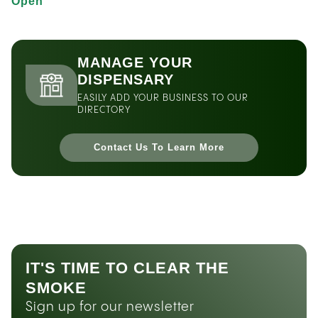
Open
MANAGE YOUR
DISPENSARY
EASILY ADD YOUR BUSINESS TO OUR
DIRECTORY
Contact Us To Learn More
IT'S TIME TO CLEAR THE
SMOKE
Sign up for our newsletter