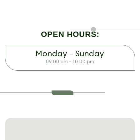
OPEN HOURS:
Monday - Sunday
09:00 am - 10:00 pm