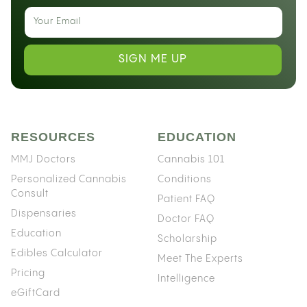
SIGN ME UP
RESOURCES
EDUCATION
MMJ Doctors
Cannabis 101
Personalized Cannabis
Conditions
Consult
Patient FAQ
Dispensaries
Doctor FAQ
Education
Scholarship
Edibles Calculator
Meet The Experts
Pricing
Intelligence
eGiftCard