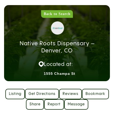
Back to Search
Native Roots Dispensary –
Denver, CO
Located at:
1555 Champa St
Listing
Get Directions
Reviews
Bookmark
Share
Report
Message