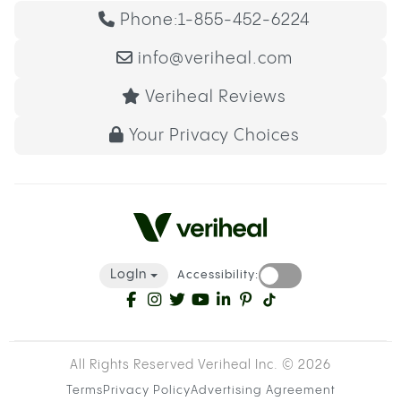
Phone:
1-855-452-6224
info@veriheal.com
Veriheal Reviews
Your Privacy Choices
LogIn
Accessibility:
All Rights Reserved Veriheal Inc. ©
2026
Terms
Privacy Policy
Advertising Agreement