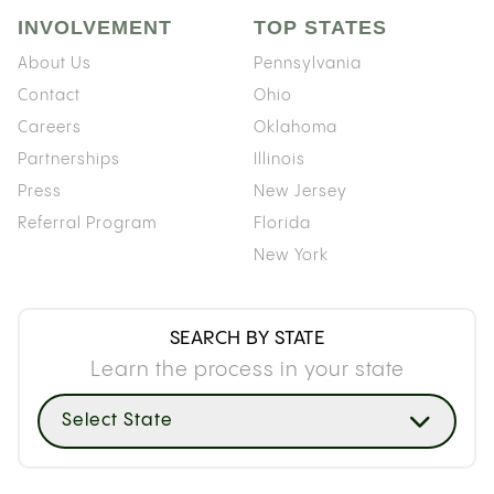
INVOLVEMENT
TOP STATES
About Us
Pennsylvania
Contact
Ohio
Careers
Oklahoma
Partnerships
Illinois
Press
New Jersey
Referral Program
Florida
New York
SEARCH BY STATE
Learn the process in your state
Select State