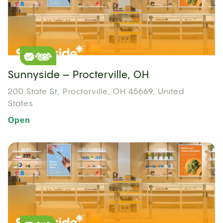
Sunnyside – Procterville, OH
200 State St, Proctorville, OH 45669, United
States
Open