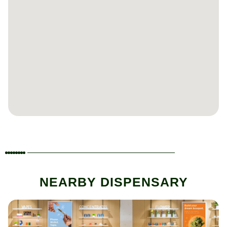
NEARBY DISPENSARY