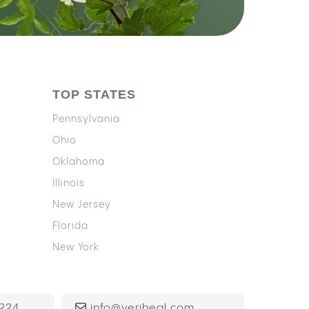
TOP STATES
Pennsylvania
Ohio
Oklahoma
Illinois
New Jersey
Florida
New York
224
info@veriheal.com