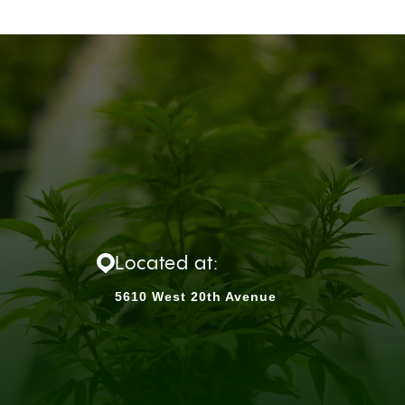
Located at:
5610 West 20th Avenue