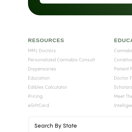
RESOURCES
EDUC
MMJ Doctors
Cannabi
Personalized Cannabis Consult
Conditi
Dispensaries
Patient
Education
Doctor 
Edibles Calculator
Scholar
Pricing
Meet Th
eGiftCard
Intellig
Search By State