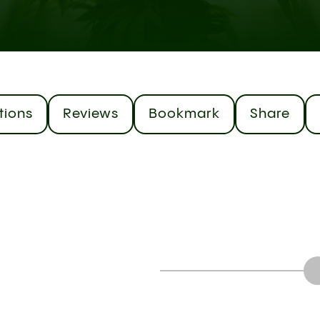
tions
Reviews
Bookmark
Share