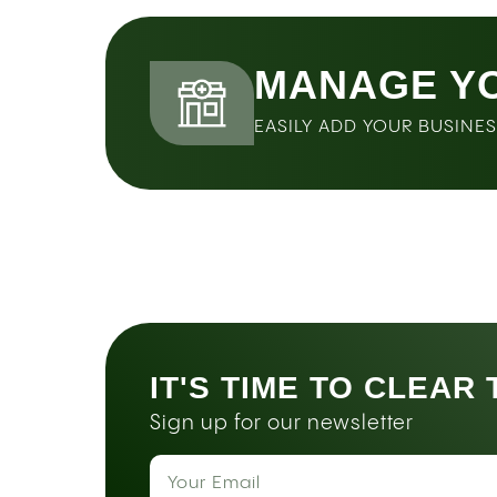
MANAGE Y
EASILY ADD YOUR BUSINE
IT'S TIME TO CLEAR
Sign up for our newsletter