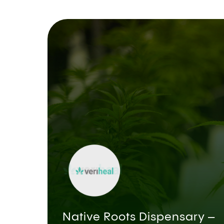
Native Roots Dispensary –