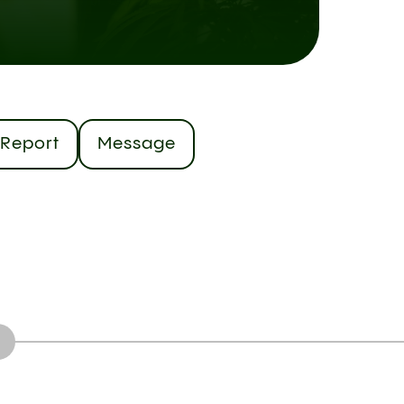
Report
Message