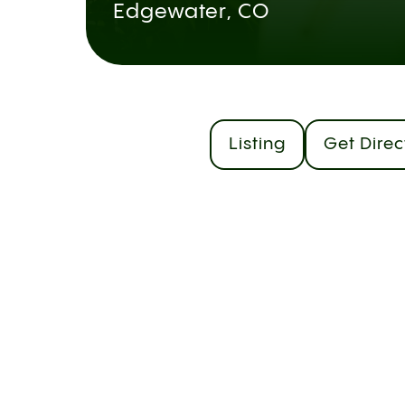
Edgewater, CO
Listing
Get Direc