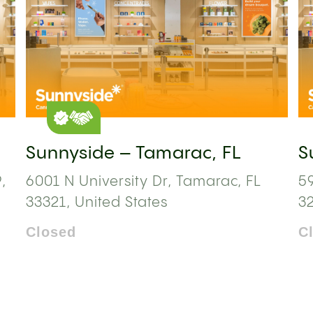
Sunnyside – Tamarac, FL
S
,
6001 N University Dr, Tamarac, FL
59
33321, United States
3
Closed
C