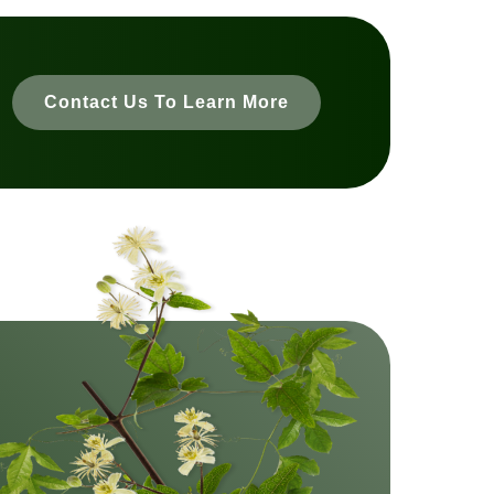
Contact Us To Learn More