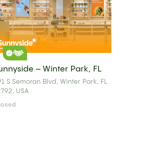
unnyside – Winter Park, FL
1 S Semoran Blvd, Winter Park, FL
2792, USA
losed