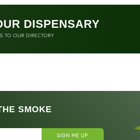
OUR DISPENSARY
SS TO OUR DIRECTORY
 THE SMOKE
SIGN ME UP