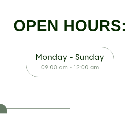
OPEN HOURS:
Monday - Sunday
09:00 am - 12:00 am