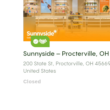
Sunnyside – Procterville, OH
200 State St, Proctorville, OH 45669
United States
Closed