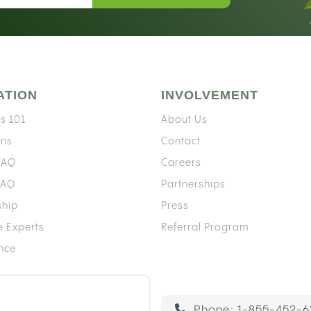
ATION
INVOLVEMENT
s 101
About Us
ons
Contact
 FAQ
Careers
FAQ
Partnerships
ship
Press
e Experts
Referral Program
ence
Phone:
1-855-452-6