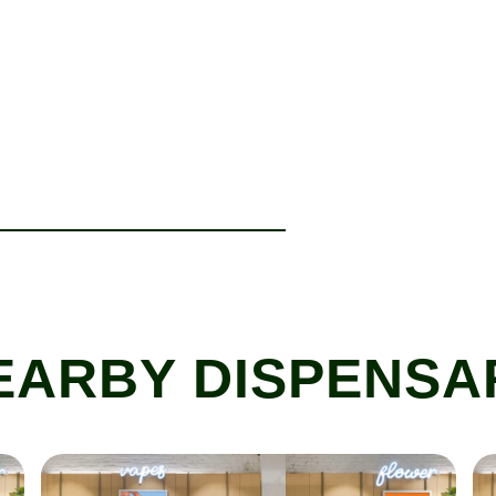
EARBY DISPENSA