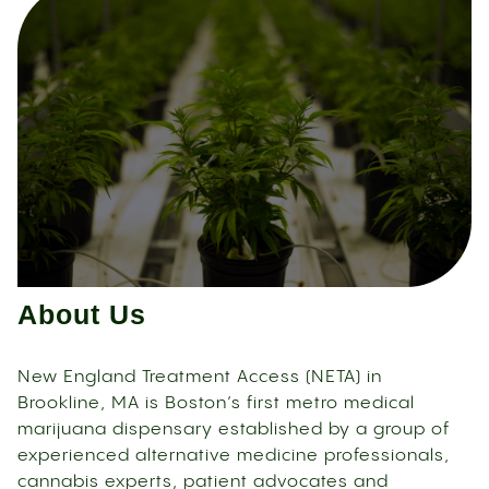
About Us
New England Treatment Access (NETA) in
Brookline, MA is Boston’s first metro medical
marijuana dispensary established by a group of
experienced alternative medicine professionals,
cannabis experts, patient advocates and