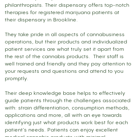
philanthropists. Their dispensary offers top-notch
therapies for registered marijuana patients at
their dispensary in Brookline.
They take pride in all aspects of cannabusiness
operations, but their products and individualized
patient services are what truly set it apart from
the rest of the cannabis products. Their staff is
well trained and friendly and they pay attention to
your requests and questions and attend to you
promptly.
Their deep knowledge base helps to effectively
guide patients through the challenges associated
with: strain differentiation, consumption methods,
applications and more, all with an eye towards
identifying just what products work best for each
patient’s needs. Patients can enjoy excellent