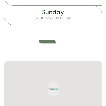
Sunday
12:00 pm - 05:00 pm