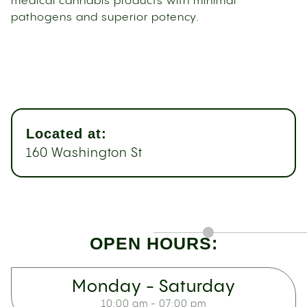
medical cannabis products with minimal
pathogens and superior potency.
Located at:
160 Washington St
OPEN HOURS:
Monday - Saturday
10:00 am - 07:00 pm