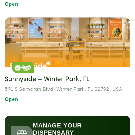
Open
Sunnyside – Winter Park, FL
591 S Semoran Blvd, Winter Park, FL 32792, USA
Open
MANAGE YOUR
DISPENSARY