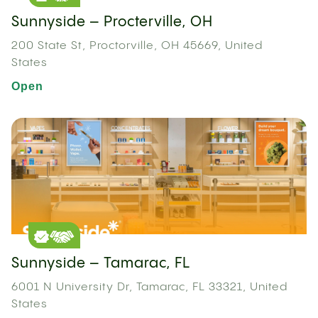
Sunnyside – Procterville, OH
200 State St, Proctorville, OH 45669, United
States
Open
Sunnyside – Tamarac, FL
6001 N University Dr, Tamarac, FL 33321, United
States