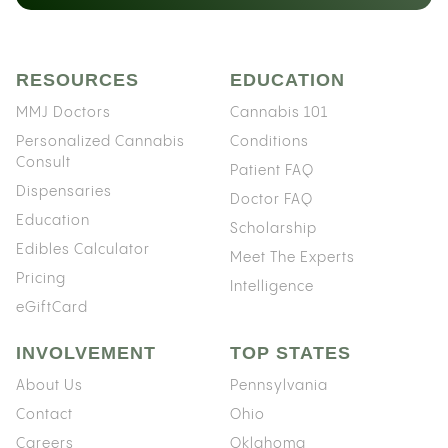
RESOURCES
EDUCATION
MMJ Doctors
Cannabis 101
Personalized Cannabis
Conditions
Consult
Patient FAQ
Dispensaries
Doctor FAQ
Education
Scholarship
Edibles Calculator
Meet The Experts
Pricing
Intelligence
eGiftCard
INVOLVEMENT
TOP STATES
About Us
Pennsylvania
Contact
Ohio
Careers
Oklahoma