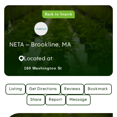
Back to Search
NETA – Brookline, MA
Located at:
160 Washington St
Listing
Get Directions
Reviews
Bookmark
Share
Report
Message