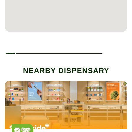
NEARBY DISPENSARY