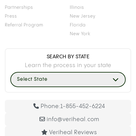
Partnerships
Illinois
Press
New Jersey
Referral Program
Florida
New York
SEARCH BY STATE
Learn the process in your state
Select State
Phone:
1-855-452-6224
info@veriheal.com
Veriheal Reviews