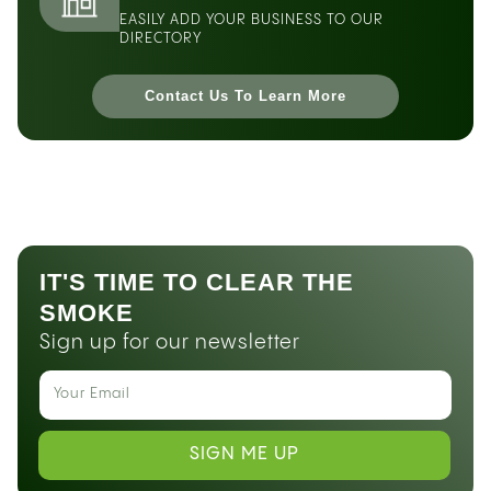
EASILY ADD YOUR BUSINESS TO OUR
DIRECTORY
Contact Us To Learn More
IT'S TIME TO CLEAR THE
SMOKE
Sign up for our newsletter
SIGN ME UP