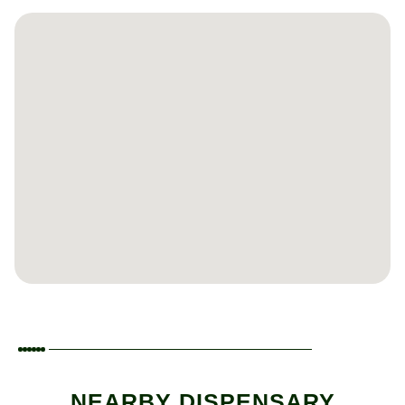
NEARBY DISPENSARY