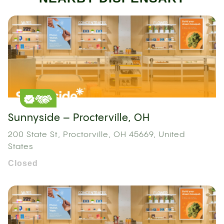
Sunnyside – Procterville, OH
200 State St, Proctorville, OH 45669, United
States
Closed