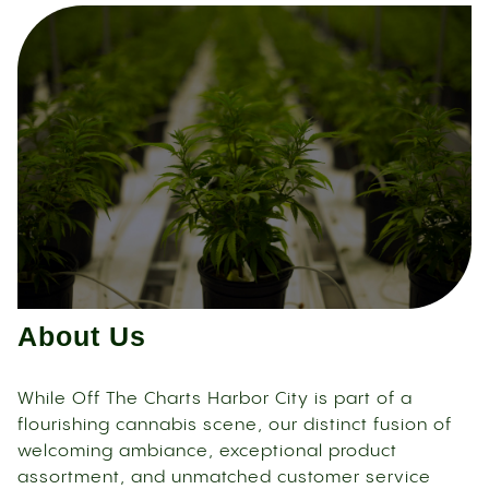
About Us
While Off The Charts Harbor City is part of a
flourishing cannabis scene, our distinct fusion of
welcoming ambiance, exceptional product
assortment, and unmatched customer service