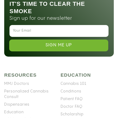
IT'S TIME TO CLEAR THE
SMOKE
Sign up for our newsletter
SIGN ME UP
RESOURCES
EDUCATION
MMJ Doctors
Cannabis 101
Personalized Cannabis
Conditions
Consult
Patient FAQ
Dispensaries
Doctor FAQ
Education
Scholarship