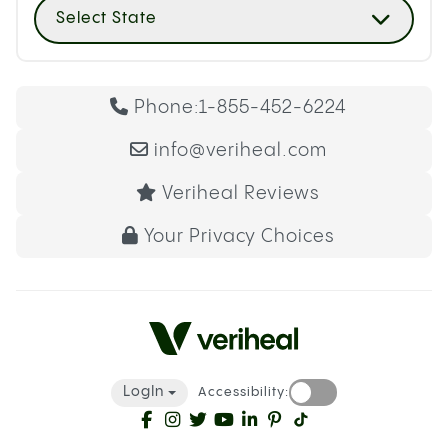
Select State
Phone:
1-855-452-6224
info@veriheal.com
Veriheal Reviews
Your Privacy Choices
LogIn
Accessibility: