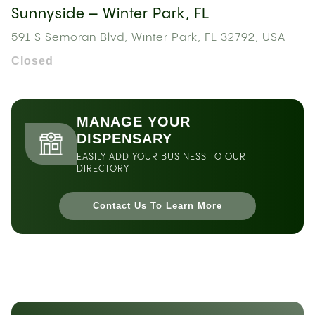
Sunnyside – Winter Park, FL
591 S Semoran Blvd, Winter Park, FL 32792, USA
Closed
MANAGE YOUR
DISPENSARY
EASILY ADD YOUR BUSINESS TO OUR
DIRECTORY
Contact Us To Learn More