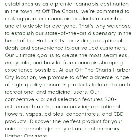
establishes us as a premier cannabis destination
in the town. At Off The Charts, we’re committed to
making premium cannabis products accessible
and affordable for everyone. That’s why we chose
to establish our state-of-the-art dispensary in the
heart of the Harbor City—providing exceptional
deals and convenience to our valued customers.
Our ultimate goal is to create the most seamless,
enjoyable, and hassle-free cannabis shopping
experience possible. At our Off The Charts Harbor
City location, we promise to offer a diverse range
of high-quality cannabis products tailored to both
recreational and medicinal users. Our
competitively priced selection features 200+
esteemed brands, encompassing exceptional
flowers, vapes, edibles, concentrates, and CBD
products. Discover the perfect product for your
unique cannabis journey at our contemporary
Harbor City store.