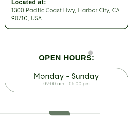
Located at:
1300 Pacific Coast Hwy, Harbor City, CA
90710, USA
OPEN HOURS:
Monday - Sunday
09:00 am - 05:00 pm