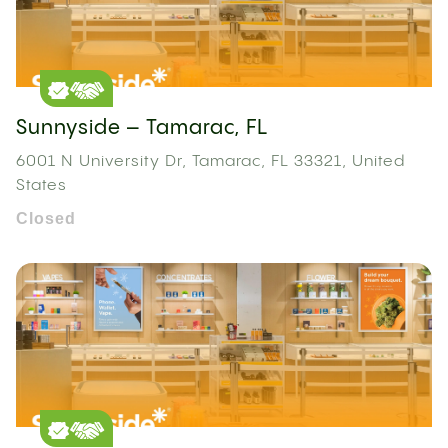
Sunnyside – Tamarac, FL
6001 N University Dr, Tamarac, FL 33321, United
States
Closed