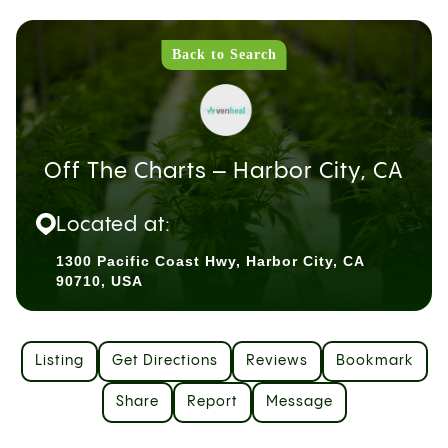
Back to Search
Off The Charts – Harbor City, CA
Located at:
1300 Pacific Coast Hwy, Harbor City, CA
90710, USA
Listing
Get Directions
Reviews
Bookmark
Share
Report
Message