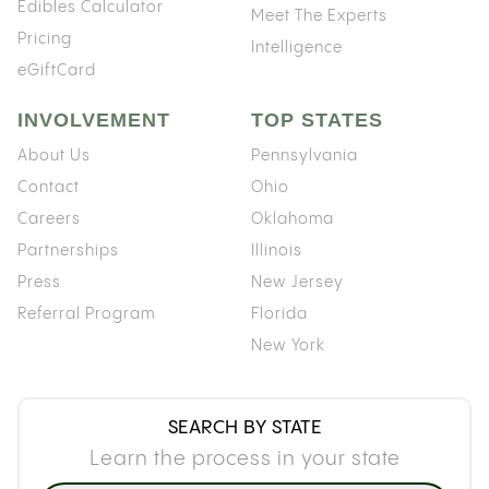
Edibles Calculator
Meet The Experts
Pricing
Intelligence
eGiftCard
INVOLVEMENT
TOP STATES
About Us
Pennsylvania
Contact
Ohio
Careers
Oklahoma
Partnerships
Illinois
Press
New Jersey
Referral Program
Florida
New York
SEARCH BY STATE
Learn the process in your state