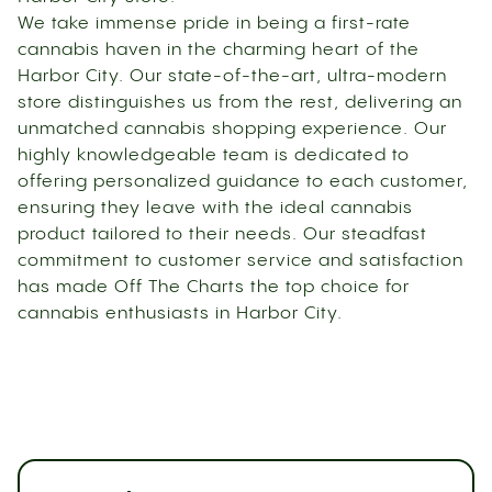
We take immense pride in being a first-rate
cannabis haven in the charming heart of the
Harbor City. Our state-of-the-art, ultra-modern
store distinguishes us from the rest, delivering an
unmatched cannabis shopping experience. Our
highly knowledgeable team is dedicated to
offering personalized guidance to each customer,
ensuring they leave with the ideal cannabis
product tailored to their needs. Our steadfast
commitment to customer service and satisfaction
has made Off The Charts the top choice for
cannabis enthusiasts in Harbor City.