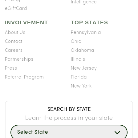
Intelligence
eGiftCard
INVOLVEMENT
TOP STATES
About Us
Pennsylvania
Contact
Ohio
Careers
Oklahoma
Partnerships
Illinois
Press
New Jersey
Referral Program
Florida
New York
SEARCH BY STATE
Learn the process in your state
Select State