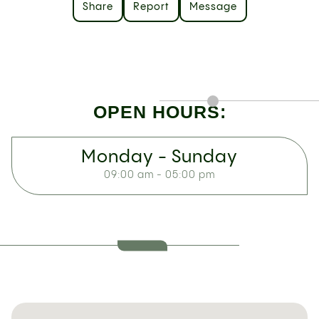
Share
Report
Message
OPEN HOURS:
Monday - Sunday
09:00 am - 05:00 pm