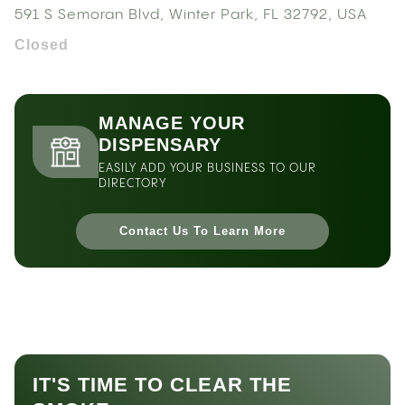
591 S Semoran Blvd, Winter Park, FL 32792, USA
Closed
MANAGE YOUR
DISPENSARY
EASILY ADD YOUR BUSINESS TO OUR
DIRECTORY
Contact Us To Learn More
IT'S TIME TO CLEAR THE