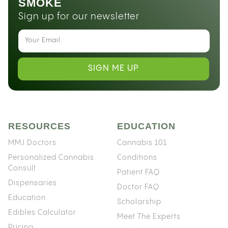
SMOKE
Sign up for our newsletter
SIGN ME UP
RESOURCES
EDUCATION
MMJ Doctors
Cannabis 101
Personalized Cannabis
Conditions
Consult
Patient FAQ
Dispensaries
Doctor FAQ
Education
Scholarship
Edibles Calculator
Meet The Experts
Pricing