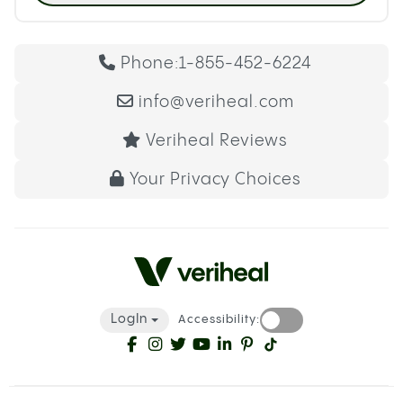
Phone:
1-855-452-6224
info@veriheal.com
Veriheal Reviews
Your Privacy Choices
LogIn
Accessibility: