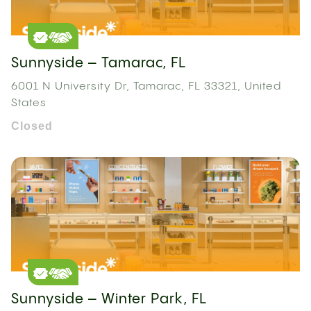
Sunnyside – Tamarac, FL
6001 N University Dr, Tamarac, FL 33321, United
States
Closed
Sunnyside – Winter Park, FL