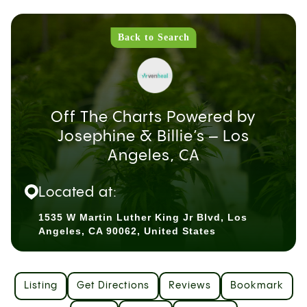
Back to Search
Off The Charts Powered by
Josephine & Billie’s – Los
Angeles, CA
Located at:
1535 W Martin Luther King Jr Blvd, Los
Angeles, CA 90062, United States
Listing
Get Directions
Reviews
Bookmark