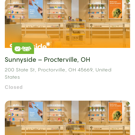
Sunnyside – Procterville, OH
200 State St, Proctorville, OH 45669, United
States
Closed