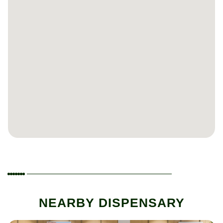
NEARBY DISPENSARY