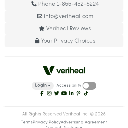
Phone:
1-855-452-6224
info@veriheal.com
Veriheal Reviews
Your Privacy Choices
LogIn
Accessibility:
All Rights Reserved Veriheal Inc. ©
2026
Terms
Privacy Policy
Advertising Agreement
Content Disclamer