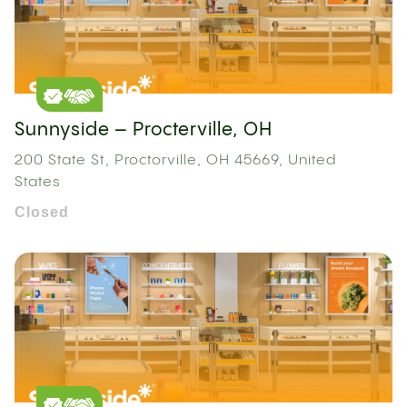
Sunnyside – Procterville, OH
200 State St, Proctorville, OH 45669, United
States
Closed