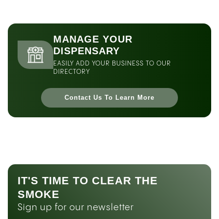
MANAGE YOUR
DISPENSARY
EASILY ADD YOUR BUSINESS TO OUR
DIRECTORY
Contact Us To Learn More
IT'S TIME TO CLEAR THE
SMOKE
Sign up for our newsletter