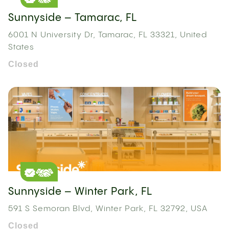
Sunnyside – Tamarac, FL
6001 N University Dr, Tamarac, FL 33321, United
States
Closed
Sunnyside – Winter Park, FL
591 S Semoran Blvd, Winter Park, FL 32792, USA
Closed