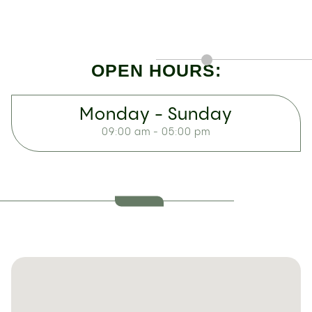
OPEN HOURS:
Monday - Sunday
09:00 am - 05:00 pm