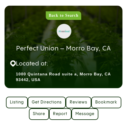
Back to Search
Perfect Union – Morro Bay, CA
Located at:
1000 Quintana Road suite a, Morro Bay, CA
93442, USA
Listing
Get Directions
Reviews
Bookmark
Share
Report
Message