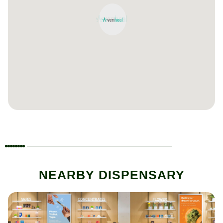
NEARBY DISPENSARY