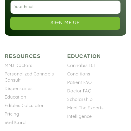
SIGN ME UP
RESOURCES
EDUCATION
MMJ Doctors
Cannabis 101
Personalized Cannabis
Conditions
Consult
Patient FAQ
Dispensaries
Doctor FAQ
Education
Scholarship
Edibles Calculator
Meet The Experts
Pricing
Intelligence
eGiftCard