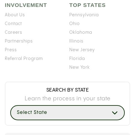
INVOLVEMENT
TOP STATES
About Us
Pennsylvania
Contact
Ohio
Careers
Oklahoma
Partnerships
Illinois
Press
New Jersey
Referral Program
Florida
New York
SEARCH BY STATE
Learn the process in your state
Select State