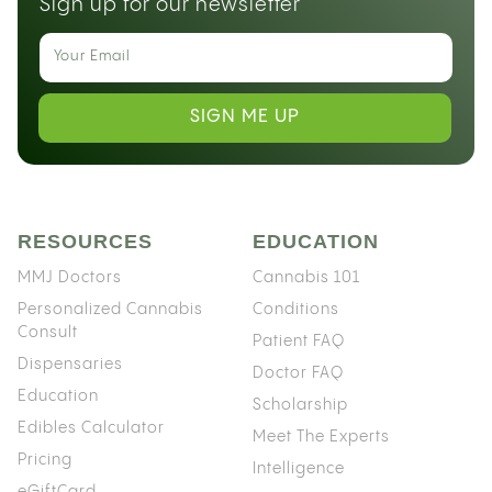
Sign up for our newsletter
SIGN ME UP
RESOURCES
EDUCATION
MMJ Doctors
Cannabis 101
Personalized Cannabis
Conditions
Consult
Patient FAQ
Dispensaries
Doctor FAQ
Education
Scholarship
Edibles Calculator
Meet The Experts
Pricing
Intelligence
eGiftCard