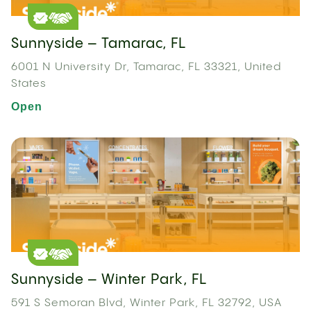
Sunnyside – Tamarac, FL
6001 N University Dr, Tamarac, FL 33321, United
States
Open
Sunnyside – Winter Park, FL
591 S Semoran Blvd, Winter Park, FL 32792, USA