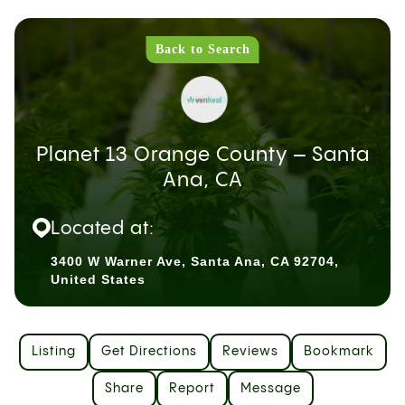
Back to Search
Planet 13 Orange County – Santa
Ana, CA
Located at:
3400 W Warner Ave, Santa Ana, CA 92704,
United States
Listing
Get Directions
Reviews
Bookmark
Share
Report
Message