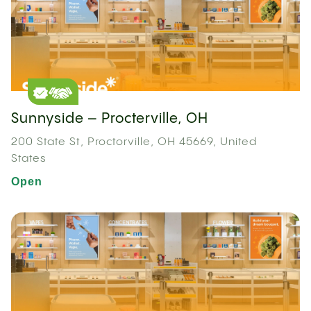
Sunnyside – Procterville, OH
200 State St, Proctorville, OH 45669, United
States
Open