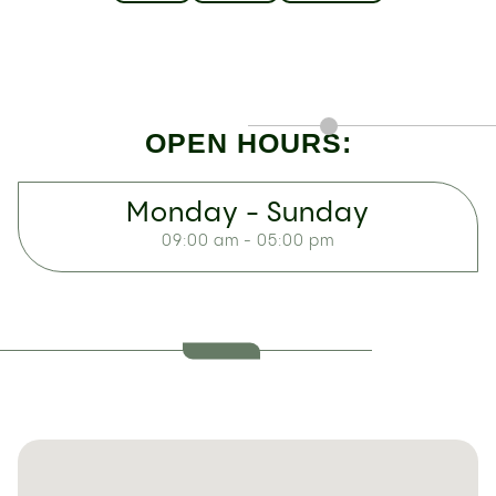
OPEN HOURS:
Monday - Sunday
09:00 am - 05:00 pm