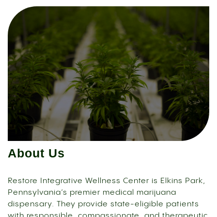
About Us
Restore Integrative Wellness Center is Elkins Park,
Pennsylvania’s premier medical marijuana
dispensary. They provide state-eligible patients
with responsible, compassionate, and therapeutic