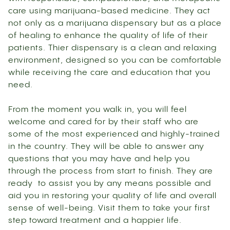
care using marijuana-based medicine. They act
not only as a marijuana dispensary but as a place
of healing to enhance the quality of life of their
patients. Thier dispensary is a clean and relaxing
environment, designed so you can be comfortable
while receiving the care and education that you
need.
From the moment you walk in, you will feel
welcome and cared for by their staff who are
some of the most experienced and highly-trained
in the country. They will be able to answer any
questions that you may have and help you
through the process from start to finish. They are
ready to assist you by any means possible and
aid you in restoring your quality of life and overall
sense of well-being. Visit them to take your first
step toward treatment and a happier life.