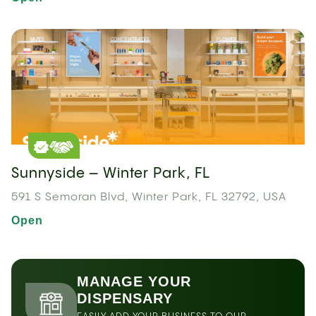
Sunnyside – Winter Park, FL
591 S Semoran Blvd, Winter Park, FL 32792, USA
Open
MANAGE YOUR
DISPENSARY