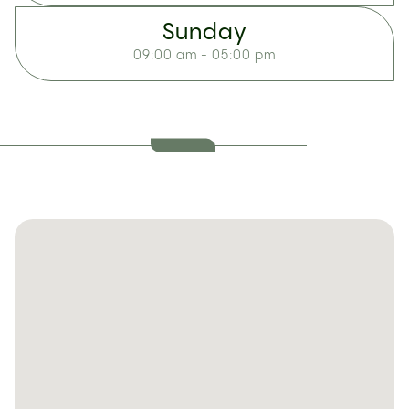
Sunday
09:00 am - 05:00 pm