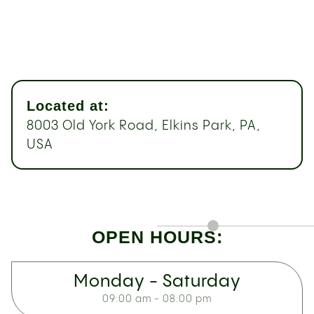
Located at:
8003 Old York Road, Elkins Park, PA,
USA
OPEN HOURS:
Monday - Saturday
09:00 am - 08:00 pm