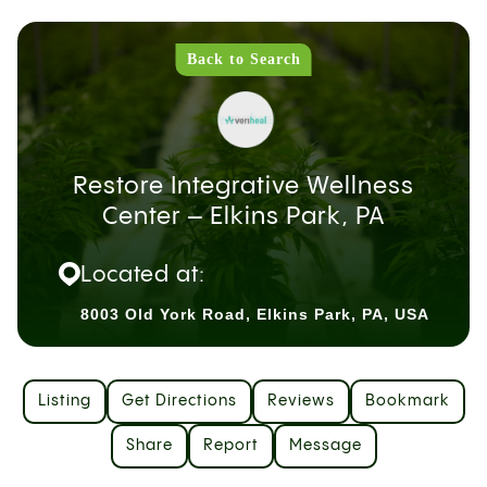
Back to Search
Restore Integrative Wellness
Center – Elkins Park, PA
Located at:
8003 Old York Road, Elkins Park, PA, USA
Listing
Get Directions
Reviews
Bookmark
Share
Report
Message