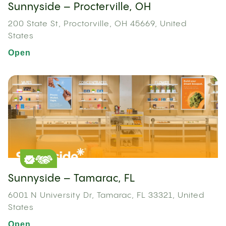
Sunnyside – Procterville, OH
200 State St, Proctorville, OH 45669, United
States
Open
Sunnyside – Tamarac, FL
6001 N University Dr, Tamarac, FL 33321, United
States
Open