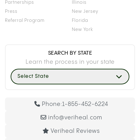
Partnerships
Illinois
Press
New Jersey
Referral Program
Florida
New York
SEARCH BY STATE
Learn the process in your state
Select State
Phone:
1-855-452-6224
info@veriheal.com
Veriheal Reviews