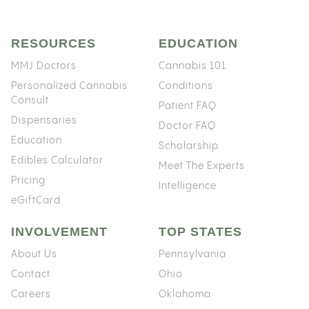
RESOURCES
EDUCATION
MMJ Doctors
Cannabis 101
Personalized Cannabis
Conditions
Consult
Patient FAQ
Dispensaries
Doctor FAQ
Education
Scholarship
Edibles Calculator
Meet The Experts
Pricing
Intelligence
eGiftCard
INVOLVEMENT
TOP STATES
About Us
Pennsylvania
Contact
Ohio
Careers
Oklahoma