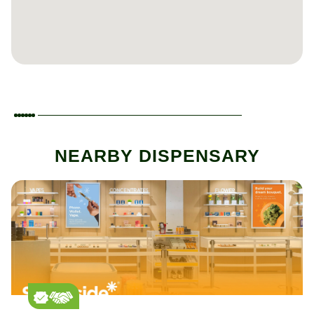
NEARBY DISPENSARY