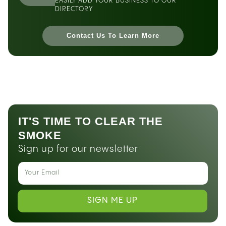
EASILY ADD YOUR BUSINESS TO OUR
DIRECTORY
Contact Us To Learn More
IT'S TIME TO CLEAR THE
SMOKE
Sign up for our newsletter
SIGN ME UP